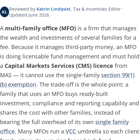
Reviewed by
Katrin Lindqvist
, Tax & Incentives Editor ·
KL
Updated June 2026
A
multi-family office (MFO)
is a firm that manages
the wealth and investments of several families for a
fee. Because it manages
third-party
money, an MFO
is doing licensable fund management and must hold
a
Capital Markets Services (CMS) licence
from
MAS — it cannot use the single-family
section 99(1)
(b) exemption
. The trade-off is the whole point: a
family that uses an MFO buys ready-built
investment, compliance and reporting capability and
shares the cost with other families, instead of
bearing the full overhead of its own
single family
office
. Many MFOs run a
VCC
umbrella so each client