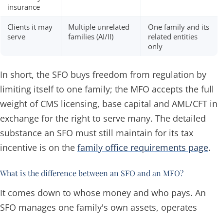
insurance
Clients it may
Multiple unrelated
One family and its
serve
families (AI/II)
related entities
only
In short, the SFO buys freedom from regulation by
limiting itself to one family; the MFO accepts the full
weight of CMS licensing, base capital and AML/CFT in
exchange for the right to serve many. The detailed
substance an SFO must still maintain for its tax
incentive is on the
family office requirements page
.
What is the difference between an SFO and an MFO?
It comes down to whose money and who pays. An
SFO manages one family's own assets, operates