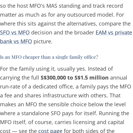
so the host MFO's MAS standing and track record
matter as much as for any outsourced model. For
where this sits against the alternatives, compare the
SFO vs MFO
decision and the broader
EAM vs private
bank vs MFO
picture.
Is an MFO cheaper than a single family office?
For the family using it, usually yes. Instead of
carrying the full
S$300,000 to S$1.5 million
annual
run-rate of a dedicated office, a family pays the MFO
a fee and shares infrastructure with others. That
makes an MFO the sensible choice below the level
where a standalone SFO pays for itself. Running the
MFO itself, of course, carries licensing and capital
cost — see the
cost page
for both sides of the