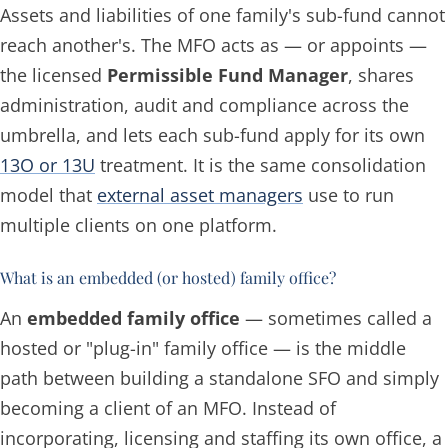
Assets and liabilities of one family's sub-fund cannot
reach another's. The MFO acts as — or appoints —
the licensed
Permissible Fund Manager
, shares
administration, audit and compliance across the
umbrella, and lets each sub-fund apply for its own
13O or 13U
treatment. It is the same consolidation
model that
external asset managers
use to run
multiple clients on one platform.
What is an embedded (or hosted) family office?
An
embedded family office
— sometimes called a
hosted or "plug-in" family office — is the middle
path between building a standalone SFO and simply
becoming a client of an MFO. Instead of
incorporating, licensing and staffing its own office, a