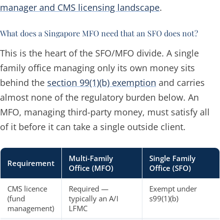
manager and CMS licensing landscape
.
What does a Singapore MFO need that an SFO does not?
This is the heart of the SFO/MFO divide. A single
family office managing only its own money sits
behind the
section 99(1)(b) exemption
and carries
almost none of the regulatory burden below. An
MFO, managing third-party money, must satisfy all
of it before it can take a single outside client.
Multi-Family
Single Family
Requirement
Office (MFO)
Office (SFO)
CMS licence
Required —
Exempt under
(fund
typically an A/I
s99(1)(b)
management)
LFMC