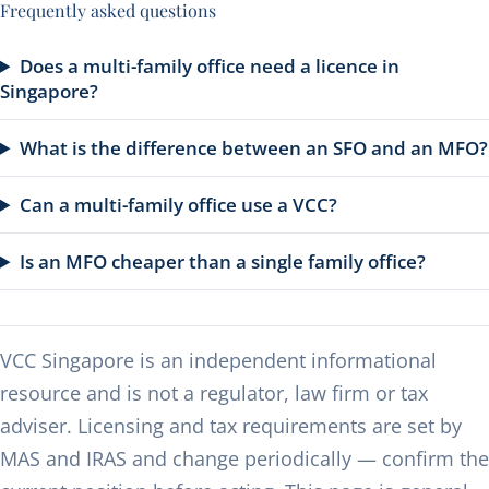
Frequently asked questions
Does a multi-family office need a licence in
Singapore?
What is the difference between an SFO and an MFO?
Can a multi-family office use a VCC?
Is an MFO cheaper than a single family office?
VCC Singapore is an independent informational
resource and is not a regulator, law firm or tax
adviser. Licensing and tax requirements are set by
MAS and IRAS and change periodically — confirm the