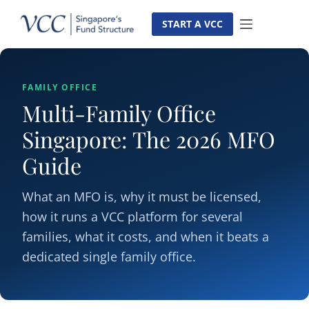
Skip
to
START A VCC
content
FAMILY OFFICE
Multi-Family Office
Singapore: The 2026 MFO
Guide
What an MFO is, why it must be licensed,
how it runs a VCC platform for several
families, what it costs, and when it beats a
dedicated single family office.