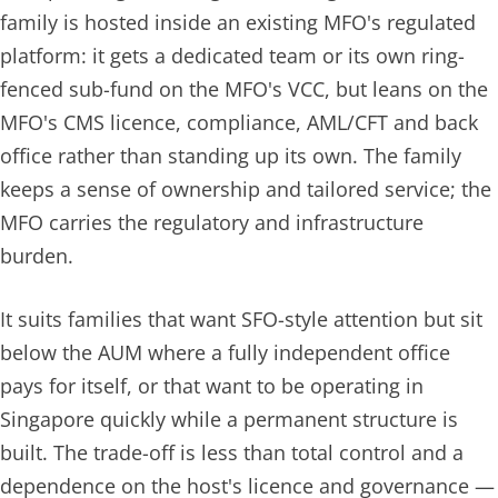
family is hosted
inside
an existing MFO's regulated
platform: it gets a dedicated team or its own ring-
fenced sub-fund on the MFO's VCC, but leans on the
MFO's CMS licence, compliance, AML/CFT and back
office rather than standing up its own. The family
keeps a sense of ownership and tailored service; the
MFO carries the regulatory and infrastructure
burden.
It suits families that want SFO-style attention but sit
below the AUM where a fully independent office
pays for itself, or that want to be operating in
Singapore quickly while a permanent structure is
built. The trade-off is less than total control and a
dependence on the host's licence and governance —