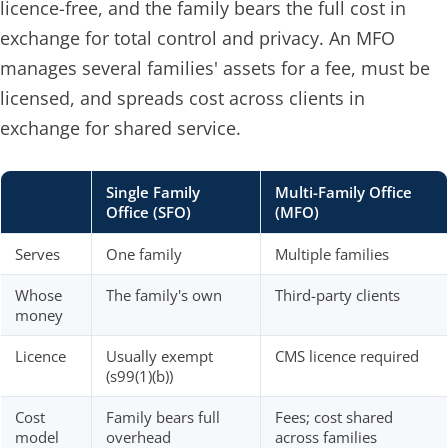
licence-free, and the family bears the full cost in
exchange for total control and privacy. An MFO
manages several families' assets for a fee, must be
licensed, and spreads cost across clients in
exchange for shared service.
Single Family
Multi-Family Office
Office (SFO)
(MFO)
Serves
One family
Multiple families
Whose
The family's own
Third-party clients
money
Licence
Usually exempt
CMS licence required
(s99(1)(b))
Cost
Family bears full
Fees; cost shared
model
overhead
across families