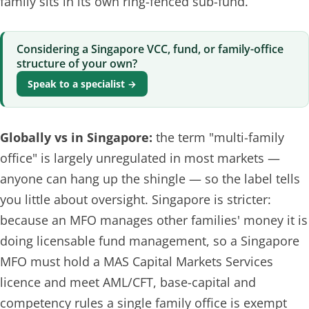
family sits in its own ring-fenced sub-fund.
Considering a Singapore VCC, fund, or family-office
structure of your own?
Speak to a specialist →
Globally vs in Singapore:
the term "multi-family
office" is largely unregulated in most markets —
anyone can hang up the shingle — so the label tells
you little about oversight. Singapore is stricter:
because an MFO manages other families' money it is
doing
licensable fund management
, so a Singapore
MFO must hold a MAS Capital Markets Services
licence and meet AML/CFT, base-capital and
competency rules a single family office is exempt