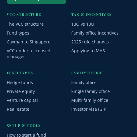
VCC STRUCTURE
TAX & INCENTIVES
The VCC structure
13O vs 13U
Fund types
Family office incentives
Cayman to Singapore
2025 rule changes
VCC under a licensed
Applying to MAS
manager
FUND TYPES
FAMILY OFFICE
Hedge funds
Family office
Private equity
Single family office
Venture capital
Multi-family office
Real estate
Investor visa (GIP)
SETUP & TOOLS
How to start a fund