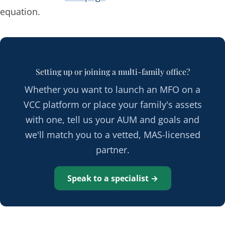
equation.
Setting up or joining a multi-family office?
Whether you want to launch an MFO on a
VCC platform or place your family's assets
with one, tell us your AUM and goals and
we'll match you to a vetted, MAS-licensed
partner.
Speak to a specialist →