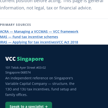
current position before acting. This page is general
information, not legal, tax or financial advice.
PRIMARY SOURCES
ACRA — Managing a VCC
MAS — VCC framework
MAS — Fund tax incentive schemes
IRAS — Applying for tax incentives
VCC Act 2018
VCC
Singapore
101 Telok Ayer Street #03-02
Singapore 068574
An independent reference on Singapore's
Variable Capital Company — structure, the
13O and 13U tax incentives, fund setup and
family offices.
Speak to a specialist →