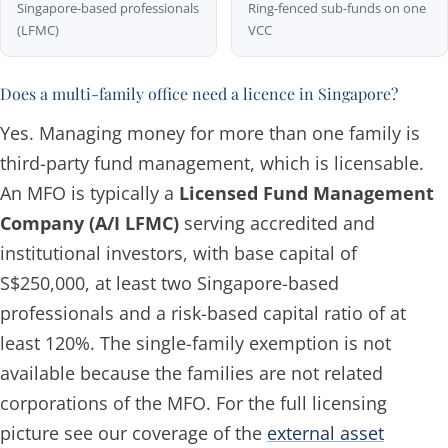
Singapore-based professionals
Ring-fenced sub-funds on one
(LFMC)
VCC
Does a multi-family office need a licence in Singapore?
Yes. Managing money for more than one family is
third-party fund management, which is licensable.
An MFO is typically a
Licensed Fund Management
Company (A/I LFMC)
serving accredited and
institutional investors, with base capital of
S$250,000, at least two Singapore-based
professionals and a risk-based capital ratio of at
least 120%. The single-family exemption is not
available because the families are not related
corporations of the MFO. For the full licensing
picture see our coverage of the
external asset