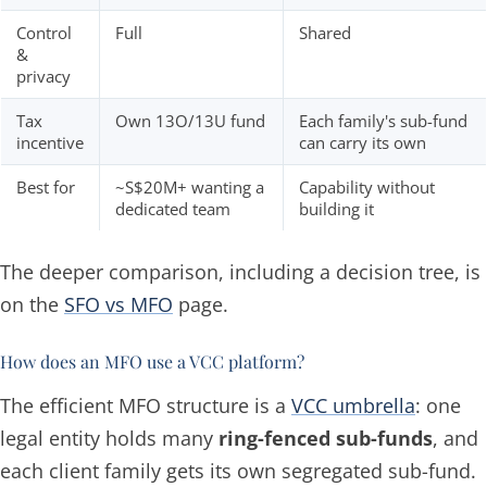
Control
Full
Shared
&
privacy
Tax
Own 13O/13U fund
Each family's sub-fund
incentive
can carry its own
Best for
~S$20M+ wanting a
Capability without
dedicated team
building it
The deeper comparison, including a decision tree, is
on the
SFO vs MFO
page.
How does an MFO use a VCC platform?
The efficient MFO structure is a
VCC umbrella
: one
legal entity holds many
ring-fenced sub-funds
, and
each client family gets its own segregated sub-fund.