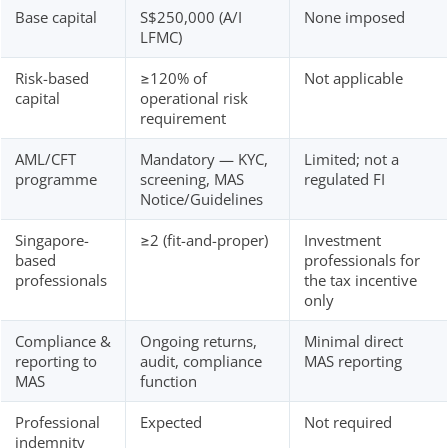
Base capital
S$250,000 (A/I
None imposed
LFMC)
Risk-based
≥120% of
Not applicable
capital
operational risk
requirement
AML/CFT
Mandatory — KYC,
Limited; not a
programme
screening, MAS
regulated FI
Notice/Guidelines
Singapore-
≥2 (fit-and-proper)
Investment
based
professionals for
professionals
the tax incentive
only
Compliance &
Ongoing returns,
Minimal direct
reporting to
audit, compliance
MAS reporting
MAS
function
Professional
Expected
Not required
indemnity