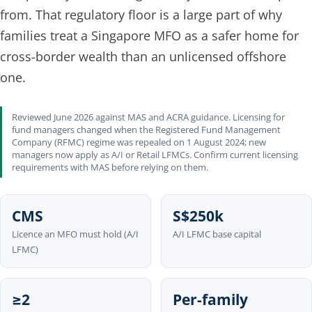
from. That regulatory floor is a large part of why
families treat a Singapore MFO as a safer home for
cross-border wealth than an unlicensed offshore
one.
Reviewed June 2026 against MAS and ACRA guidance. Licensing for
fund managers changed when the Registered Fund Management
Company (RFMC) regime was repealed on 1 August 2024; new
managers now apply as A/I or Retail LFMCs. Confirm current licensing
requirements with MAS before relying on them.
CMS
S$250k
Licence an MFO must hold (A/I
A/I LFMC base capital
LFMC)
≥2
Per-family