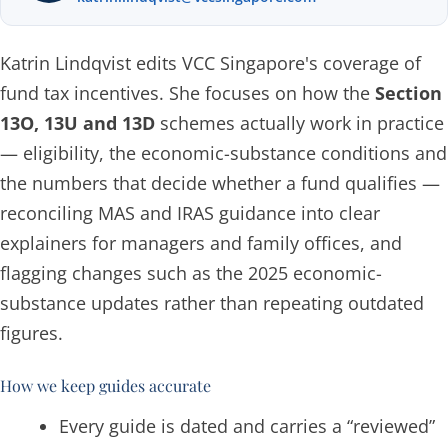
Katrin Lindqvist edits VCC Singapore's coverage of
fund tax incentives. She focuses on how the
Section
13O, 13U and 13D
schemes actually work in practice
— eligibility, the economic-substance conditions and
the numbers that decide whether a fund qualifies —
reconciling MAS and IRAS guidance into clear
explainers for managers and family offices, and
flagging changes such as the 2025 economic-
substance updates rather than repeating outdated
figures.
How we keep guides accurate
Every guide is dated and carries a “reviewed”