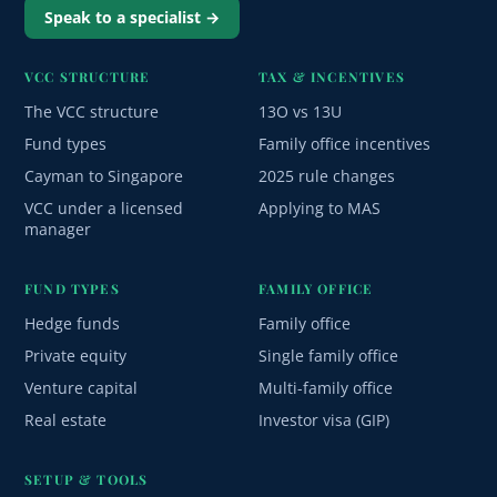
Speak to a specialist →
VCC STRUCTURE
TAX & INCENTIVES
The VCC structure
13O vs 13U
Fund types
Family office incentives
Cayman to Singapore
2025 rule changes
VCC under a licensed
Applying to MAS
manager
FUND TYPES
FAMILY OFFICE
Hedge funds
Family office
Private equity
Single family office
Venture capital
Multi-family office
Real estate
Investor visa (GIP)
SETUP & TOOLS