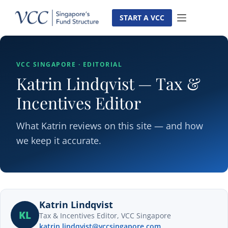
Skip
to
START A VCC
content
VCC SINGAPORE · EDITORIAL
Katrin Lindqvist — Tax &
Incentives Editor
What Katrin reviews on this site — and how
we keep it accurate.
Katrin Lindqvist
KL
Tax & Incentives Editor, VCC Singapore
katrin.lindqvist@vccsingapore.com