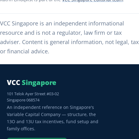
VCC Singapore is an independent informational
resource and is not a regulator, law firm or tax
adviser. Content is general information, not legal, tax
or financial advice.
VCC
Singapore
101 Telok Ayer Street #03-02
Singapore 068574
An independent reference on Singapore's
Variable Capital Company — structure, the
13O and 13U tax incentives, fund setup and
family offices.