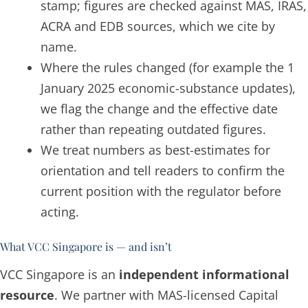
stamp; figures are checked against MAS, IRAS,
ACRA and EDB sources, which we cite by
name.
Where the rules changed (for example the 1
January 2025 economic-substance updates),
we flag the change and the effective date
rather than repeating outdated figures.
We treat numbers as best-estimates for
orientation and tell readers to confirm the
current position with the regulator before
acting.
What VCC Singapore is — and isn’t
VCC Singapore is an
independent informational
resource
. We partner with MAS-licensed Capital