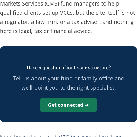
Markets Services (CMS) fund managers to help
qualified clients set up VCCs, but the site itself is not
a regulator, a law firm, or a tax adviser, and nothing
here is legal, tax or financial advice.
Have a question about your structure?
Tell us about your fund or family office and
we’ll point you to the right specialist.
Get connected →
Katrin Lindqvist is part of the
VCC Singapore editorial team
.