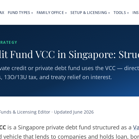
AX
FUND TYPES
FAMILY OFFICE
SETUP & LICENSING
TOOLS
IN
▾
▾
▾
▾
TRATEGY
dit Fund VCC in Singapore: Str
ate credit or private debt fund uses the VCC — direc
 13O/13U tax, and treaty relief on interest.
 Funds & Licensing Editor · Updated June 2026
VCC
is a Singapore private debt fund structured as a
Va
 vehicle that lends to companies and holds loan, bon