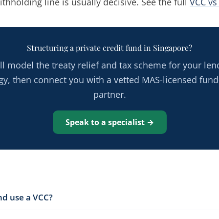
ithholding line is usually decisive. See the full
VCC vs
Structuring a private credit fund in Singapore?
ll model the treaty relief and tax scheme for your len
egy, then connect you with a vetted MAS-licensed fund
partner.
Speak to a specialist →
und use a VCC?