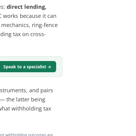
es:
direct lending,
C works because it can
d mechanics, ring-fence
ding tax on cross-
Speak to a specialist →
instruments, and pairs
— the latter being
 what withholding tax
rest withholding outcomes are