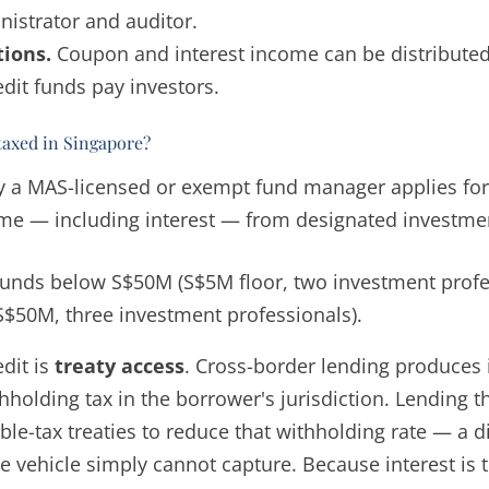
istrator and auditor.
tions.
Coupon and interest income can be distributed 
dit funds pay investors.
taxed in Singapore?
 a MAS-licensed or exempt fund manager applies for 
me — including interest — from designated investme
funds below S$50M (S$5M floor, two investment profe
(S$50M, three investment professionals).
edit is
treaty access
. Cross-border lending produces i
thholding tax in the borrower's jurisdiction. Lending
e-tax treaties to reduce that withholding rate — a dir
re vehicle simply cannot capture. Because interest is 