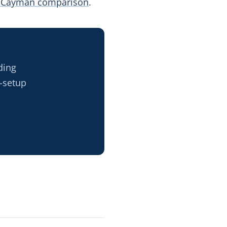
 Cayman comparison
.
ding
-setup