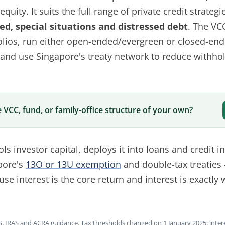
quity. It suits the full range of private credit strategi
d, special situations and distressed debt
. The VC
tfolios, run either open-ended/evergreen or closed-en
 and use Singapore's treaty network to reduce withhol
 VCC, fund, or family-office structure of your own?
ols investor capital, deploys it into loans and credit 
pore's
13O or 13U exemption
and double-tax treaties 
se interest is the core return and interest is exactly
, IRAS and ACRA guidance. Tax thresholds changed on 1 January 2025; inte