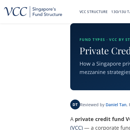
Skip
to
VCC STRUCTURE
13O/13U T
content
FUND TYPES · VCC BY S
Private Cre
How a Singapore priv
mezzanine strategies,
Reviewed by
Daniel Tan
,
DT
A
private credit fund 
(VCC)
— a corporate fund