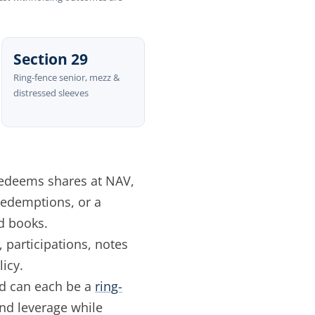
Section 29
Ring-fence senior, mezz &
distressed sleeves
edeems shares at NAV,
 redemptions, or a
d books.
 participations, notes
icy.
ed can each be a
ring-
and leverage while