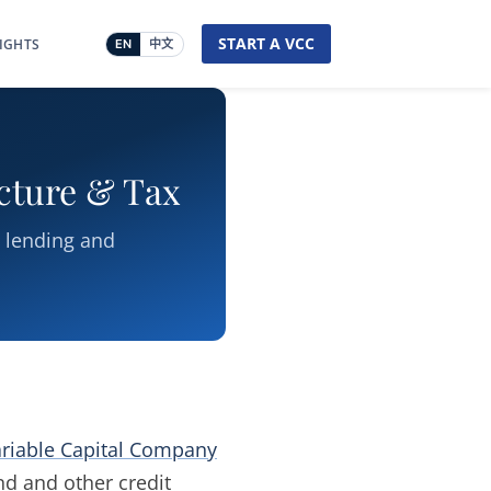
START A VCC
SIGHTS
EN
中文
ucture & Tax
t lending and
riable Capital Company
d and other credit