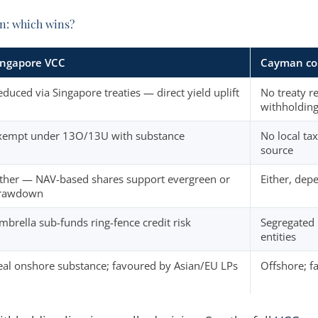
n: which wins?
ingapore VCC
Cayman co
educed via Singapore treaties — direct yield uplift
No treaty re
withholding
xempt under 13O/13U with substance
No local tax
source
ither — NAV-based shares support evergreen or
Either, dep
rawdown
mbrella sub-funds ring-fence credit risk
Segregated 
entities
eal onshore substance; favoured by Asian/EU LPs
Offshore; fa