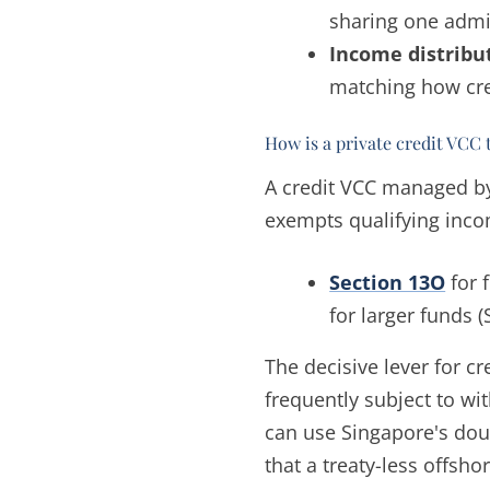
sharing one admin
Income distribu
matching how cre
How is a private credit VCC 
A credit VCC managed by
exempts qualifying inco
Section 13O
for 
for larger funds 
The decisive lever for cr
frequently subject to wi
can use Singapore's doubl
that a treaty-less offsho