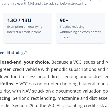
rm current rules with MAS and a tax adviser before structuring.
13O / 13U
90+
Exemption on qualifying
Treaties reducing
interest & credit income
withholding on cross-border
interest
credit strategy?
losed-end, your choice.
Because a VCC issues and r
rgreen credit vehicle with periodic subscriptions and
wn fund for less liquid direct-lending and distresse
tfolios.
A VCC has no problem holding bilateral loans,
urity, with NAV struck on a documented valuation pol
ncing.
Senior direct lending, mezzanine and distress
nder Section 29 of the VCC Act, isolating credit risk 