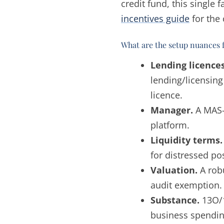
credit fund, this single 
incentives guide
for the 
What are the setup nuances 
Lending licences
lending/licensin
licence.
Manager.
A MAS-
platform.
Liquidity terms.
for distressed pos
Valuation.
A rob
audit exemption.
Substance.
13O/1
business spendin