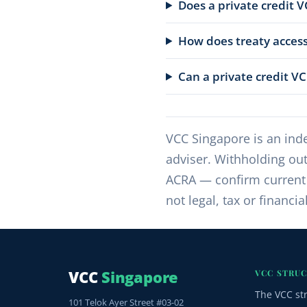
Does a private credit V
How does treaty access
Can a private credit V
VCC Singapore is an inde
adviser. Withholding out
ACRA — confirm current r
not legal, tax or financia
VCC
Singapore
VCC STRU
The VCC st
101 Telok Ayer Street #03-02