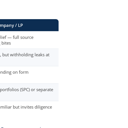
mpany / LP
lief — full source
 bites
, but withholding leaks at
ending on form
portfolios (SPC) or separate
miliar but invites diligence