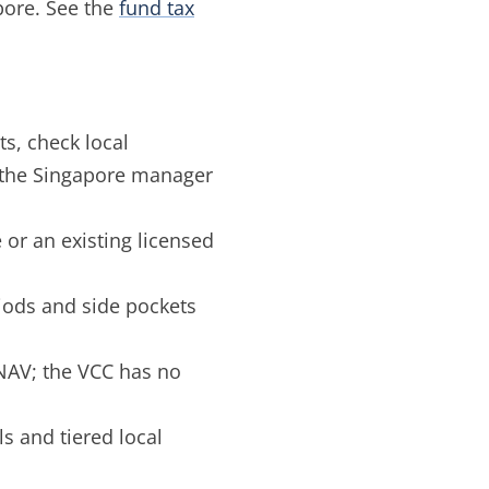
apore. See the
fund tax
s, check local
m the Singapore manager
r an existing licensed
iods and side pockets
NAV; the VCC has no
 and tiered local