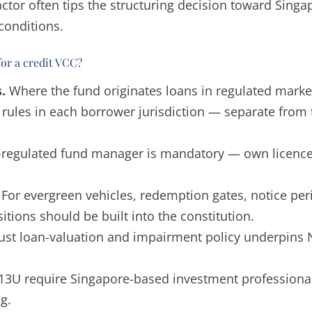
factor often tips the structuring decision toward Sing
conditions.
for a credit VCC?
.
Where the fund originates loans in regulated market
g rules in each borrower jurisdiction — separate fro
regulated fund manager is mandatory — own licence o
For evergreen vehicles, redemption gates, notice per
itions should be built into the constitution.
ust loan-valuation and impairment policy underpins 
3U require Singapore-based investment professionals
g.