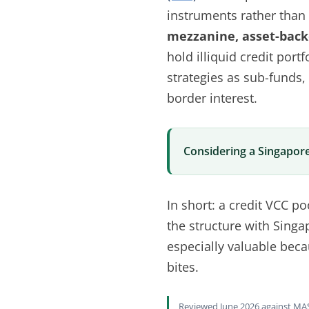
instruments rather than e
mezzanine, asset-backe
hold illiquid credit por
strategies as sub-funds,
border interest.
Considering a Singapore
In short: a credit VCC po
the structure with Singa
especially valuable becau
bites.
Reviewed June 2026 against MAS