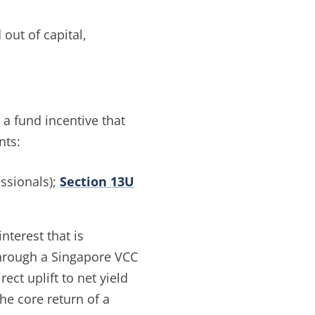
out of capital,
a fund incentive that
nts:
ssionals);
Section 13U
nterest that is
 through a Singapore VCC
ect uplift to net yield
the core return of a