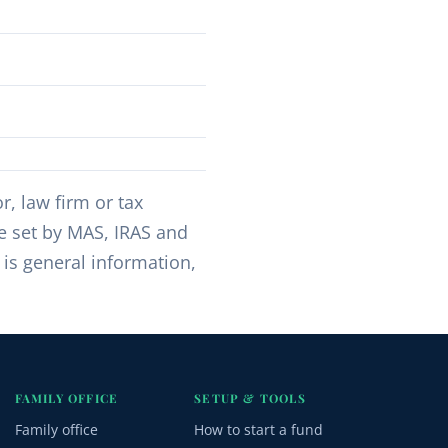
, law firm or tax
re set by MAS, IRAS and
 is general information,
FAMILY OFFICE
SETUP & TOOLS
Family office
How to start a fund