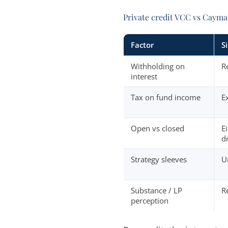
Private credit VCC vs Cayma
Factor
S
Withholding on
R
interest
Tax on fund income
E
Open vs closed
E
d
Strategy sleeves
U
Substance / LP
R
perception