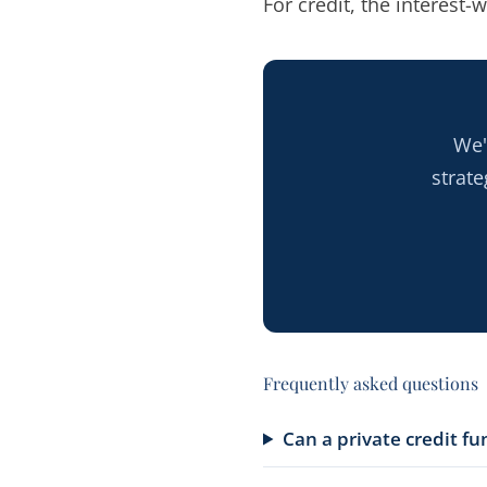
For credit, the interest-w
We'
strat
Frequently asked questions
Can a private credit f