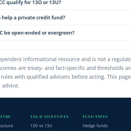
CC qualify for 13O or 13U?
 help a private credit fund?
CC be open-ended or evergreen?
pendent informational resource and is not a regulator
comes are treaty- and fact-specific and thresholds a
ules with qualified advisers before acting. This page
l advice.
CTURE
TAX & INCENTIVES
FUND TYPES
ructure
13O vs 13U
Hedge funds