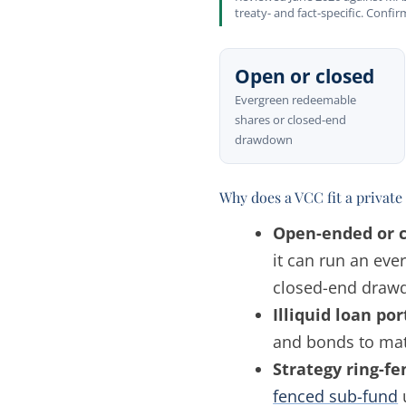
treaty- and fact-specific. Confi
Open or closed
Evergreen redeemable
shares or closed-end
drawdown
Why does a VCC fit a private 
Open-ended or c
it can run an eve
closed-end drawdo
Illiquid loan por
and bonds to mat
Strategy ring-fe
fenced sub-fund
u