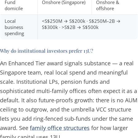
Fund
Onshore (Singapore)
Onshore &
domicile
offshore
Local
<S$250M → S$200k · S$250M–2B →
business
S$300k · >S$2B → S$500k
spending
Why do institutional investors prefer 13U?
An Enhanced Tier award signals substance — a real
Singapore team, real local spend and meaningful
scale. Institutional LPs, pension funds and
sophisticated multi-family offices often expect it as a
default. It also future-proofs growth: there is no AUM
ceiling to outgrow, and the umbrella VCC structure
lets you add ring-fenced sub-funds under the same
award. See
family office structures
for how larger
family capital uses 13U.