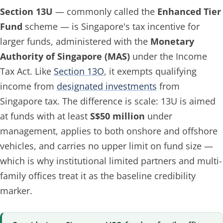
Section 13U
— commonly called the
Enhanced Tier
Fund
scheme — is Singapore's tax incentive for
larger funds, administered with the
Monetary
Authority of Singapore (MAS)
under the Income
Tax Act. Like
Section 13O
, it exempts qualifying
income from
designated investments
from
Singapore tax. The difference is scale: 13U is aimed
at funds with at least
S$50 million
under
management, applies to both onshore and offshore
vehicles, and carries no upper limit on fund size —
which is why institutional limited partners and multi-
family offices treat it as the baseline credibility
marker.