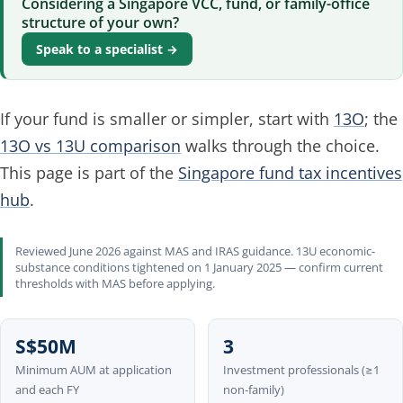
Considering a Singapore VCC, fund, or family-office
structure of your own?
Speak to a specialist →
If your fund is smaller or simpler, start with
13O
; the
13O vs 13U comparison
walks through the choice.
This page is part of the
Singapore fund tax incentives
hub
.
Reviewed June 2026 against MAS and IRAS guidance. 13U economic-
substance conditions tightened on 1 January 2025 — confirm current
thresholds with MAS before applying.
S$50M
3
Minimum AUM at application
Investment professionals (≥1
and each FY
non-family)