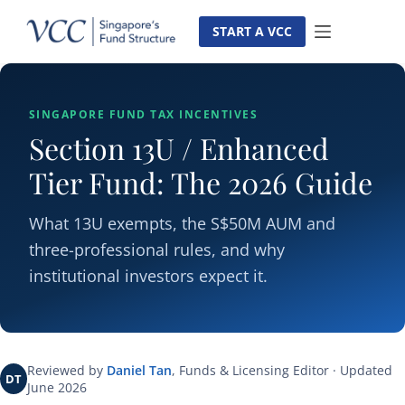
Skip
to
START A VCC
content
SINGAPORE FUND TAX INCENTIVES
Section 13U / Enhanced
Tier Fund: The 2026 Guide
What 13U exempts, the S$50M AUM and
three-professional rules, and why
institutional investors expect it.
Reviewed by
Daniel Tan
, Funds & Licensing Editor · Updated
DT
June 2026