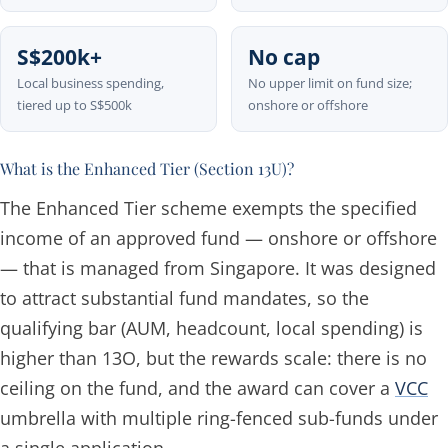
S$200k+
No cap
Local business spending,
No upper limit on fund size;
tiered up to S$500k
onshore or offshore
What is the Enhanced Tier (Section 13U)?
The Enhanced Tier scheme exempts the specified
income of an approved fund — onshore or offshore
— that is managed from Singapore. It was designed
to attract substantial fund mandates, so the
qualifying bar (AUM, headcount, local spending) is
higher than 13O, but the rewards scale: there is no
ceiling on the fund, and the award can cover a
VCC
umbrella with multiple ring-fenced sub-funds under