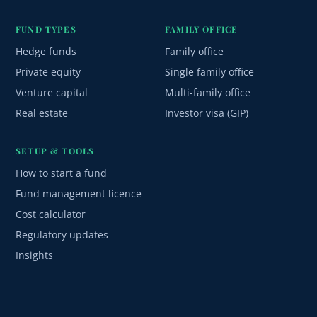
FUND TYPES
FAMILY OFFICE
Hedge funds
Family office
Private equity
Single family office
Venture capital
Multi-family office
Real estate
Investor visa (GIP)
SETUP & TOOLS
How to start a fund
Fund management licence
Cost calculator
Regulatory updates
Insights