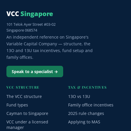
VCC
Singapore
101 Telok Ayer Street #03-02
Singapore 068574
An independent reference on Singapore's
Variable Capital Company — structure, the
13O and 13U tax incentives, fund setup and
family offices.
Speak to a specialist →
VCC STRUCTURE
TAX & INCENTIVES
The VCC structure
13O vs 13U
Fund types
Family office incentives
Cayman to Singapore
2025 rule changes
VCC under a licensed
Applying to MAS
manager