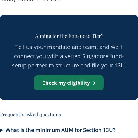
Aiming for the Enhanced Tier?
Tell us your mandate and team, and we'll
connect you with a vetted Singapore fund-
setup partner to structure and file your 13U.
Check my eligibility →
Frequently asked questions
What is the minimum AUM for Section 13U?