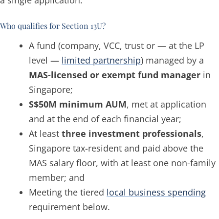
a single application.
Who qualifies for Section 13U?
A fund (company, VCC, trust or — at the LP
level —
limited partnership
) managed by a
MAS-licensed or exempt fund manager
in
Singapore;
S$50M minimum AUM
, met at application
and at the end of each financial year;
At least
three investment professionals
,
Singapore tax-resident and paid above the
MAS salary floor, with at least one non-family
member; and
Meeting the tiered
local business spending
requirement below.