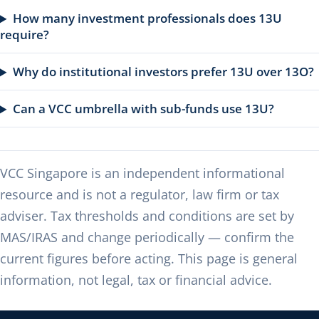
How many investment professionals does 13U
require?
Why do institutional investors prefer 13U over 13O?
Can a VCC umbrella with sub-funds use 13U?
VCC Singapore is an independent informational
resource and is not a regulator, law firm or tax
adviser. Tax thresholds and conditions are set by
MAS/IRAS and change periodically — confirm the
current figures before acting. This page is general
information, not legal, tax or financial advice.