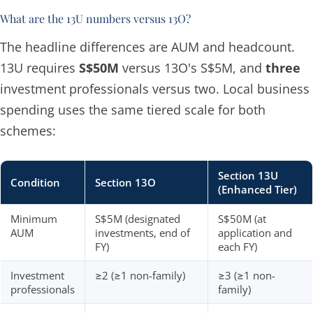
What are the 13U numbers versus 13O?
The headline differences are AUM and headcount.
13U requires
S$50M
versus 13O's S$5M, and
three
investment professionals versus two. Local business
spending uses the same tiered scale for both
schemes:
Section 13U
Condition
Section 13O
(Enhanced Tier)
Minimum
S$5M (designated
S$50M (at
AUM
investments, end of
application and
FY)
each FY)
Investment
≥2 (≥1 non-family)
≥3 (≥1 non-
professionals
family)