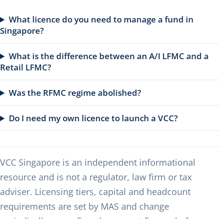
What licence do you need to manage a fund in
Singapore?
What is the difference between an A/I LFMC and a
Retail LFMC?
Was the RFMC regime abolished?
Do I need my own licence to launch a VCC?
VCC Singapore is an independent informational
resource and is not a regulator, law firm or tax
adviser. Licensing tiers, capital and headcount
requirements are set by MAS and change