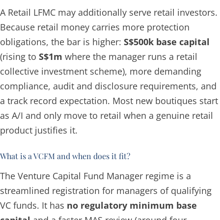
A Retail LFMC may additionally serve retail investors.
Because retail money carries more protection
obligations, the bar is higher:
S$500k base capital
(rising to
S$1m
where the manager runs a retail
collective investment scheme), more demanding
compliance, audit and disclosure requirements, and
a track record expectation. Most new boutiques start
as A/I and only move to retail when a genuine retail
product justifies it.
What is a VCFM and when does it fit?
The Venture Capital Fund Manager regime is a
streamlined registration for managers of qualifying
VC funds. It has
no regulatory minimum base
capital
and a faster MAS review (around four