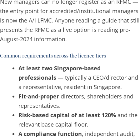
New managers can no longer register as an RFMC —
the entry point for accredited/institutional managers
is now the A/I LFMC. Anyone reading a guide that still
presents the RFMC as a live option is reading pre-
August-2024 information.
Common requirements across the licence tiers
At least two Singapore-based
professionals
— typically a CEO/director and
a representative, resident in Singapore.
Fit-and-proper
directors, shareholders and
representatives.
Risk-based capital of at least 120%
and the
relevant base capital floor.
A compliance function
, independent audit,