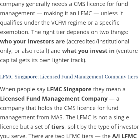
company generally needs a CMS licence for fund
management — making it an LFMC — unless it
qualifies under the VCFM regime or a specific
exemption. The right tier depends on two things:
who your investors are
(accredited/institutional
only, or also retail) and
what you invest in
(venture
capital gets its own lighter track).
LFMC Singapore: Licensed Fund Management Company tiers
When people say
LFMC Singapore
they mean a
Licensed Fund Management Company
— a
company that holds the CMS licence for fund
management from MAS. The LFMC is not a single
licence but a set of
tiers
, split by the type of investor
you serve. There are two LFMC tiers — the
A/I LFMC