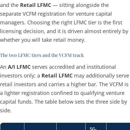
and the
Retail LFMC
— sitting alongside the
separate VCFM registration for venture capital
managers. Choosing the right LFMC tier is the first
licensing decision, and it is driven almost entirely by
whether you will take retail money.
The two LFMC tiers and the VCFM track
An
A/I LFMC
serves accredited and institutional
investors only; a
Retail LFMC
may additionally serve
retail investors and carries a higher bar. The VCFM is
a lighter registration confined to qualifying venture
capital funds. The table below sets the three side by
side.
SG-