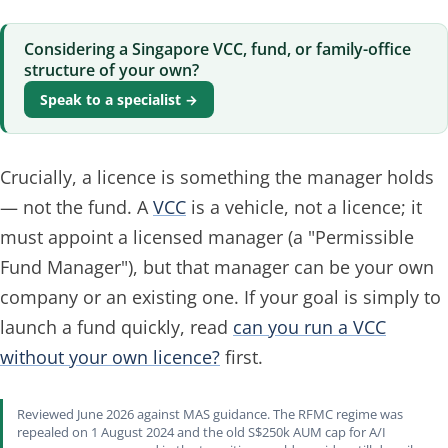
Considering a Singapore VCC, fund, or family-office
structure of your own?
Speak to a specialist →
Crucially, a licence is something the
manager
holds
— not the fund. A
VCC
is a vehicle, not a licence; it
must appoint a licensed manager (a "Permissible
Fund Manager"), but that manager can be your own
company or an existing one. If your goal is simply to
launch a fund quickly, read
can you run a VCC
without your own licence?
first.
Reviewed June 2026 against MAS guidance. The RFMC regime was
repealed on 1 August 2024 and the old S$250k AUM cap for A/I