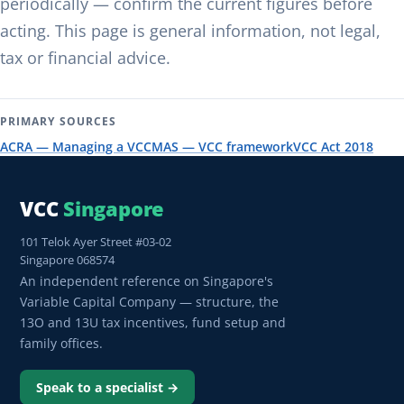
periodically — confirm the current figures before
acting. This page is general information, not legal,
tax or financial advice.
PRIMARY SOURCES
ACRA — Managing a VCC
MAS — VCC framework
VCC Act 2018
VCC
Singapore
101 Telok Ayer Street #03-02
Singapore 068574
An independent reference on Singapore's
Variable Capital Company — structure, the
13O and 13U tax incentives, fund setup and
family offices.
Speak to a specialist →