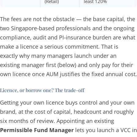
(Retail)
least 120%
The fees are not the obstacle — the base capital, the
two Singapore-based professionals and the ongoing
compliance, audit and PI-insurance burden are what
make a licence a serious commitment. That is
exactly why many managers launch under an
existing manager first (below) and only pay for their
own licence once AUM justifies the fixed annual cost.
Licence, or borrow one? The trade-off
Getting your own licence buys control and your own
brand, at the cost of capital, headcount and roughly
six months of review. Appointing an existing
Permissible Fund Manager
lets you launch a VCC in