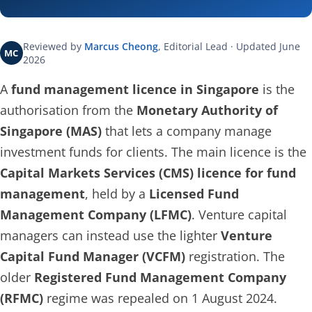
Reviewed by
Marcus Cheong
, Editorial Lead · Updated June
MC
2026
A
fund management licence in Singapore
is the
authorisation from the
Monetary Authority of
Singapore (MAS)
that lets a company manage
investment funds for clients. The main licence is the
Capital Markets Services (CMS) licence for fund
management
, held by a
Licensed Fund
Management Company (LFMC)
. Venture capital
managers can instead use the lighter
Venture
Capital Fund Manager (VCFM)
registration. The
older
Registered Fund Management Company
(RFMC)
regime was repealed on 1 August 2024.