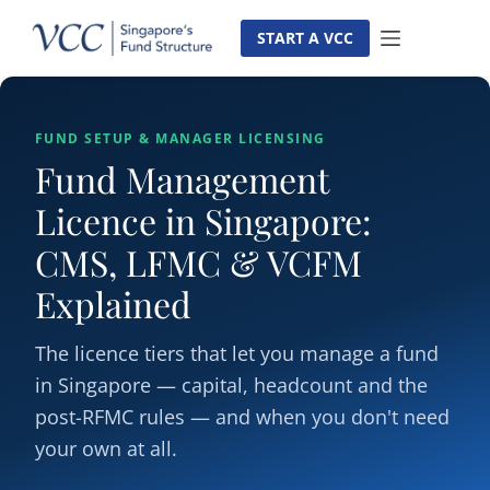
Skip
to
START A VCC
content
FUND SETUP & MANAGER LICENSING
Fund Management
Licence in Singapore:
CMS, LFMC & VCFM
Explained
The licence tiers that let you manage a fund
in Singapore — capital, headcount and the
post-RFMC rules — and when you don't need
your own at all.