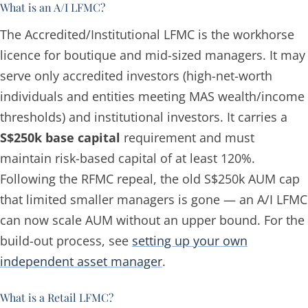
What is an A/I LFMC?
The Accredited/Institutional LFMC is the workhorse
licence for boutique and mid-sized managers. It may
serve only accredited investors (high-net-worth
individuals and entities meeting MAS wealth/income
thresholds) and institutional investors. It carries a
S$250k base capital
requirement and must
maintain risk-based capital of at least 120%.
Following the RFMC repeal, the old S$250k AUM cap
that limited smaller managers is gone — an A/I LFMC
can now scale AUM without an upper bound. For the
build-out process, see
setting up your own
independent asset manager
.
What is a Retail LFMC?