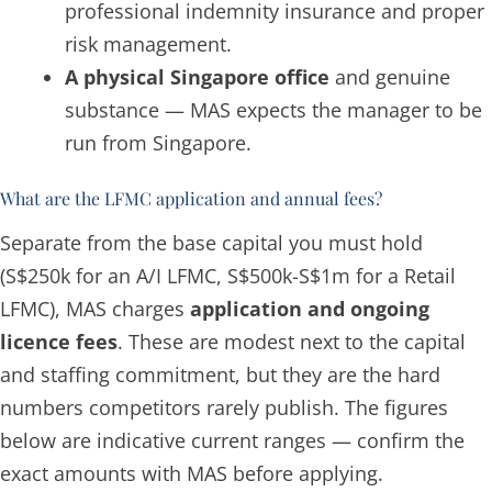
professional indemnity insurance and proper
risk management.
A physical Singapore office
and genuine
substance — MAS expects the manager to be
run from Singapore.
What are the LFMC application and annual fees?
Separate from the
base capital
you must hold
(S$250k for an A/I LFMC, S$500k-S$1m for a Retail
LFMC), MAS charges
application and ongoing
licence fees
. These are modest next to the capital
and staffing commitment, but they are the hard
numbers competitors rarely publish. The figures
below are indicative current ranges — confirm the
exact amounts with MAS before applying.