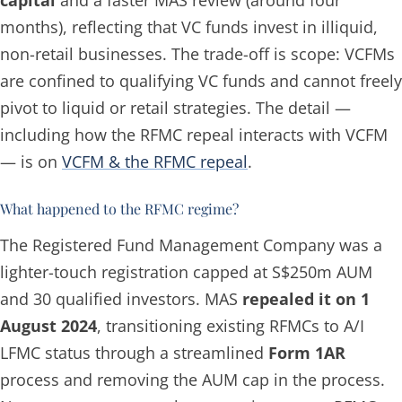
months), reflecting that VC funds invest in illiquid,
non-retail businesses. The trade-off is scope: VCFMs
are confined to qualifying VC funds and cannot freely
pivot to liquid or retail strategies. The detail —
including how the RFMC repeal interacts with VCFM
— is on
VCFM & the RFMC repeal
.
What happened to the RFMC regime?
The Registered Fund Management Company was a
lighter-touch registration capped at S$250m AUM
and 30 qualified investors. MAS
repealed it on 1
August 2024
, transitioning existing RFMCs to A/I
LFMC status through a streamlined
Form 1AR
process and removing the AUM cap in the process.