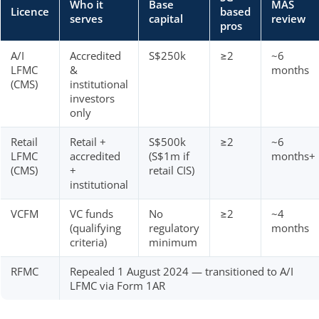
Who it
Base
MAS
Licence
based
serves
capital
review
pros
A/I
Accredited
S$250k
≥2
~6
LFMC
&
months
(CMS)
institutional
investors
only
Retail
Retail +
S$500k
≥2
~6
LFMC
accredited
(S$1m if
months+
(CMS)
+
retail CIS)
institutional
VCFM
VC funds
No
≥2
~4
(qualifying
regulatory
months
criteria)
minimum
RFMC
Repealed 1 August 2024 — transitioned to A/I
LFMC via Form 1AR