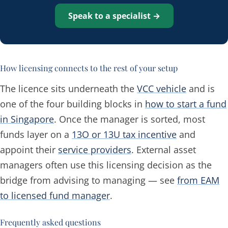
Speak to a specialist →
How licensing connects to the rest of your setup
The licence sits underneath the
VCC vehicle
and is
one of the four building blocks in
how to start a fund
in Singapore
. Once the manager is sorted, most
funds layer on a
13O or 13U tax incentive
and
appoint their
service providers
. External asset
managers often use this licensing decision as the
bridge from advising to managing — see
from EAM
to licensed fund manager
.
Frequently asked questions