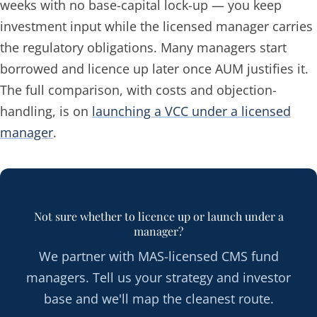
weeks with no base-capital lock-up — you keep
investment input while the licensed manager carries
the regulatory obligations. Many managers start
borrowed and licence up later once AUM justifies it.
The full comparison, with costs and objection-
handling, is on
launching a VCC under a licensed
manager
.
Not sure whether to licence up or launch under a
manager?
We partner with MAS-licensed CMS fund
managers. Tell us your strategy and investor
base and we'll map the cleanest route.