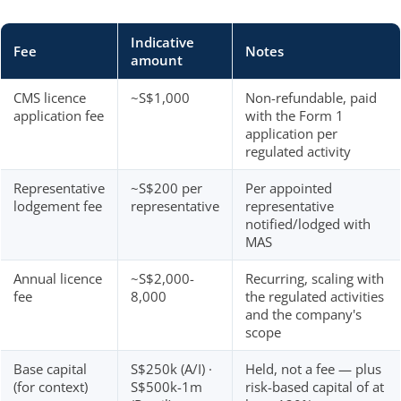
Indicative
Fee
Notes
amount
CMS licence
~S$1,000
Non-refundable, paid
application fee
with the Form 1
application per
regulated activity
Representative
~S$200 per
Per appointed
lodgement fee
representative
representative
notified/lodged with
MAS
Annual licence
~S$2,000-
Recurring, scaling with
fee
8,000
the regulated activities
and the company's
scope
Base capital
S$250k (A/I) ·
Held, not a fee — plus
(for context)
S$500k-1m
risk-based capital of at