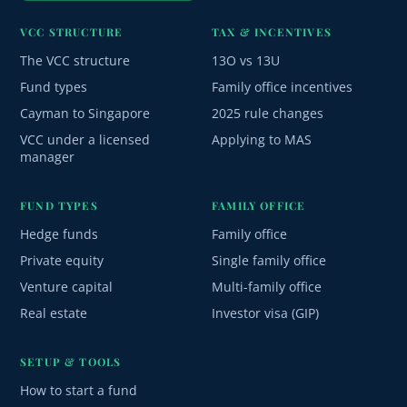
VCC STRUCTURE
TAX & INCENTIVES
The VCC structure
13O vs 13U
Fund types
Family office incentives
Cayman to Singapore
2025 rule changes
VCC under a licensed
Applying to MAS
manager
FUND TYPES
FAMILY OFFICE
Hedge funds
Family office
Private equity
Single family office
Venture capital
Multi-family office
Real estate
Investor visa (GIP)
SETUP & TOOLS
How to start a fund