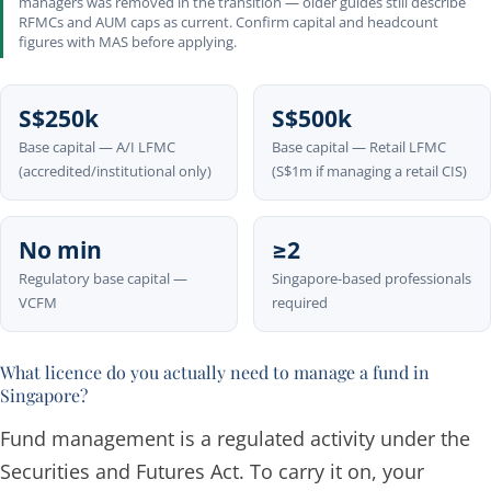
managers was removed in the transition — older guides still describe
RFMCs and AUM caps as current. Confirm capital and headcount
figures with MAS before applying.
S$250k
S$500k
Base capital — A/I LFMC
Base capital — Retail LFMC
(accredited/institutional only)
(S$1m if managing a retail CIS)
No min
≥2
Regulatory base capital —
Singapore-based professionals
VCFM
required
What licence do you actually need to manage a fund in
Singapore?
Fund management is a regulated activity under the
Securities and Futures Act. To carry it on, your