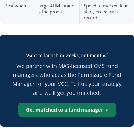
Best when
Large AUM, brand
Speed to market, lean
is the product
start, prove track
record
Want to launch in weeks, not months?
We partner with MAS-licensed CMS fund
managers who act as the Permissible Fund
Manager for your VCC. Tell us your strategy
and we'll get you matched.
Get matched to a fund manager →