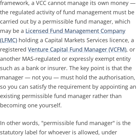
framework, a VCC cannot manage its own money —
the regulated activity of fund management must be
carried out by a permissible fund manager, which
may be a
Licensed Fund Management Company
(LFMC)
holding a Capital Markets Services licence, a
registered
Venture Capital Fund Manager (VCFM)
, or
another MAS-regulated or expressly exempt entity
such as a bank or insurer. The key point is that the
manager — not you — must hold the authorisation,
so you can satisfy the requirement by appointing an
existing permissible fund manager rather than
becoming one yourself.
In other words, "permissible fund manager" is the
statutory label for whoever is allowed, under