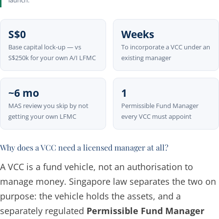
launch.
S$0
Weeks
Base capital lock-up — vs
To incorporate a VCC under an
S$250k for your own A/I LFMC
existing manager
~6 mo
1
MAS review you skip by not
Permissible Fund Manager
getting your own LFMC
every VCC must appoint
Why does a VCC need a licensed manager at all?
A VCC is a
fund vehicle
, not an authorisation to
manage money. Singapore law separates the two on
purpose: the vehicle holds the assets, and a
separately regulated
Permissible Fund Manager