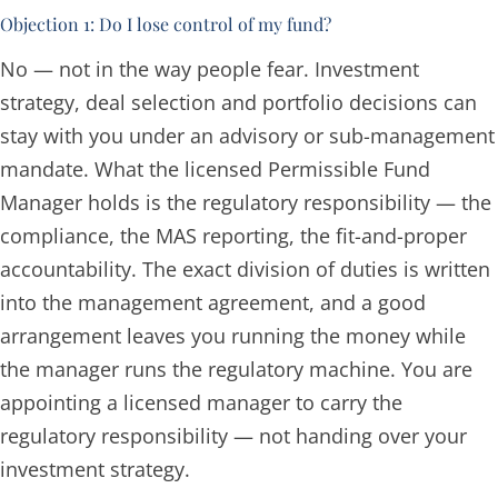
Objection 1: Do I lose control of my fund?
No — not in the way people fear. Investment
strategy, deal selection and portfolio decisions can
stay with you under an advisory or sub-management
mandate. What the licensed Permissible Fund
Manager holds is the
regulatory
responsibility — the
compliance, the MAS reporting, the fit-and-proper
accountability. The exact division of duties is written
into the management agreement, and a good
arrangement leaves you running the money while
the manager runs the regulatory machine. You are
appointing a licensed manager to carry the
regulatory responsibility — not handing over your
investment strategy.