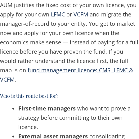
AUM justifies the fixed cost of your own licence, you
apply for your own
LFMC
or
VCFM
and migrate the
manager-of-record to your entity. You get to market
now and apply for your own licence when the
economics make sense — instead of paying for a full
licence before you have proven the fund. If you
would rather understand the licence first, the full
map is on
fund management licence: CMS, LFMC &
VCFM
.
Who is this route best for?
First-time managers
who want to prove a
strategy before committing to their own
licence.
External asset managers
consolidating