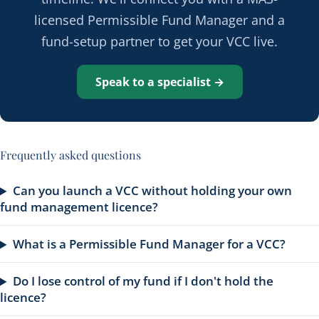
licensed Permissible Fund Manager and a
fund-setup partner to get your VCC live.
Speak to a specialist →
Frequently asked questions
Can you launch a VCC without holding your own
fund management licence?
What is a Permissible Fund Manager for a VCC?
Do I lose control of my fund if I don't hold the
licence?