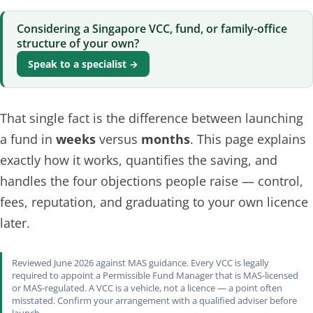
Considering a Singapore VCC, fund, or family-office
structure of your own?
Speak to a specialist →
That single fact is the difference between launching
a fund in
weeks
versus
months
. This page explains
exactly how it works, quantifies the saving, and
handles the four objections people raise — control,
fees, reputation, and graduating to your own licence
later.
Reviewed June 2026 against MAS guidance. Every VCC is legally
required to appoint a Permissible Fund Manager that is MAS-licensed
or MAS-regulated. A VCC is a vehicle, not a licence — a point often
misstated. Confirm your arrangement with a qualified adviser before