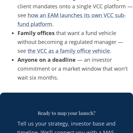
client mandates onto a single VCC platform —
see
how an EAM launches its own VCC sub-
fund platform
.
Family offices
that want a fund vehicle
without becoming a regulated manager —
see
the VCC as a family office vehicle
.
Anyone on a deadline
— an investor
commitment or a market window that won't
wait six months.
Ready to map your launch?
Tell us your strategy, investor base and
timeline. We'll connect you with a MAS-