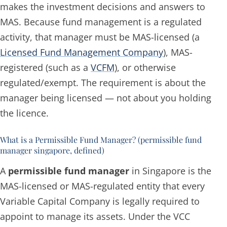
makes the investment decisions and answers to
MAS. Because fund management is a regulated
activity, that manager must be MAS-licensed (a
Licensed Fund Management Company
), MAS-
registered (such as a
VCFM
), or otherwise
regulated/exempt. The requirement is about the
manager
being licensed — not about
you
holding
the licence.
What is a Permissible Fund Manager? (permissible fund
manager singapore, defined)
A
permissible fund manager
in Singapore is the
MAS-licensed or MAS-regulated entity that every
Variable Capital Company is legally required to
appoint to manage its assets. Under the VCC