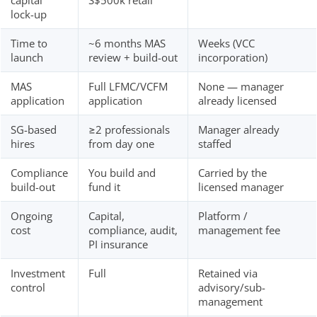
capital
S$500k retail
lock-up
Time to
~6 months MAS
Weeks (VCC
launch
review + build-out
incorporation)
MAS
Full LFMC/VCFM
None — manager
application
application
already licensed
SG-based
≥2 professionals
Manager already
hires
from day one
staffed
Compliance
You build and
Carried by the
build-out
fund it
licensed manager
Ongoing
Capital,
Platform /
cost
compliance, audit,
management fee
PI insurance
Investment
Full
Retained via
control
advisory/sub-
management