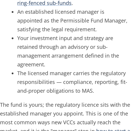
ring-fenced sub-funds
.
An established licensed manager is
appointed as the Permissible Fund Manager,
satisfying the legal requirement.
Your investment input and strategy are
retained through an advisory or sub-
management arrangement defined in the
agreement.
The licensed manager carries the regulatory
responsibilities — compliance, reporting, fit-
and-proper obligations to MAS.
The fund is yours; the regulatory licence sits with the
established manager you appoint. This is one of the
most common ways new VCCs actually reach the
market, and it is the "manager" step in
how to start a