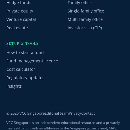
Hedge funds
Family office
Private equity
Single family office
Venture capital
Multi-family office
Real estate
Investor visa (GIP)
SETUP & TOOLS
How to start a fund
Fund management licence
Cost calculator
Regulatory updates
Insights
© 2026 VCC Singapore
Editorial team
Privacy
Contact
VCC Singapore is an independent educational resource and a privately
run publication with no affiliation to the Singapore government, MAS,