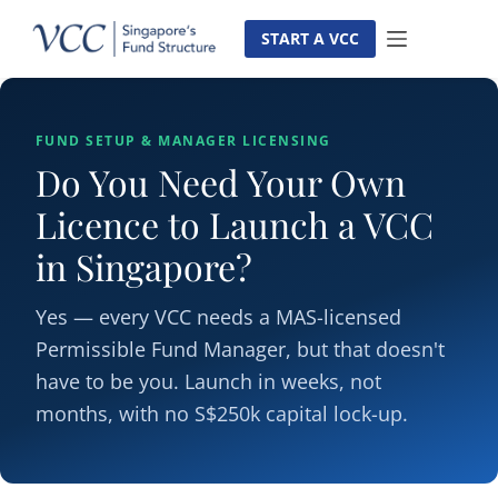
Skip
to
START A VCC
content
FUND SETUP & MANAGER LICENSING
Do You Need Your Own
Licence to Launch a VCC
in Singapore?
Yes — every VCC needs a MAS-licensed
Permissible Fund Manager, but that doesn't
have to be you. Launch in weeks, not
months, with no S$250k capital lock-up.