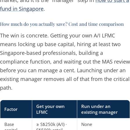
fund in Singapore
.
How much do you actually save? Cost and time comparison
The win is concrete. Getting your own A/I LFMC
means locking up base capital, hiring at least two
Singapore-based professionals, building a
compliance function, and waiting out the MAS review
before you can manage a cent. Launching under an
existing manager removes all of that from the critical
path.
Get your own
Run under an
Factor
LFMC
existing manager
Base
≥ S$250k (A/I) ·
None