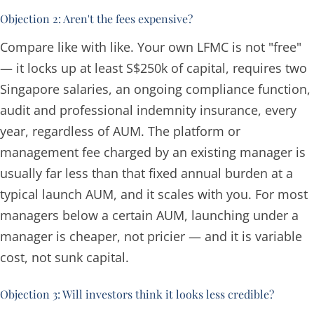
Objection 2: Aren't the fees expensive?
Compare like with like. Your own LFMC is not "free"
— it locks up at least S$250k of capital, requires two
Singapore salaries, an ongoing compliance function,
audit and professional indemnity insurance, every
year, regardless of AUM. The platform or
management fee charged by an existing manager is
usually far less than that fixed annual burden at a
typical launch AUM, and it scales with you. For most
managers below a certain AUM, launching under a
manager is cheaper, not pricier — and it is variable
cost, not sunk capital.
Objection 3: Will investors think it looks less credible?