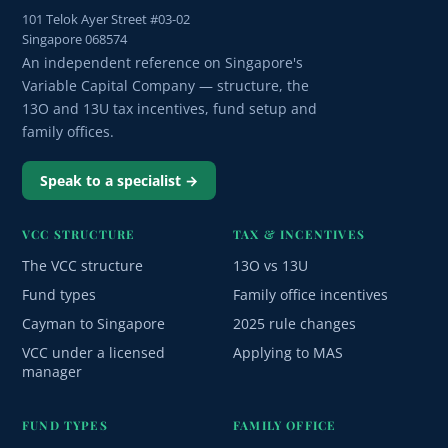
101 Telok Ayer Street #03-02
Singapore 068574
An independent reference on Singapore's
Variable Capital Company — structure, the
13O and 13U tax incentives, fund setup and
family offices.
Speak to a specialist →
VCC STRUCTURE
TAX & INCENTIVES
The VCC structure
13O vs 13U
Fund types
Family office incentives
Cayman to Singapore
2025 rule changes
VCC under a licensed
Applying to MAS
manager
FUND TYPES
FAMILY OFFICE