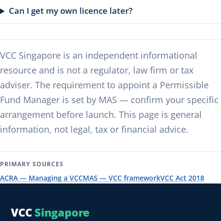
Can I get my own licence later?
VCC Singapore is an independent informational
resource and is not a regulator, law firm or tax
adviser. The requirement to appoint a Permissible
Fund Manager is set by MAS — confirm your specific
arrangement before launch. This page is general
information, not legal, tax or financial advice.
PRIMARY SOURCES
ACRA — Managing a VCC
MAS — VCC framework
VCC Act 2018
VCC
Singapore