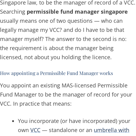
Singapore law, to be the manager of record of a VCC.
Searching
permissible fund manager singapore
usually means one of two questions —
who can
legally manage my VCC?
and
do I have to be that
manager myself?
The answer to the second is no:
the requirement is about the manager being
licensed, not about you holding the licence.
How appointing a Permissible Fund Manager works
You appoint an existing MAS-licensed Permissible
Fund Manager to be the manager of record for your
VCC. In practice that means:
You incorporate (or have incorporated) your
own
VCC
— standalone or an
umbrella with