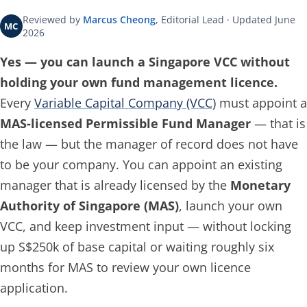
Reviewed by
Marcus Cheong
, Editorial Lead · Updated June
MC
2026
Yes — you can launch a Singapore VCC without
holding your own fund management licence.
Every
Variable Capital Company (VCC)
must appoint a
MAS-licensed Permissible Fund Manager
— that is
the law — but the manager of record does not have
to be your company. You can appoint an existing
manager that is already licensed by the
Monetary
Authority of Singapore (MAS)
, launch your own
VCC, and keep investment input — without locking
up S$250k of base capital or waiting roughly six
months for MAS to review your own licence
application.