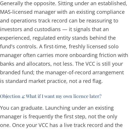
Generally the opposite. Sitting under an established,
MAS-licensed manager with an existing compliance
and operations track record can be
reassuring
to
investors and custodians — it signals that an
experienced, regulated entity stands behind the
fund's controls. A first-time, freshly licensed solo
manager often carries more onboarding friction with
banks and allocators, not less. The VCC is still your
branded fund; the manager-of-record arrangement
is standard market practice, not a red flag.
Objection 4: What if I want my own licence later?
You can graduate. Launching under an existing
manager is frequently the
first
step, not the only
one. Once your VCC has a live track record and the