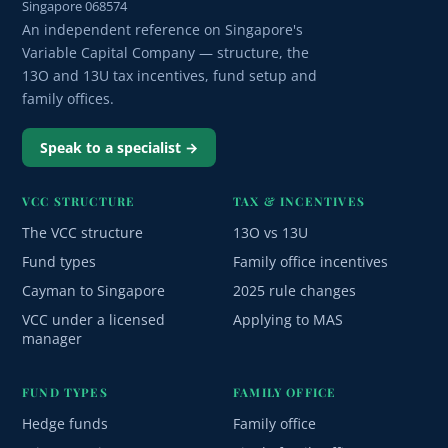
Singapore 068574
An independent reference on Singapore's
Variable Capital Company — structure, the
13O and 13U tax incentives, fund setup and
family offices.
Speak to a specialist →
VCC STRUCTURE
TAX & INCENTIVES
The VCC structure
13O vs 13U
Fund types
Family office incentives
Cayman to Singapore
2025 rule changes
VCC under a licensed
Applying to MAS
manager
FUND TYPES
FAMILY OFFICE
Hedge funds
Family office