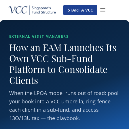
Skip
to
START A VCC
content
EXTERNAL ASSET MANAGERS
How an EAM Launches Its
Own VCC Sub-Fund
Platform to Consolidate
Clients
When the LPOA model runs out of road: pool
your book into a VCC umbrella, ring-fence
each client in a sub-fund, and access
13O/13U tax — the playbook.