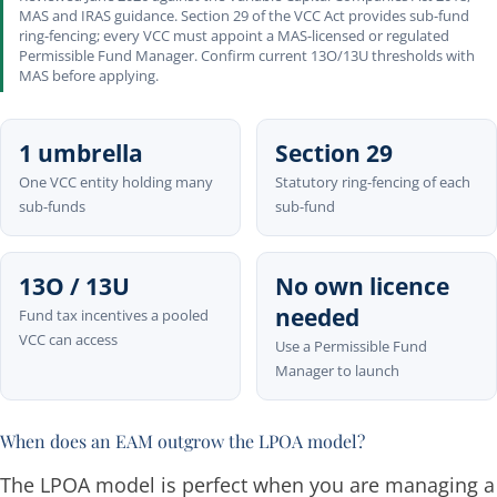
MAS and IRAS guidance. Section 29 of the VCC Act provides sub-fund
ring-fencing; every VCC must appoint a MAS-licensed or regulated
Permissible Fund Manager. Confirm current 13O/13U thresholds with
MAS before applying.
1 umbrella
Section 29
One VCC entity holding many
Statutory ring-fencing of each
sub-funds
sub-fund
13O / 13U
No own licence
needed
Fund tax incentives a pooled
VCC can access
Use a Permissible Fund
Manager to launch
When does an EAM outgrow the LPOA model?
The LPOA model is perfect when you are managing a