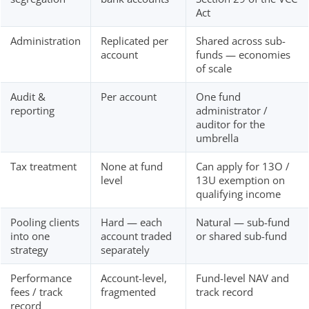
Act
Administration
Replicated per
Shared across sub-
account
funds — economies
of scale
Audit &
Per account
One fund
reporting
administrator /
auditor for the
umbrella
Tax treatment
None at fund
Can apply for 13O /
level
13U exemption on
qualifying income
Pooling clients
Hard — each
Natural — sub-fund
into one
account traded
or shared sub-fund
strategy
separately
Performance
Account-level,
Fund-level NAV and
fees / track
fragmented
track record
record