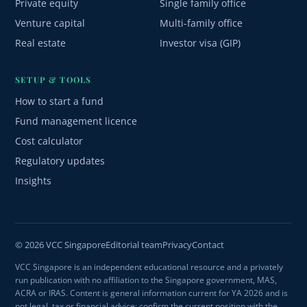
Private equity
Single family office
Venture capital
Multi-family office
Real estate
Investor visa (GIP)
SETUP & TOOLS
How to start a fund
Fund management licence
Cost calculator
Regulatory updates
Insights
© 2026 VCC Singapore
Editorial team
Privacy
Contact
VCC Singapore is an independent educational resource and a privately
run publication with no affiliation to the Singapore government, MAS,
ACRA or IRAS. Content is general information current for YA 2026 and is
not legal, tax or financial advice; confirm the current position with the