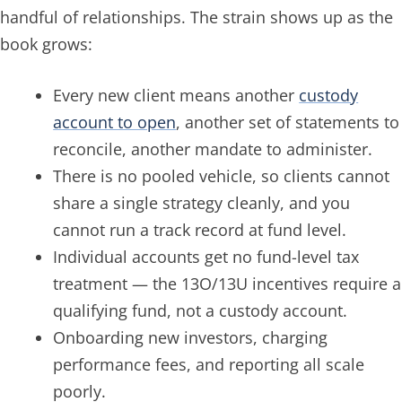
handful of relationships. The strain shows up as the
book grows:
Every new client means another
custody
account to open
, another set of statements to
reconcile, another mandate to administer.
There is no pooled vehicle, so clients cannot
share a single strategy cleanly, and you
cannot run a track record at fund level.
Individual accounts get no fund-level tax
treatment — the 13O/13U incentives require a
qualifying fund, not a custody account.
Onboarding new investors, charging
performance fees, and reporting all scale
poorly.