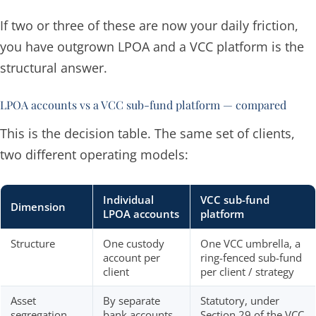
If two or three of these are now your daily friction,
you have outgrown LPOA and a VCC platform is the
structural answer.
LPOA accounts vs a VCC sub-fund platform — compared
This is the decision table. The same set of clients,
two different operating models:
Individual
VCC sub-fund
Dimension
LPOA accounts
platform
Structure
One custody
One VCC umbrella, a
account per
ring-fenced sub-fund
client
per client / strategy
Asset
By separate
Statutory, under
segregation
bank accounts
Section 29 of the VCC