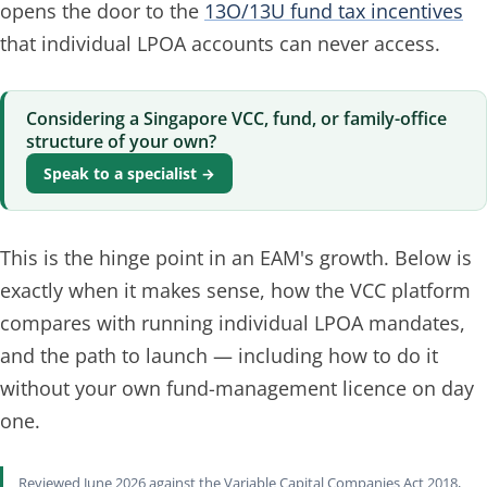
opens the door to the
13O/13U fund tax incentives
that individual LPOA accounts can never access.
Considering a Singapore VCC, fund, or family-office
structure of your own?
Speak to a specialist →
This is the hinge point in an EAM's growth. Below is
exactly when it makes sense, how the VCC platform
compares with running individual LPOA mandates,
and the path to launch — including how to do it
without
your own fund-management licence on day
one.
Reviewed June 2026 against the Variable Capital Companies Act 2018,