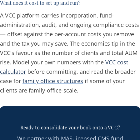
What does it cost to set up and run?
A VCC platform carries incorporation, fund-
administration, audit, and ongoing compliance costs
— offset against the per-account costs you remove
and the tax you may save. The economics tip in the
VCC's favour as the number of clients and total AUM
rise. Model your own numbers with the
VCC cost
calculator
before committing, and read the broader
case for
family office structures
if some of your
clients are family-office-scale.
Ready to consolidate your book onto a VCC?
We partner with MAS-licensed CMS fund