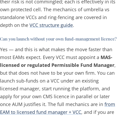
their risk is not commingled; each is effectively in its
own protected cell. The mechanics of umbrella vs
standalone VCCs and ring-fencing are covered in
depth on the
VCC structure guide
.
Can you launch without your own fund-management licence?
Yes — and this is what makes the move faster than
most EAMs expect. Every VCC must appoint a
MAS-
licensed or regulated Permissible Fund Manager
,
but that does
not
have to be your own firm. You can
launch sub-funds on a VCC under an existing
licensed manager, start running the platform, and
apply for your own CMS licence in parallel or later
once AUM justifies it. The full mechanics are in
from
EAM to licensed fund manager + VCC
, and if you are