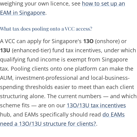
weighing your own licence, see
how to set up an
EAM in Singapore
.
What tax does pooling onto a VCC access?
A VCC can apply for Singapore's
13O
(onshore) or
13U
(enhanced-tier) fund tax incentives, under which
qualifying fund income is exempt from Singapore
tax. Pooling clients onto one platform can make the
AUM, investment-professional and local-business-
spending thresholds easier to meet than each client
structuring alone. The current numbers — and which
scheme fits — are on our
13O/13U tax incentives
hub, and EAMs specifically should read
do EAMs
need a 13O/13U structure for clients?
.