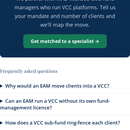
managers who run VCC platforms. Tell us
your mandate and number of clients and
we'll map the move.
Get matched to a specialist →
Frequently asked questions
Why would an EAM move clients into a VCC?
Can an EAM run a VCC without its own fund-
management licence?
How does a VCC sub-fund ring-fence each client?