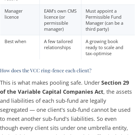
Manager
EAM's own CMS
Must appoint a
licence
licence (or
Permissible Fund
permissible
Manager (can be a
manager)
third party)
Best when
A few tailored
A growing book
relationships
ready to scale and
tax-optimise
How does the VCC ring-fence each client?
This is what makes pooling safe. Under
Section 29
of the Variable Capital Companies Act
, the assets
and liabilities of each sub-fund are legally
segregated — one client's sub-fund cannot be used
to meet another sub-fund's liabilities. So even
though every client sits under one umbrella entity,