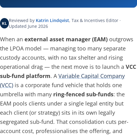
Reviewed by
Katrin Lindqvist
, Tax & Incentives Editor ·
KL
Updated June 2026
When an
external asset manager (EAM)
outgrows
the LPOA model — managing too many separate
custody accounts, with no tax shelter and rising
operational drag — the next move is to launch a
VCC
sub-fund platform
. A
Variable Capital Company
(VCC)
is a corporate fund vehicle that holds one
umbrella with many
ring-fenced sub-funds
: the
EAM pools clients under a single legal entity but
each client (or strategy) sits in its own legally
segregated sub-fund. That consolidation cuts per-
account cost, professionalises the offering, and