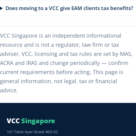
Does moving to a VCC give EAM clients tax benefits?
VCC Singapore is an independent informational
resource and is not a regulator, law firm or tax
adviser. VCC, licensing and tax rules are set by MAS,
ACRA and IRAS and change periodically — confirm
current requirements before acting. This page is
general information, not legal, tax or financial
advice.
VCC
Singapore
101 Telok Ayer Street #03-02