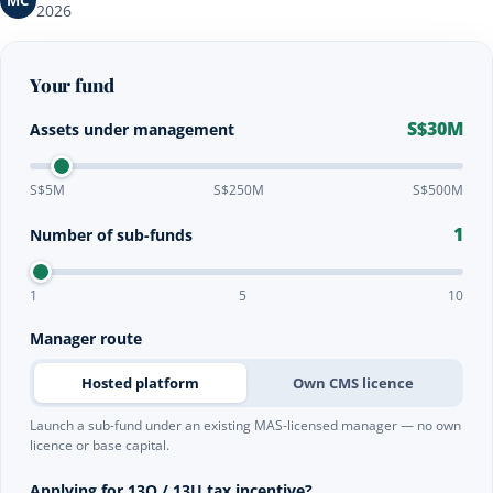
MC
2026
Your fund
S$30M
Assets under management
S$5M
S$250M
S$500M
1
Number of sub-funds
1
5
10
Manager route
Hosted platform
Own CMS licence
Launch a sub-fund under an existing MAS-licensed manager — no own
licence or base capital.
Applying for 13O / 13U tax incentive?