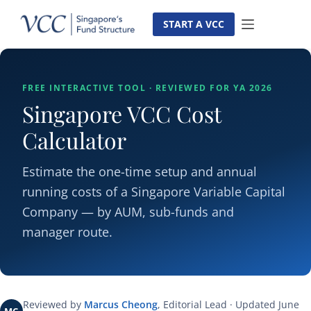
Skip
to
START A VCC
content
FREE INTERACTIVE TOOL · REVIEWED FOR YA 2026
Singapore VCC Cost
Calculator
Estimate the one-time setup and annual
running costs of a Singapore Variable Capital
Company — by AUM, sub-funds and
manager route.
Reviewed by
Marcus Cheong
, Editorial Lead · Updated June