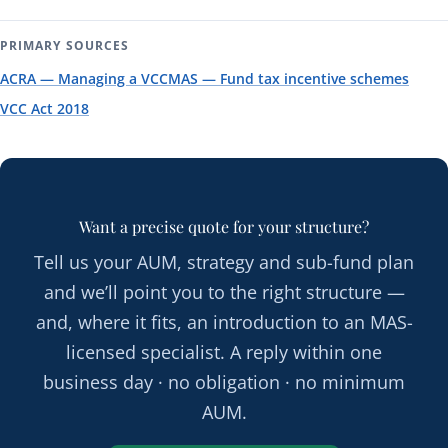
PRIMARY SOURCES
ACRA — Managing a VCC
MAS — Fund tax incentive schemes
VCC Act 2018
Want a precise quote for your structure?
Tell us your AUM, strategy and sub-fund plan
and we’ll point you to the right structure —
and, where it fits, an introduction to an MAS-
licensed specialist. A reply within one
business day · no obligation · no minimum
AUM.