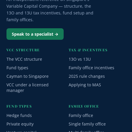
Variable Capital Company — structure, the
13O and 13U tax incentives, fund setup and
family offices.
Speak to a specialist →
VCC STRUCTURE
TAX & INCENTIVES
The VCC structure
13O vs 13U
Fund types
Family office incentives
Cayman to Singapore
2025 rule changes
VCC under a licensed
Applying to MAS
manager
FUND TYPES
FAMILY OFFICE
Hedge funds
Family office
Private equity
Single family office