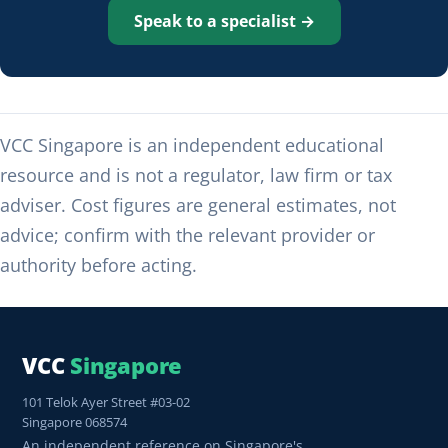
Speak to a specialist →
VCC Singapore is an independent educational
resource and is not a regulator, law firm or tax
adviser. Cost figures are general estimates, not
advice; confirm with the relevant provider or
authority before acting.
VCC
Singapore
101 Telok Ayer Street #03-02
Singapore 068574
An independent reference on Singapore's