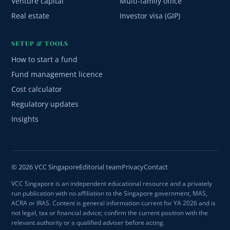
Venture capital
Multi-family office
Real estate
Investor visa (GIP)
SETUP & TOOLS
How to start a fund
Fund management licence
Cost calculator
Regulatory updates
Insights
© 2026 VCC Singapore
Editorial team
Privacy
Contact
VCC Singapore is an independent educational resource and a privately
run publication with no affiliation to the Singapore government, MAS,
ACRA or IRAS. Content is general information current for YA 2026 and is
not legal, tax or financial advice; confirm the current position with the
relevant authority or a qualified adviser before acting.