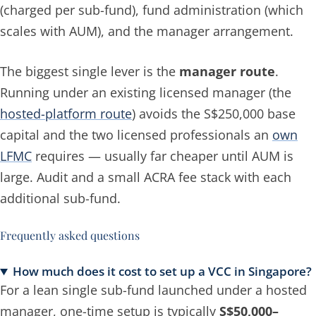
(charged
per sub-fund
), fund administration (which
scales with AUM), and the manager arrangement.
The biggest single lever is the
manager route
.
Running under an existing licensed manager (the
hosted-platform route
) avoids the S$250,000 base
capital and the two licensed professionals an
own
LFMC
requires — usually far cheaper until AUM is
large. Audit and a small ACRA fee stack with
each
additional sub-fund.
Frequently asked questions
How much does it cost to set up a VCC in Singapore?
For a lean single sub-fund launched under a hosted
manager, one-time setup is typically
S$50,000–