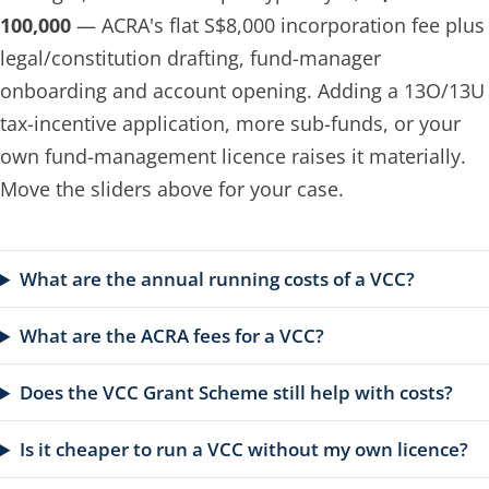
100,000
— ACRA's flat S$8,000 incorporation fee plus
legal/constitution drafting, fund-manager
onboarding and account opening. Adding a 13O/13U
tax-incentive application, more sub-funds, or your
own fund-management licence raises it materially.
Move the sliders above for your case.
What are the annual running costs of a VCC?
What are the ACRA fees for a VCC?
Does the VCC Grant Scheme still help with costs?
Is it cheaper to run a VCC without my own licence?