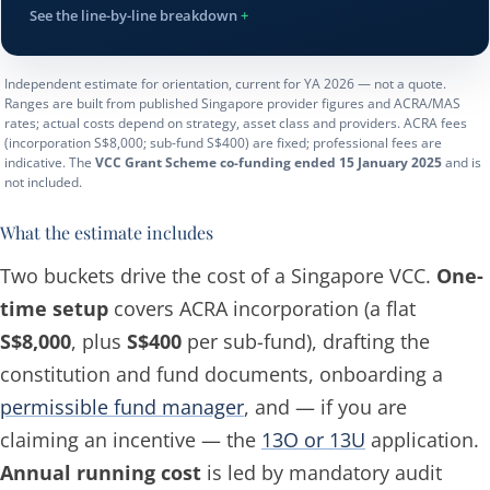
See the line-by-line breakdown
Independent estimate for orientation, current for YA 2026 — not a quote.
Ranges are built from published Singapore provider figures and ACRA/MAS
rates; actual costs depend on strategy, asset class and providers. ACRA fees
(incorporation S$8,000; sub-fund S$400) are fixed; professional fees are
indicative. The
VCC Grant Scheme co-funding ended 15 January 2025
and is
not included.
What the estimate includes
Two buckets drive the cost of a Singapore VCC.
One-
time setup
covers ACRA incorporation (a flat
S$8,000
, plus
S$400
per sub-fund), drafting the
constitution and fund documents, onboarding a
permissible fund manager
, and — if you are
claiming an incentive — the
13O or 13U
application.
Annual running cost
is led by mandatory audit