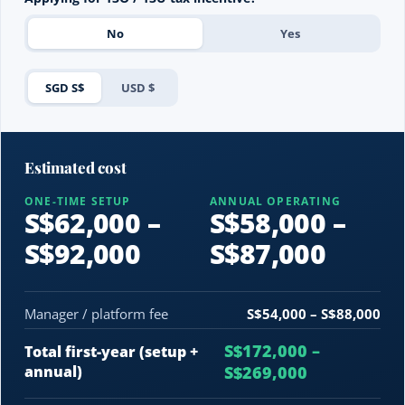
No
Yes
SGD S$
USD $
Estimated cost
ONE-TIME SETUP
ANNUAL OPERATING
S$62,000 –
S$58,000 –
S$92,000
S$87,000
Manager / platform fee
S$54,000 – S$88,000
S$172,000 –
Total first-year (setup +
annual)
S$269,000