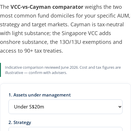
The
VCC-vs-Cayman comparator
weighs the two
most common fund domiciles for your specific AUM,
strategy and target markets. Cayman is tax-neutral
with light substance; the Singapore VCC adds
onshore substance, the 13O/13U exemptions and
access to 90+ tax treaties.
Indicative comparison reviewed June 2026. Cost and tax figures are
illustrative — confirm with advisers.
1. Assets under management
2. Strategy