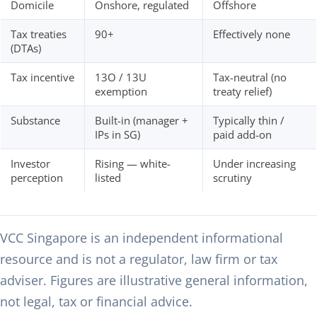
Domicile
Onshore, regulated
Offshore
Tax treaties
90+
Effectively none
(DTAs)
Tax incentive
13O / 13U
Tax-neutral (no
exemption
treaty relief)
Substance
Built-in (manager +
Typically thin /
IPs in SG)
paid add-on
Investor
Rising — white-
Under increasing
perception
listed
scrutiny
VCC Singapore is an independent informational
resource and is not a regulator, law firm or tax
adviser. Figures are illustrative general information,
not legal, tax or financial advice.