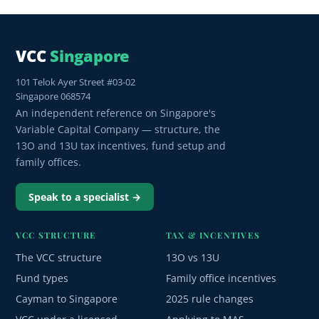
VCC
Singapore
101 Telok Ayer Street #03-02
Singapore 068574
An independent reference on Singapore's
Variable Capital Company — structure, the
13O and 13U tax incentives, fund setup and
family offices.
Speak to a specialist →
VCC STRUCTURE
TAX & INCENTIVES
The VCC structure
13O vs 13U
Fund types
Family office incentives
Cayman to Singapore
2025 rule changes