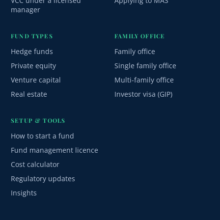
VCC under a licensed
Applying to MAS
manager
FUND TYPES
FAMILY OFFICE
Hedge funds
Family office
Private equity
Single family office
Venture capital
Multi-family office
Real estate
Investor visa (GIP)
SETUP & TOOLS
How to start a fund
Fund management licence
Cost calculator
Regulatory updates
Insights