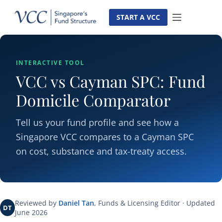
Skip
to
START A VCC
content
INTERACTIVE TOOL
VCC vs Cayman SPC: Fund
Domicile Comparator
Tell us your fund profile and see how a
Singapore VCC compares to a Cayman SPC
on cost, substance and tax-treaty access.
Reviewed by
Daniel Tan
, Funds & Licensing Editor · Updated
DT
June 2026