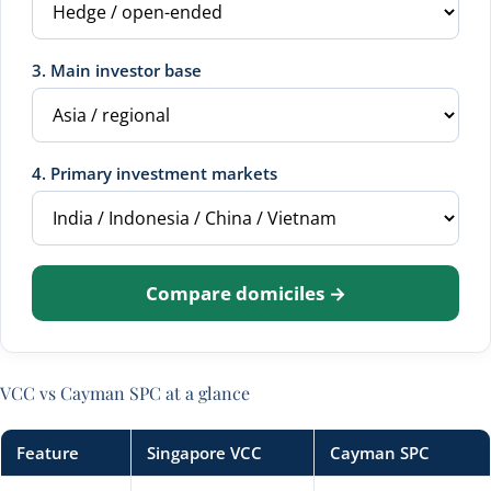
3. Main investor base
4. Primary investment markets
Compare domiciles →
VCC vs Cayman SPC at a glance
Feature
Singapore VCC
Cayman SPC