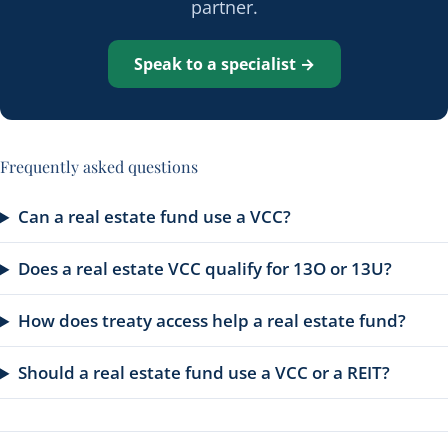
partner.
Speak to a specialist →
Frequently asked questions
Can a real estate fund use a VCC?
Does a real estate VCC qualify for 13O or 13U?
How does treaty access help a real estate fund?
Should a real estate fund use a VCC or a REIT?