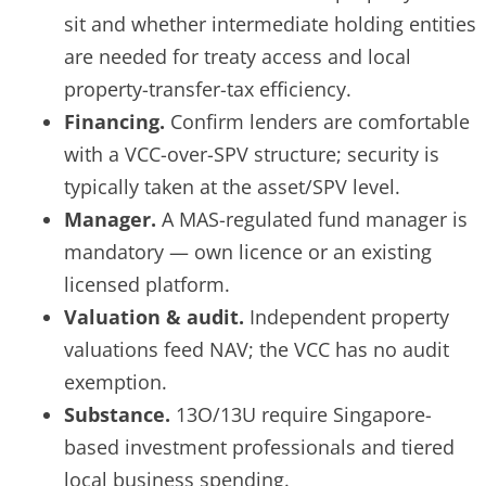
sit and whether intermediate holding entities
are needed for treaty access and local
property-transfer-tax efficiency.
Financing.
Confirm lenders are comfortable
with a VCC-over-SPV structure; security is
typically taken at the asset/SPV level.
Manager.
A MAS-regulated fund manager is
mandatory — own licence or an existing
licensed platform.
Valuation & audit.
Independent property
valuations feed NAV; the VCC has no audit
exemption.
Substance.
13O/13U require Singapore-
based investment professionals and tiered
local business spending.