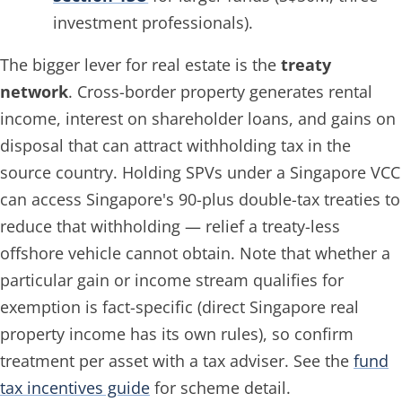
investment professionals).
The bigger lever for real estate is the
treaty
network
. Cross-border property generates rental
income, interest on shareholder loans, and gains on
disposal that can attract withholding tax in the
source country. Holding SPVs under a Singapore VCC
can access Singapore's 90-plus double-tax treaties to
reduce that withholding — relief a treaty-less
offshore vehicle cannot obtain. Note that whether a
particular gain or income stream qualifies for
exemption is fact-specific (direct Singapore real
property income has its own rules), so confirm
treatment per asset with a tax adviser. See the
fund
tax incentives guide
for scheme detail.