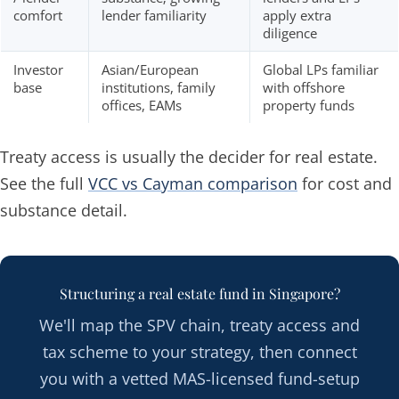
comfort
lender familiarity
apply extra
diligence
Investor
Asian/European
Global LPs familiar
base
institutions, family
with offshore
offices, EAMs
property funds
Treaty access is usually the decider for real estate.
See the full
VCC vs Cayman comparison
for cost and
substance detail.
Structuring a real estate fund in Singapore?
We'll map the SPV chain, treaty access and
tax scheme to your strategy, then connect
you with a vetted MAS-licensed fund-setup