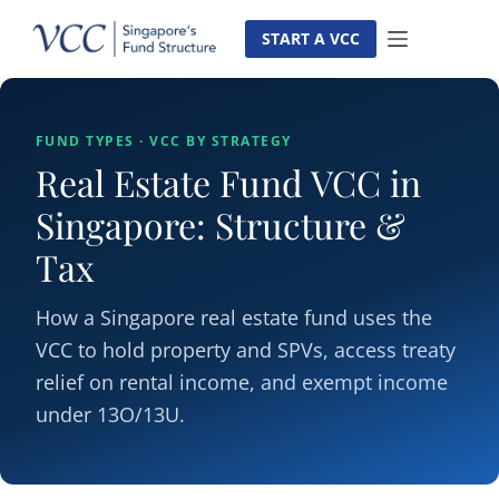
Skip
to
START A VCC
content
FUND TYPES · VCC BY STRATEGY
Real Estate Fund VCC in
Singapore: Structure &
Tax
How a Singapore real estate fund uses the
VCC to hold property and SPVs, access treaty
relief on rental income, and exempt income
under 13O/13U.