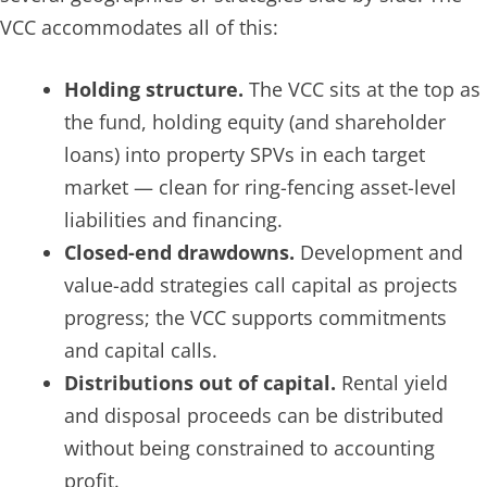
VCC accommodates all of this:
Holding structure.
The VCC sits at the top as
the fund, holding equity (and shareholder
loans) into property SPVs in each target
market — clean for ring-fencing asset-level
liabilities and financing.
Closed-end drawdowns.
Development and
value-add strategies call capital as projects
progress; the VCC supports commitments
and capital calls.
Distributions out of capital.
Rental yield
and disposal proceeds can be distributed
without being constrained to accounting
profit.