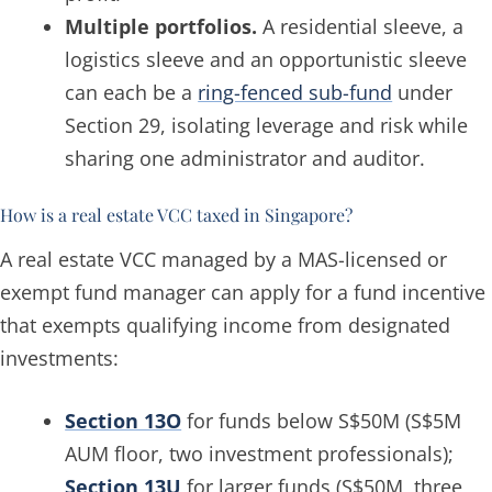
Multiple portfolios.
A residential sleeve, a
logistics sleeve and an opportunistic sleeve
can each be a
ring-fenced sub-fund
under
Section 29, isolating leverage and risk while
sharing one administrator and auditor.
How is a real estate VCC taxed in Singapore?
A real estate VCC managed by a MAS-licensed or
exempt fund manager can apply for a fund incentive
that exempts qualifying income from designated
investments:
Section 13O
for funds below S$50M (S$5M
AUM floor, two investment professionals);
Section 13U
for larger funds (S$50M, three