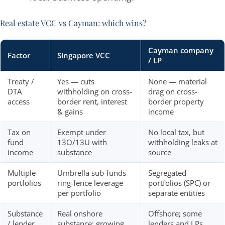
Real estate VCC vs Cayman: which wins?
Cayman company
Factor
Singapore VCC
/ LP
Treaty /
Yes — cuts
None — material
DTA
withholding on cross-
drag on cross-
access
border rent, interest
border property
& gains
income
Tax on
Exempt under
No local tax, but
fund
13O/13U with
withholding leaks at
income
substance
source
Multiple
Umbrella sub-funds
Segregated
portfolios
ring-fence leverage
portfolios (SPC) or
per portfolio
separate entities
Substance
Real onshore
Offshore; some
/ lender
substance; growing
lenders and LPs