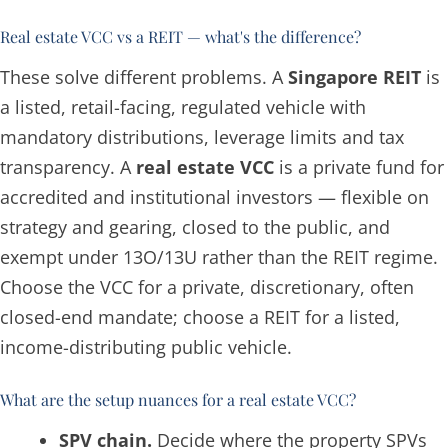
Real estate VCC vs a REIT — what's the difference?
These solve different problems. A
Singapore REIT
is
a listed, retail-facing, regulated vehicle with
mandatory distributions, leverage limits and tax
transparency. A
real estate VCC
is a private fund for
accredited and institutional investors — flexible on
strategy and gearing, closed to the public, and
exempt under 13O/13U rather than the REIT regime.
Choose the VCC for a private, discretionary, often
closed-end mandate; choose a REIT for a listed,
income-distributing public vehicle.
What are the setup nuances for a real estate VCC?
SPV chain.
Decide where the property SPVs