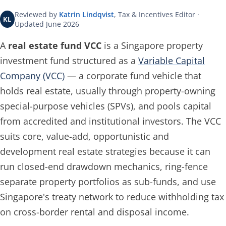
Reviewed by
Katrin Lindqvist
, Tax & Incentives Editor ·
KL
Updated June 2026
A
real estate fund VCC
is a Singapore property
investment fund structured as a
Variable Capital
Company (VCC)
— a corporate fund vehicle that
holds real estate, usually through property-owning
special-purpose vehicles (SPVs), and pools capital
from accredited and institutional investors. The VCC
suits core, value-add, opportunistic and
development real estate strategies because it can
run closed-end drawdown mechanics, ring-fence
separate property portfolios as sub-funds, and use
Singapore's treaty network to reduce withholding tax
on cross-border rental and disposal income.