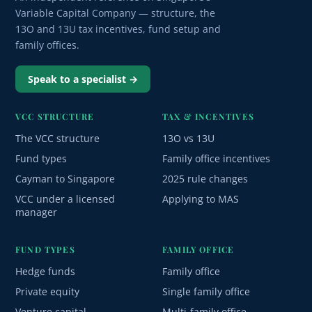
Variable Capital Company — structure, the
13O and 13U tax incentives, fund setup and
family offices.
Speak to a specialist →
VCC STRUCTURE
TAX & INCENTIVES
The VCC structure
13O vs 13U
Fund types
Family office incentives
Cayman to Singapore
2025 rule changes
VCC under a licensed
Applying to MAS
manager
FUND TYPES
FAMILY OFFICE
Hedge funds
Family office
Private equity
Single family office
Venture capital
Multi-family office