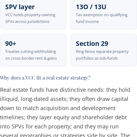
SPV layer
13O / 13U
VCC holds property-owning
Tax exemption on qualifying
SPVs across jurisdictions
fund income
90+
Section 29
Treaties cutting withholding
Ring-fence separate property
on cross-border rent & gains
portfolios as sub-funds
Why does a VCC fit a real estate strategy?
Real estate funds have distinctive needs: they hold
illiquid, long-dated assets; they often draw capital
down to match acquisition and development
timelines; they layer equity and shareholder debt
into SPVs for each property; and they may run
several geographies or strategies side by side. The