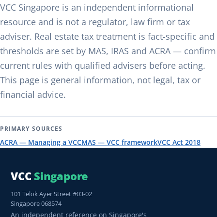
VCC Singapore is an independent informational
resource and is not a regulator, law firm or tax
adviser. Real estate tax treatment is fact-specific and
thresholds are set by MAS, IRAS and ACRA — confirm
current rules with qualified advisers before acting.
This page is general information, not legal, tax or
financial advice.
PRIMARY SOURCES
ACRA — Managing a VCC
MAS — VCC framework
VCC Act 2018
VCC
Singapore
101 Telok Ayer Street #03-02
Singapore 068574
An independent reference on Singapore's