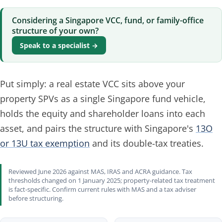
Considering a Singapore VCC, fund, or family-office
structure of your own?
Speak to a specialist →
Put simply: a real estate VCC sits above your
property SPVs as a single Singapore fund vehicle,
holds the equity and shareholder loans into each
asset, and pairs the structure with Singapore's
13O
or 13U tax exemption
and its double-tax treaties.
Reviewed June 2026 against MAS, IRAS and ACRA guidance. Tax
thresholds changed on 1 January 2025; property-related tax treatment
is fact-specific. Confirm current rules with MAS and a tax adviser
before structuring.