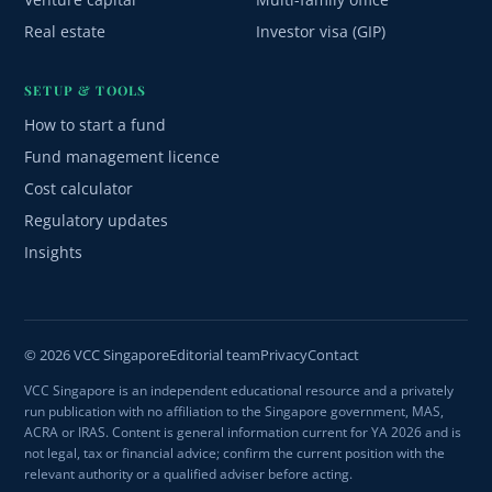
Real estate
Investor visa (GIP)
SETUP & TOOLS
How to start a fund
Fund management licence
Cost calculator
Regulatory updates
Insights
© 2026 VCC Singapore
Editorial team
Privacy
Contact
VCC Singapore is an independent educational resource and a privately
run publication with no affiliation to the Singapore government, MAS,
ACRA or IRAS. Content is general information current for YA 2026 and is
not legal, tax or financial advice; confirm the current position with the
relevant authority or a qualified adviser before acting.