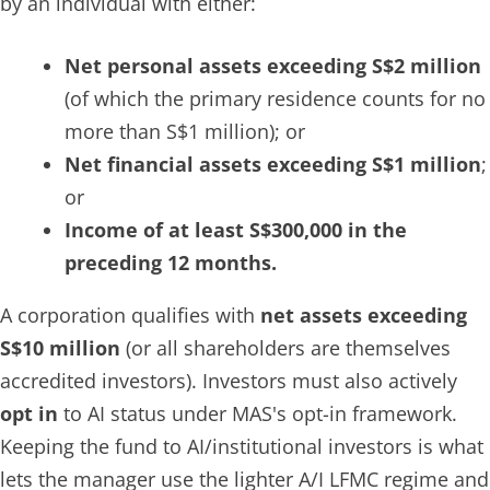
by an individual with either:
Net personal assets exceeding S$2 million
(of which the primary residence counts for no
more than S$1 million); or
Net financial assets exceeding S$1 million
;
or
Income of at least S$300,000 in the
preceding 12 months.
A corporation qualifies with
net assets exceeding
S$10 million
(or all shareholders are themselves
accredited investors). Investors must also actively
opt in
to AI status under MAS's opt-in framework.
Keeping the fund to AI/institutional investors is what
lets the manager use the lighter A/I LFMC regime and