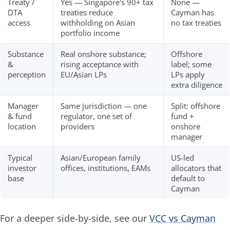
Treaty /
Yes — Singapore's 90+ tax
None —
DTA
treaties reduce
Cayman has
access
withholding on Asian
no tax treaties
portfolio income
Substance
Real onshore substance;
Offshore
&
rising acceptance with
label; some
perception
EU/Asian LPs
LPs apply
extra diligence
Manager
Same jurisdiction — one
Split: offshore
& fund
regulator, one set of
fund +
location
providers
onshore
manager
Typical
Asian/European family
US-led
investor
offices, institutions, EAMs
allocators that
base
default to
Cayman
For a deeper side-by-side, see our
VCC vs Cayman