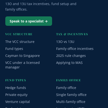
13O and 13U tax incentives, fund setup and
family offices.
Speak to a specialist →
VCC STRUCTURE
TAX & INCENTIVES
The VCC structure
13O vs 13U
Fund types
Family office incentives
Cayman to Singapore
2025 rule changes
VCC under a licensed
Applying to MAS
manager
FUND TYPES
FAMILY OFFICE
Hedge funds
Family office
Private equity
Single family office
Venture capital
Multi-family office