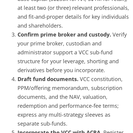
at least two (or three) relevant professionals,
and fit-and-proper details for key individuals
and shareholders.
Confirm prime broker and custody.
Verify
your prime broker, custodian and
administrator support a VCC sub-fund
structure for your leverage, shorting and
derivatives before you incorporate.
Draft fund documents.
VCC constitution,
PPM/offering memorandum, subscription
documents, and the NAV, valuation,
redemption and performance-fee terms;
express any multi-strategy sleeves as
separate sub-funds.
Incorporate the VCC with ACRA.
Register