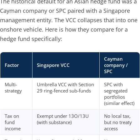
The historical default for an Asian hedge fund was a
Cayman company or SPC paired with a Singapore
management entity. The VCC collapses that into one
onshore vehicle. Here is how they compare for a
hedge fund specifically:
Cayman
Factor
Singapore VCC
company /
SPC
Multi-
Umbrella VCC with Section
SPC with
strategy
29 ring-fenced sub-funds
segregated
portfolios
(similar effect)
Tax on
Exempt under 13O/13U
No local tax,
fund
(with substance)
but no treaty
income
access