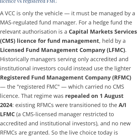
licence vs registered FMC
A VCC is only the vehicle — it must be managed by a
MAS-regulated fund manager. For a hedge fund the
relevant authorisation is a
Capital Markets Services
(CMS) licence for fund management
, held by a
Licensed Fund Management Company (LFMC)
.
Historically managers serving only accredited and
institutional investors could instead use the lighter
Registered Fund Management Company (RFMC)
— the "registered FMC" — which carried no CMS
licence. That regime was
repealed on 1 August
2024
: existing RFMCs were transitioned to the
A/I
LFMC
(a CMS-licensed manager restricted to
accredited and institutional investors), and no new
RFMCs are granted. So the live choice today is