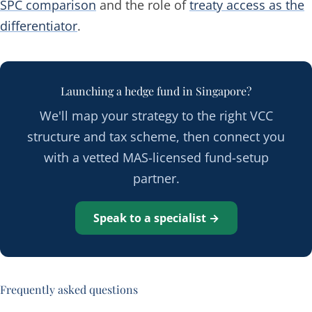
SPC comparison
and the role of
treaty access as the
differentiator
.
Launching a hedge fund in Singapore?
We'll map your strategy to the right VCC
structure and tax scheme, then connect you
with a vetted MAS-licensed fund-setup
partner.
Speak to a specialist →
Frequently asked questions