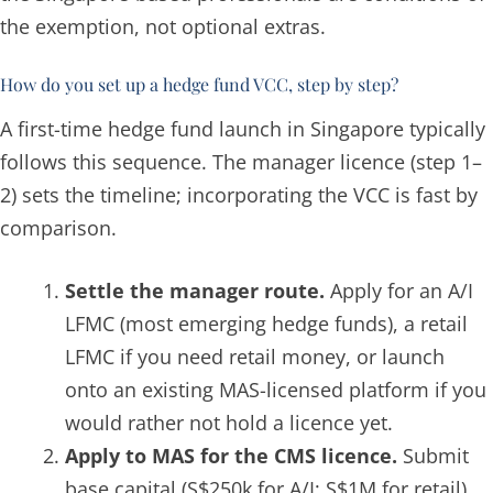
the exemption, not optional extras.
How do you set up a hedge fund VCC, step by step?
A first-time hedge fund launch in Singapore typically
follows this sequence. The manager licence (step 1–
2) sets the timeline; incorporating the VCC is fast by
comparison.
Settle the manager route.
Apply for an A/I
LFMC (most emerging hedge funds), a retail
LFMC if you need retail money, or launch
onto an existing MAS-licensed platform if you
would rather not hold a licence yet.
Apply to MAS for the CMS licence.
Submit
base capital (S$250k for A/I; S$1M for retail),