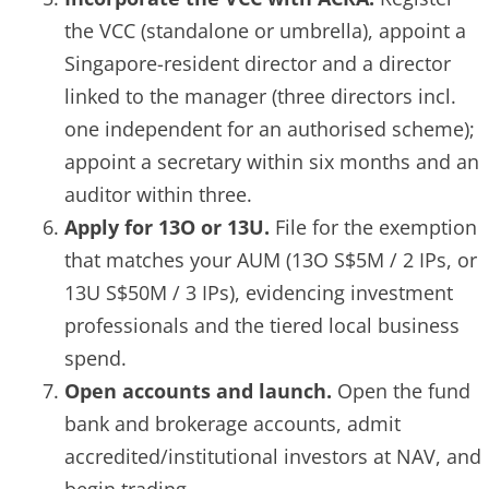
the VCC (standalone or umbrella), appoint a
Singapore-resident director and a director
linked to the manager (three directors incl.
one independent for an authorised scheme);
appoint a secretary within six months and an
auditor within three.
Apply for 13O or 13U.
File for the exemption
that matches your AUM (13O S$5M / 2 IPs, or
13U S$50M / 3 IPs), evidencing investment
professionals and the tiered local business
spend.
Open accounts and launch.
Open the fund
bank and brokerage accounts, admit
accredited/institutional investors at NAV, and
begin trading.