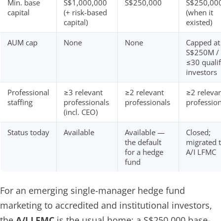
Min. base
S$1,000,000
S$250,000
S$250,00
capital
(+ risk-based
(when it
capital)
existed)
AUM cap
None
None
Capped at
S$250M /
≤30 qualif
investors
Professional
≥3 relevant
≥2 relevant
≥2 releva
staffing
professionals
professionals
profession
(incl. CEO)
Status today
Available
Available —
Closed;
the default
migrated 
for a hedge
A/I LFMC
fund
For an emerging single-manager hedge fund
marketing to accredited and institutional investors,
the
A/I LFMC
is the usual home: a S$250,000 base-