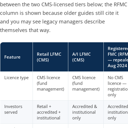
between the two CMS-licensed tiers below; the RFMC
column is shown because older guides still cite it
and you may see legacy managers describe
themselves that way.
Registere
Retail LFMC
A/I LFMC
FMC (RFM
Feature
(CMS)
(CMS)
— repeal
Aug 2024
Licence type
CMS licence
CMS licence
No CMS
(fund
(fund
licence —
management)
management)
registrati
only
Investors
Retail +
Accredited &
Accredite
served
accredited +
institutional
institution
institutional
only
only