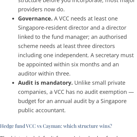
structure before you incorporate; most major
providers now do.
Governance.
A VCC needs at least one
Singapore-resident director and a director
linked to the fund manager; an authorised
scheme needs at least three directors
including one independent. A secretary must
be appointed within six months and an
auditor within three.
Audit is mandatory.
Unlike small private
companies, a VCC has no audit exemption —
budget for an annual audit by a Singapore
public accountant.
Hedge fund VCC vs Cayman: which structure wins?