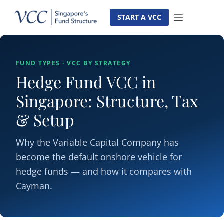
Skip
to
START A VCC
content
FUND TYPES · VCC BY STRATEGY
Hedge Fund VCC in
Singapore: Structure, Tax
& Setup
Why the Variable Capital Company has
become the default onshore vehicle for
hedge funds — and how it compares with
Cayman.