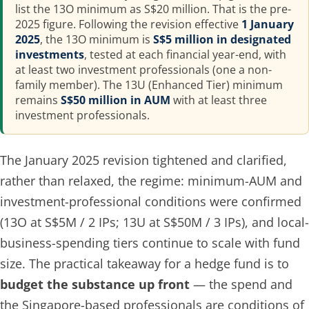
list the 13O minimum as S$20 million. That is the pre-
2025 figure. Following the revision effective
1 January
2025
, the 13O minimum is
S$5 million in designated
investments
, tested at each financial year-end, with
at least two investment professionals (one a non-
family member). The 13U (Enhanced Tier) minimum
remains
S$50 million in AUM
with at least three
investment professionals.
The January 2025 revision tightened and clarified,
rather than relaxed, the regime: minimum-AUM and
investment-professional conditions were confirmed
(13O at S$5M / 2 IPs; 13U at S$50M / 3 IPs), and local-
business-spending tiers continue to scale with fund
size. The practical takeaway for a hedge fund is to
budget the substance up front
— the spend and
the Singapore-based professionals are conditions of