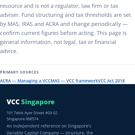
resource and is not a regulator, law firm or tax
adviser. Fund structuring and tax thresholds are set
by MAS, IRAS and ACRA and change periodically —
confirm current figures before acting. This page is
general information, not legal, tax or financial
advice.
PRIMARY SOURCES
ACRA — Managing a VCC
MAS — VCC framework
VCC Act 2018
VCC
Singapore
101 Telok Ayer Street #03-02
Singapore 068574
An independent reference on Singapore's
Variable Capital Company — structure, the