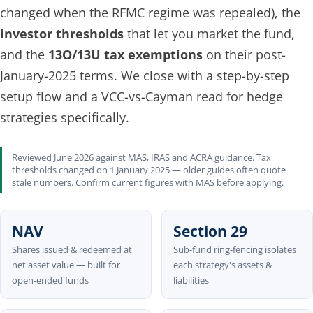
changed when the RFMC regime was repealed), the
investor thresholds
that let you market the fund,
and the
13O/13U tax exemptions
on their post-
January-2025 terms. We close with a step-by-step
setup flow and a VCC-vs-Cayman read for hedge
strategies specifically.
Reviewed June 2026 against MAS, IRAS and ACRA guidance. Tax
thresholds changed on 1 January 2025 — older guides often quote
stale numbers. Confirm current figures with MAS before applying.
NAV
Section 29
Shares issued & redeemed at
Sub-fund ring-fencing isolates
net asset value — built for
each strategy's assets &
open-ended funds
liabilities