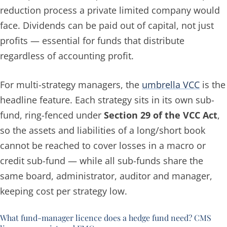
reduction process a private limited company would
face. Dividends can be paid out of capital, not just
profits — essential for funds that distribute
regardless of accounting profit.
For multi-strategy managers, the
umbrella VCC
is the
headline feature. Each strategy sits in its own sub-
fund, ring-fenced under
Section 29 of the VCC Act
,
so the assets and liabilities of a long/short book
cannot be reached to cover losses in a macro or
credit sub-fund — while all sub-funds share the
same board, administrator, auditor and manager,
keeping cost per strategy low.
What fund-manager licence does a hedge fund need? CMS