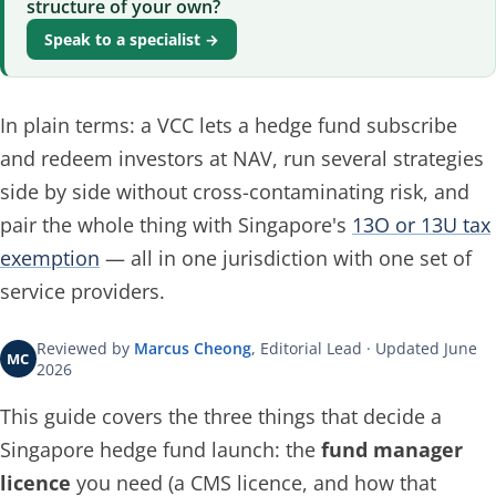
structure of your own?
Speak to a specialist →
In plain terms: a VCC lets a hedge fund subscribe
and redeem investors at NAV, run several strategies
side by side without cross-contaminating risk, and
pair the whole thing with Singapore's
13O or 13U tax
exemption
— all in one jurisdiction with one set of
service providers.
Reviewed by
Marcus Cheong
, Editorial Lead · Updated June
MC
2026
This guide covers the three things that decide a
Singapore hedge fund launch: the
fund manager
licence
you need (a CMS licence, and how that