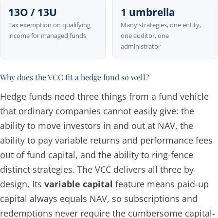
13O / 13U
1 umbrella
Tax exemption on qualifying
Many strategies, one entity,
income for managed funds
one auditor, one
administrator
Why does the VCC fit a hedge fund so well?
Hedge funds need three things from a fund vehicle
that ordinary companies cannot easily give: the
ability to move investors in and out at NAV, the
ability to pay variable returns and performance fees
out of fund capital, and the ability to ring-fence
distinct strategies. The VCC delivers all three by
design. Its
variable capital
feature means paid-up
capital always equals NAV, so subscriptions and
redemptions never require the cumbersome capital-