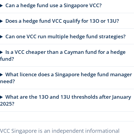
Can a hedge fund use a Singapore VCC?
Does a hedge fund VCC qualify for 13O or 13U?
Can one VCC run multiple hedge fund strategies?
Is a VCC cheaper than a Cayman fund for a hedge
fund?
What licence does a Singapore hedge fund manager
need?
What are the 13O and 13U thresholds after January
2025?
VCC Singapore is an independent informational