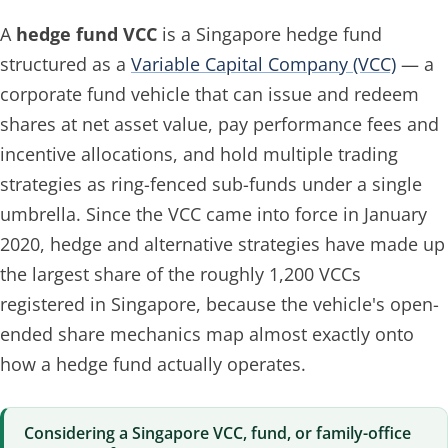
A
hedge fund VCC
is a Singapore hedge fund
structured as a
Variable Capital Company (VCC)
— a
corporate fund vehicle that can issue and redeem
shares at net asset value, pay performance fees and
incentive allocations, and hold multiple trading
strategies as ring-fenced sub-funds under a single
umbrella. Since the VCC came into force in January
2020, hedge and alternative strategies have made up
the largest share of the roughly 1,200 VCCs
registered in Singapore, because the vehicle's open-
ended share mechanics map almost exactly onto
how a hedge fund actually operates.
Considering a Singapore VCC, fund, or family-office