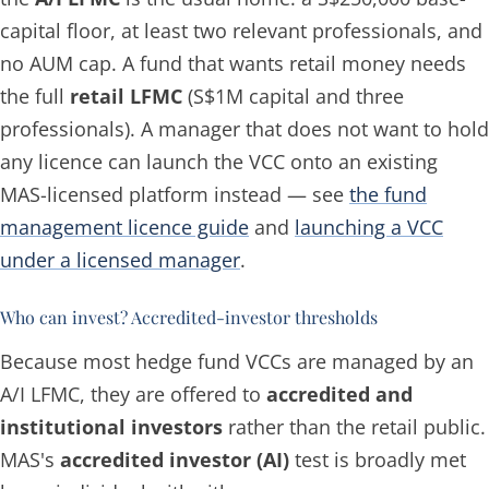
capital floor, at least two relevant professionals, and
no AUM cap. A fund that wants retail money needs
the full
retail LFMC
(S$1M capital and three
professionals). A manager that does not want to hold
any licence can launch the VCC onto an existing
MAS-licensed platform instead — see
the fund
management licence guide
and
launching a VCC
under a licensed manager
.
Who can invest? Accredited-investor thresholds
Because most hedge fund VCCs are managed by an
A/I LFMC, they are offered to
accredited and
institutional investors
rather than the retail public.
MAS's
accredited investor (AI)
test is broadly met