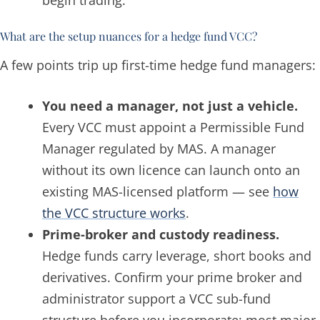
What are the setup nuances for a hedge fund VCC?
A few points trip up first-time hedge fund managers:
You need a manager, not just a vehicle.
Every VCC must appoint a Permissible Fund
Manager regulated by MAS. A manager
without its own licence can launch onto an
existing MAS-licensed platform — see
how
the VCC structure works
.
Prime-broker and custody readiness.
Hedge funds carry leverage, short books and
derivatives. Confirm your prime broker and
administrator support a VCC sub-fund