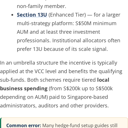
non-family member.
Section 13U
(Enhanced Tier) — for a larger
multi-strategy platform: S$50M minimum
AUM and at least three investment
professionals. Institutional allocators often
prefer 13U because of its scale signal.
In an umbrella structure the incentive is typically
applied at the VCC level and benefits the qualifying
sub-funds. Both schemes require tiered
local
business spending
(from S$200k up to S$500k
depending on AUM) paid to Singapore-based
administrators, auditors and other providers.
Common error:
Many hedge-fund setup guides still