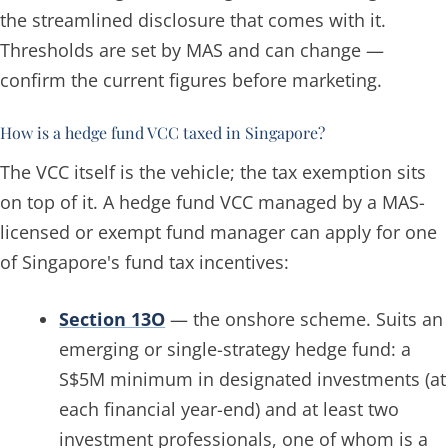
the streamlined disclosure that comes with it.
Thresholds are set by MAS and can change —
confirm the current figures before marketing.
How is a hedge fund VCC taxed in Singapore?
The VCC itself is the vehicle; the tax exemption sits
on top of it. A hedge fund VCC managed by a MAS-
licensed or exempt fund manager can apply for one
of Singapore's fund tax incentives:
Section 13O
— the onshore scheme. Suits an
emerging or single-strategy hedge fund: a
S$5M minimum in designated investments (at
each financial year-end) and at least two
investment professionals, one of whom is a