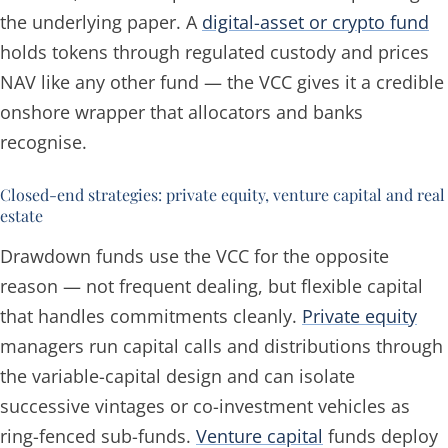
the underlying paper. A
digital-asset or crypto fund
holds tokens through regulated custody and prices
NAV like any other fund — the VCC gives it a credible
onshore wrapper that allocators and banks
recognise.
Closed-end strategies: private equity, venture capital and real
estate
Drawdown funds use the VCC for the opposite
reason — not frequent dealing, but flexible capital
that handles commitments cleanly.
Private equity
managers run capital calls and distributions through
the variable-capital design and can isolate
successive vintages or co-investment vehicles as
ring-fenced sub-funds.
Venture capital
funds deploy