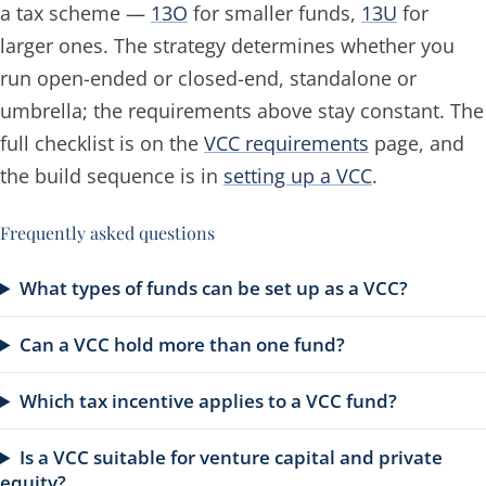
a tax scheme —
13O
for smaller funds,
13U
for
larger ones. The strategy determines whether you
run open-ended or closed-end, standalone or
umbrella; the requirements above stay constant. The
full checklist is on the
VCC requirements
page, and
the build sequence is in
setting up a VCC
.
Frequently asked questions
What types of funds can be set up as a VCC?
Can a VCC hold more than one fund?
Which tax incentive applies to a VCC fund?
Is a VCC suitable for venture capital and private
equity?