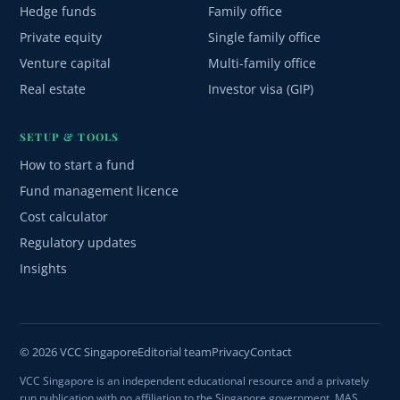
Hedge funds
Family office
Private equity
Single family office
Venture capital
Multi-family office
Real estate
Investor visa (GIP)
SETUP & TOOLS
How to start a fund
Fund management licence
Cost calculator
Regulatory updates
Insights
© 2026 VCC Singapore
Editorial team
Privacy
Contact
VCC Singapore is an independent educational resource and a privately
run publication with no affiliation to the Singapore government, MAS,