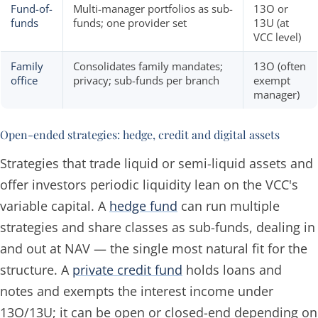
Fund-of-
Multi-manager portfolios as sub-
13O or
funds
funds; one provider set
13U (at
VCC level)
Family
Consolidates family mandates;
13O (often
office
privacy; sub-funds per branch
exempt
manager)
Open-ended strategies: hedge, credit and digital assets
Strategies that trade liquid or semi-liquid assets and
offer investors periodic liquidity lean on the VCC's
variable capital. A
hedge fund
can run multiple
strategies and share classes as sub-funds, dealing in
and out at NAV — the single most natural fit for the
structure. A
private credit fund
holds loans and
notes and exempts the interest income under
13O/13U; it can be open or closed-end depending on