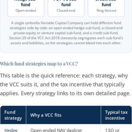
fund
fund
fund
Open-ended
Closed-end
Ring-fenced
A single umbrella Variable Capital Company can hold different fund
strategies side-by-side: an open-ended hedge sub-fund, a closed-end
private equity or venture capital sub-fund, and a credit sub-fund.
Section 29 of the VCC Act 2018 statutorily segregates each sub-fund's
assets and liabilities, so the strategies cannot bleed into each other.
Which fund strategies map to a VCC?
This table is the quick reference: each strategy, why
the VCC suits it, and the tax incentive that typically
applies. Every strategy links to its own detailed page.
Fund
Typical tax
Why a VCC fits
strategy
incentive
Hedge
Open-ended NAV dealing;
13O or