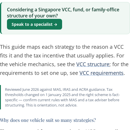
Considering a Singapore VCC, fund, or family-office
structure of your own?
Speak to a specialist →
This guide maps each strategy to the reason a VCC
fits it and the tax incentive that usually applies. For
the vehicle mechanics, see the
VCC structure
; for the
requirements to set one up, see
VCC requirements
.
Reviewed June 2026 against MAS, IRAS and ACRA guidance. Tax
thresholds changed on 1 January 2025 and the right scheme is fact-
specific — confirm current rules with MAS and a tax adviser before
structuring. This is orientation, not advice.
Why does one vehicle suit so many strategies?