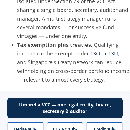
isolated under Section 29 of the VCC Act,
sharing a single board, secretary, auditor and
manager. A multi-strategy manager runs
several mandates — or successive fund
vintages — under one entity.
Tax exemption plus treaties.
Qualifying
income can be exempt under
13O or 13U
,
and Singapore's treaty network can reduce
withholding on cross-border portfolio income
— relevant to almost every strategy.
Umbrella VCC — one legal entity, board,
secretary & auditor
Hedge sub-
PE / VC sub-
Credit sub-