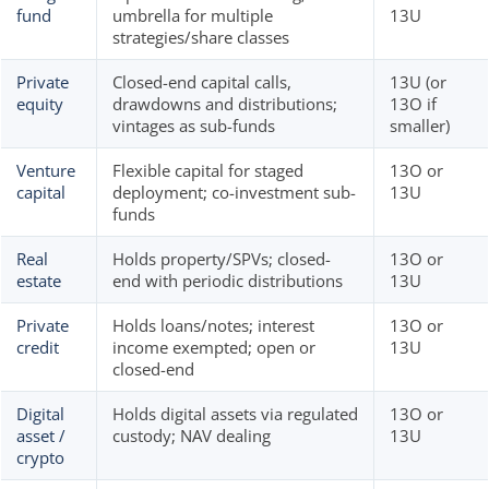
fund
umbrella for multiple
13U
strategies/share classes
Private
Closed-end capital calls,
13U (or
equity
drawdowns and distributions;
13O if
vintages as sub-funds
smaller)
Venture
Flexible capital for staged
13O or
capital
deployment; co-investment sub-
13U
funds
Real
Holds property/SPVs; closed-
13O or
estate
end with periodic distributions
13U
Private
Holds loans/notes; interest
13O or
credit
income exempted; open or
13U
closed-end
Digital
Holds digital assets via regulated
13O or
asset /
custody; NAV dealing
13U
crypto