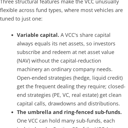
Three structural features make the VCC unusually
flexible across fund types, where most vehicles are
tuned to just one:
Variable capital.
A VCC's share capital
always equals its net assets, so investors
subscribe and redeem at net asset value
(NAV) without the capital-reduction
machinery an ordinary company needs.
Open-ended strategies (hedge, liquid credit)
get the frequent dealing they require; closed-
end strategies (PE, VC, real estate) get clean
capital calls, drawdowns and distributions.
The umbrella and ring-fenced sub-funds.
One VCC can hold many sub-funds, each