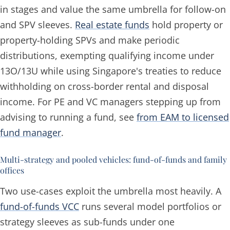
in stages and value the same umbrella for follow-on
and SPV sleeves.
Real estate funds
hold property or
property-holding SPVs and make periodic
distributions, exempting qualifying income under
13O/13U while using Singapore's treaties to reduce
withholding on cross-border rental and disposal
income. For PE and VC managers stepping up from
advising to running a fund, see
from EAM to licensed
fund manager
.
Multi-strategy and pooled vehicles: fund-of-funds and family
offices
Two use-cases exploit the umbrella most heavily. A
fund-of-funds VCC
runs several model portfolios or
strategy sleeves as sub-funds under one