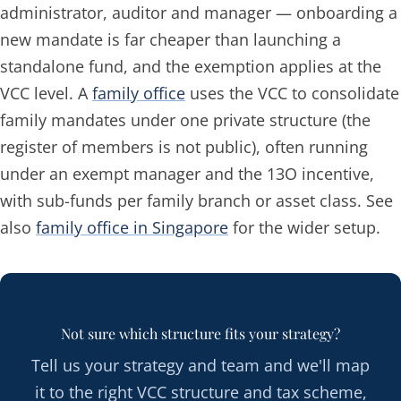
administrator, auditor and manager — onboarding a
new mandate is far cheaper than launching a
standalone fund, and the exemption applies at the
VCC level. A
family office
uses the VCC to consolidate
family mandates under one private structure (the
register of members is not public), often running
under an exempt manager and the 13O incentive,
with sub-funds per family branch or asset class. See
also
family office in Singapore
for the wider setup.
Not sure which structure fits your strategy?
Tell us your strategy and team and we'll map
it to the right VCC structure and tax scheme,