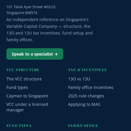
101 Telok Ayer Street #03-02
Singapore 068574
An independent reference on Singapore's
Variable Capital Company — structure, the
13O and 13U tax incentives, fund setup and
family offices.
Speak to a specialist →
VCC STRUCTURE
TAX & INCENTIVES
The VCC structure
13O vs 13U
Fund types
Family office incentives
Cayman to Singapore
2025 rule changes
VCC under a licensed
Applying to MAS
manager
FUND TYPES
FAMILY OFFICE