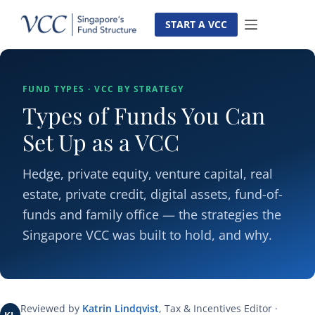
Skip
to
START A VCC
content
FUND TYPES · VCC BY STRATEGY
Types of Funds You Can
Set Up as a VCC
Hedge, private equity, venture capital, real
estate, private credit, digital assets, fund-of-
funds and family office — the strategies the
Singapore VCC was built to hold, and why.
Reviewed by
Katrin Lindqvist
, Tax & Incentives Editor ·