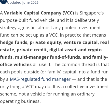
KL
Updated June 2026
A
Variable Capital Company (VCC)
is Singapore's
purpose-built fund vehicle, and it is deliberately
strategy-agnostic: almost any pooled investment
fund can be set up as a VCC. In practice that means
hedge funds, private equity, venture capital, real
estate, private credit, digital-asset and crypto
funds, multi-manager fund-of-funds, and family-
office vehicles
all use it. The common thread is that
each pools outside (or family) capital into a fund run
by a
MAS-regulated fund manager
— and that is the
only thing a VCC may do. It is a collective investment
scheme, not a vehicle for running an ordinary
operating business.