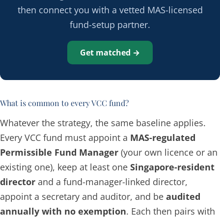
then connect you with a vetted MAS-licensed
fund-setup partner.
Get matched →
What is common to every VCC fund?
Whatever the strategy, the same baseline applies.
Every VCC fund must appoint a
MAS-regulated
Permissible Fund Manager
(your own licence or an
existing one), keep at least one
Singapore-resident
director
and a fund-manager-linked director,
appoint a secretary and auditor, and be
audited
annually with no exemption
. Each then pairs with