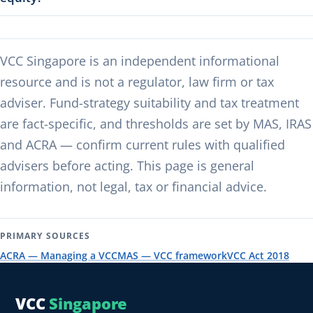
VCC Singapore is an independent informational
resource and is not a regulator, law firm or tax
adviser. Fund-strategy suitability and tax treatment
are fact-specific, and thresholds are set by MAS, IRAS
and ACRA — confirm current rules with qualified
advisers before acting. This page is general
information, not legal, tax or financial advice.
PRIMARY SOURCES
ACRA — Managing a VCC
MAS — VCC framework
VCC Act 2018
VCC
Singapore