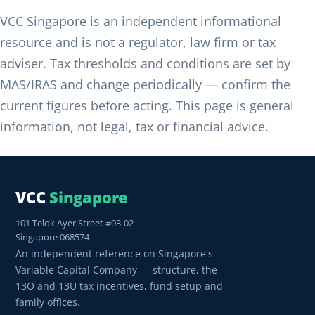
VCC Singapore is an independent informational
resource and is not a regulator, law firm or tax
adviser. Tax thresholds and conditions are set by
MAS/IRAS and change periodically — confirm the
current figures before acting. This page is general
information, not legal, tax or financial advice.
VCC
Singapore
101 Telok Ayer Street #03-02
Singapore 068574
An independent reference on Singapore's
Variable Capital Company — structure, the
13O and 13U tax incentives, fund setup and
family offices.