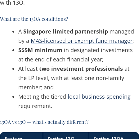
with 13O.
What are the 13OA conditions?
A
Singapore limited partnership
managed
by a
MAS-licensed or exempt fund manager
;
S$5M minimum
in designated investments
at the end of each financial year;
At least
two investment professionals
at
the LP level, with at least one non-family
member; and
Meeting the tiered
local business spending
requirement.
13OA vs 13O — what's actually different?
Feature
Section 13O
Section 13OA