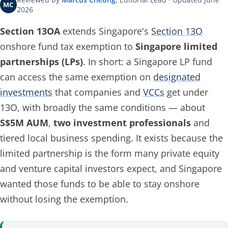
MC
2026
Section 13OA
extends Singapore's
Section 13O
onshore fund tax exemption to
Singapore limited
partnerships (LPs)
. In short: a Singapore LP fund
can access the same exemption on
designated
investments
that companies and
VCCs
get under
13O, with broadly the same conditions — about
S$5M AUM
,
two investment professionals
and
tiered local business spending. It exists because the
limited partnership is the form many private equity
and venture capital investors expect, and Singapore
wanted those funds to be able to stay onshore
without losing the exemption.