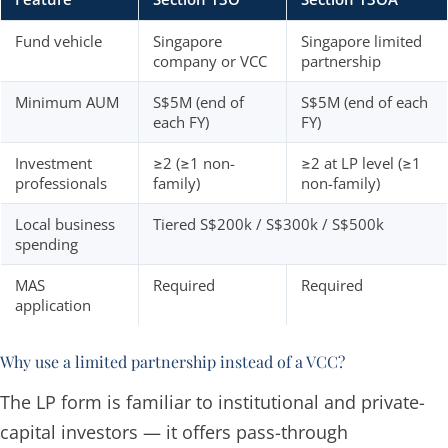
Fund vehicle
Singapore
Singapore limited
company or VCC
partnership
Minimum AUM
S$5M (end of
S$5M (end of each
each FY)
FY)
Investment
≥2 (≥1 non-
≥2 at LP level (≥1
professionals
family)
non-family)
Local business
Tiered S$200k / S$300k / S$500k
spending
MAS
Required
Required
application
Why use a limited partnership instead of a VCC?
The LP form is familiar to institutional and private-
capital investors — it offers pass-through