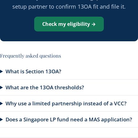
setup partner to confirm 13OA fit and file it.
Check my eligibility →
Frequently asked questions
What is Section 13OA?
What are the 13OA thresholds?
Why use a limited partnership instead of a VCC?
Does a Singapore LP fund need a MAS application?