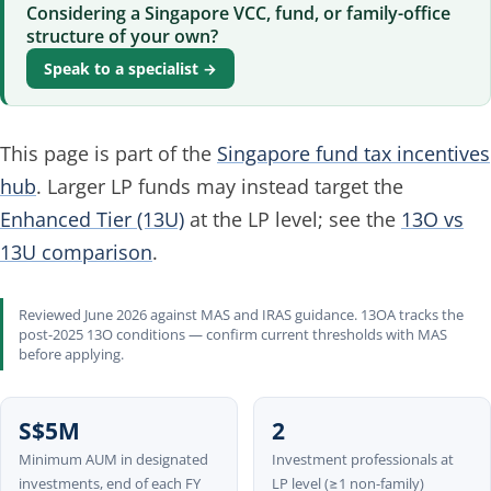
Considering a Singapore VCC, fund, or family-office
structure of your own?
Speak to a specialist →
This page is part of the
Singapore fund tax incentives
hub
. Larger LP funds may instead target the
Enhanced Tier (13U)
at the LP level; see the
13O vs
13U comparison
.
Reviewed June 2026 against MAS and IRAS guidance. 13OA tracks the
post-2025 13O conditions — confirm current thresholds with MAS
before applying.
S$5M
2
Minimum AUM in designated
Investment professionals at
investments, end of each FY
LP level (≥1 non-family)