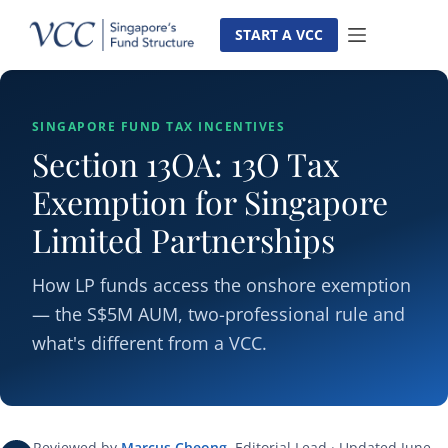
Skip
to
START A VCC
content
SINGAPORE FUND TAX INCENTIVES
Section 13OA: 13O Tax
Exemption for Singapore
Limited Partnerships
How LP funds access the onshore exemption
— the S$5M AUM, two-professional rule and
what's different from a VCC.
Reviewed by
Marcus Cheong
, Editorial Lead · Updated June