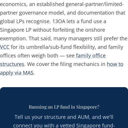
economics, an established general-partner/limited-
partner governance model, and documentation that
global LPs recognise. 13OA lets a fund use a
Singapore LP without forfeiting the onshore
exemption. That said, many managers still prefer the
VCC
for its umbrella/sub-fund flexibility, and family
offices often weigh both — see
family office
structures
. We cover the filing mechanics in
how to
apply via MAS
.
Running an LP fund in Singapore?
Tell us your structure and AUM, and we'll
connect you with a vetted Singapore fund-