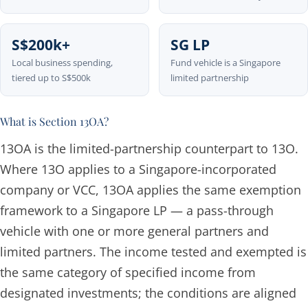
S$200k+
SG LP
Local business spending,
Fund vehicle is a Singapore
tiered up to S$500k
limited partnership
What is Section 13OA?
13OA is the limited-partnership counterpart to 13O.
Where 13O applies to a Singapore-incorporated
company or VCC, 13OA applies the same exemption
framework to a Singapore LP — a pass-through
vehicle with one or more general partners and
limited partners. The income tested and exempted is
the same category of specified income from
designated investments; the conditions are aligned