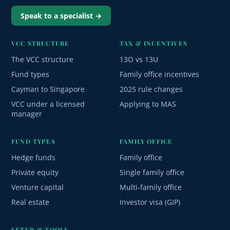
Speak to a specialist →
VCC STRUCTURE
TAX & INCENTIVES
The VCC structure
13O vs 13U
Fund types
Family office incentives
Cayman to Singapore
2025 rule changes
VCC under a licensed
Applying to MAS
manager
FUND TYPES
FAMILY OFFICE
Hedge funds
Family office
Private equity
Single family office
Venture capital
Multi-family office
Real estate
Investor visa (GIP)
SETUP & TOOLS