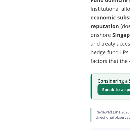
Fund domicile i
Institutional a
economic subs
reputation
(doe
onshore
Singap
and treaty acce
hedge-fund LPs —
factors that the
Considering a 
Speak to a sp
Reviewed June 2026 
directional observat