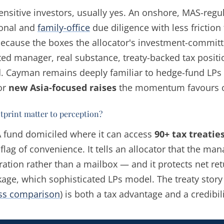
ensitive investors, usually yes. An onshore, MAS-reg
tional and
family-office
due diligence with less friction
 because the boxes the allocator's investment-comm
ated manager, real substance, treaty-backed tax posit
d. Cayman remains deeply familiar to hedge-fund LPs 
or
new Asia-focused raises
the momentum favours 
otprint matter to perception?
 A fund domiciled where it can access
90+ tax treatie
flag of convenience. It tells an allocator that the man
ration rather than a mailbox — and it protects net re
age, which sophisticated LPs model. The treaty story
ess comparison
) is both a tax advantage and a credibil