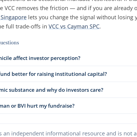
e VCC removes the friction — and if you are already 
o Singapore
lets you change the signal without losing 
e full trade-offs in
VCC vs Cayman SPC
.
questions
cile affect investor perception?
und better for raising institutional capital?
mic substance and why do investors care?
man or BVI hurt my fundraise?
s an independent informational resource and is not a 