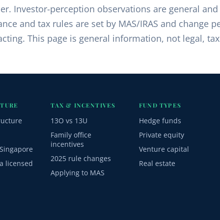
ser. Investor-perception observations are general and
nce and tax rules are set by MAS/IRAS and change pe
cting. This page is general information, not legal, tax
CTURE
TAX & INCENTIVES
FUND TYPES
ructure
13O vs 13U
Hedge funds
Family office
Private equity
incentives
Singapore
Venture capital
2025 rule changes
a licensed
Real estate
Applying to MAS