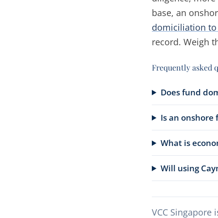
base, an onshor
domiciliation t
record. Weigh th
Frequently asked 
Does fund domi
Is an onshore f
What is econo
Will using Cay
VCC Singapore i