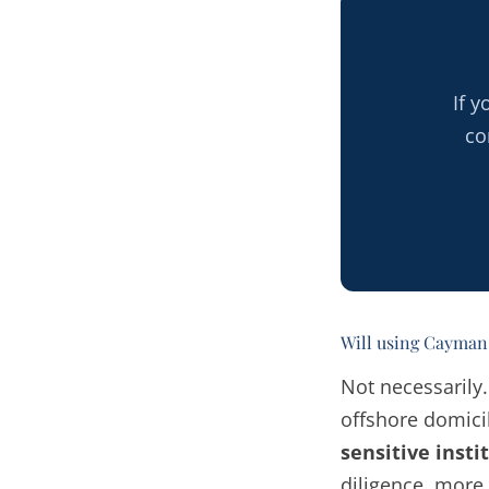
If 
co
Will using Cayman 
Not necessarily
offshore domicil
sensitive insti
diligence, more 