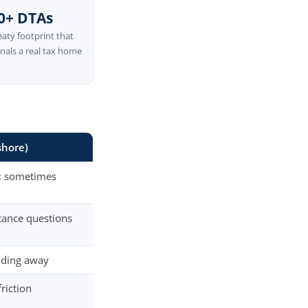
0+ DTAs
eaty footprint that
gnals a real tax home
shore)
e; sometimes
tance questions
nding away
riction