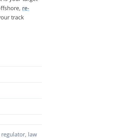
offshore,
re-
your track
regulator, law