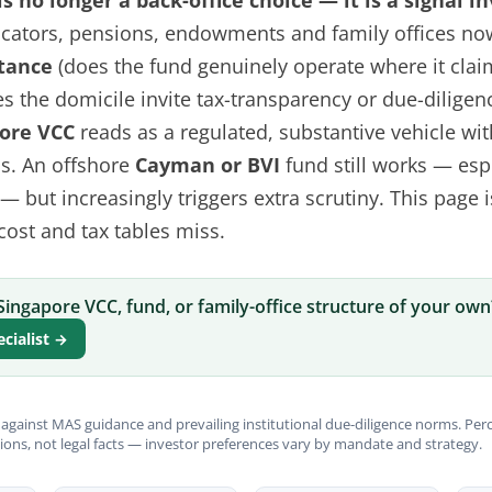
s no longer a back-office choice — it is a signal i
llocators, pensions, endowments and family offices no
tance
(does the fund genuinely operate where it clai
s the domicile invite tax-transparency or due-diligenc
ore VCC
reads as a regulated, substantive vehicle wit
ss. An offshore
Cayman or BVI
fund still works — esp
 but increasingly triggers extra scrutiny. This page i
 cost and tax tables miss.
Singapore VCC, fund, or family-office structure of your own
ecialist →
against MAS guidance and prevailing institutional due-diligence norms. Per
ions, not legal facts — investor preferences vary by mandate and strategy.