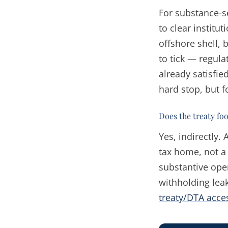
For substance-s
to clear institu
offshore shell,
to tick — regul
already satisfie
hard stop, but f
Does the treaty fo
Yes, indirectly.
tax home, not a 
substantive ope
withholding leak
treaty/DTA acc