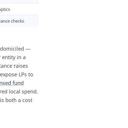
optics
tance checks
s domiciled —
entity in a
tance raises
 expose LPs to
nsed fund
red local spend.
s both a cost