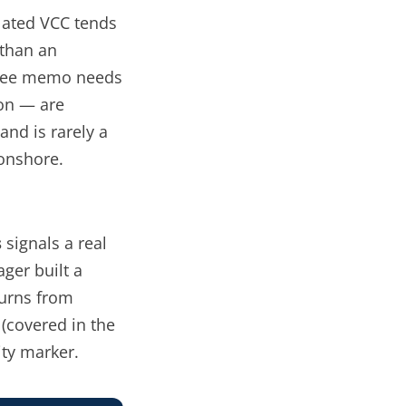
ulated VCC tends
 than an
ittee memo needs
ion — are
and is rarely a
onshore.
s
signals a
real
ager built a
turns from
 (covered in the
ity marker.