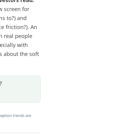
nvestors read.
w screen for
ms to?) and
e friction?). An
h real people
ecially with
s about the soft
?
ception trends are