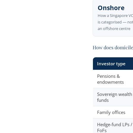
Onshore
How a Singapore V
is categorised — no
an offshore centre
How does domicile 
Investor type
Pensions &
endowments
Sovereign wealth
funds
Family offices
Hedge-fund LPs /
FoFs