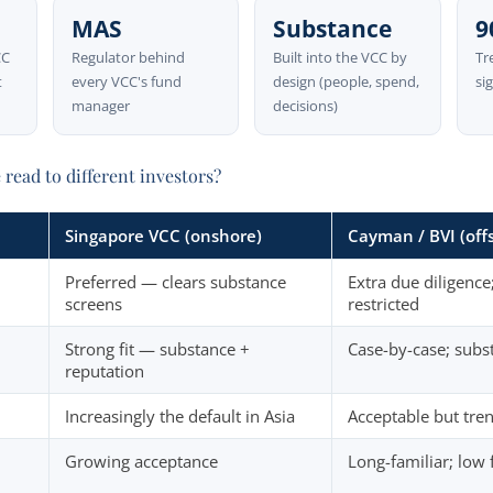
MAS
Substance
9
CC
Regulator behind
Built into the VCC by
Tr
t
every VCC's fund
design (people, spend,
si
manager
decisions)
read to different investors?
Singapore VCC (onshore)
Cayman / BVI (off
Preferred — clears substance
Extra due diligenc
screens
restricted
Strong fit — substance +
Case-by-case; subs
reputation
Increasingly the default in Asia
Acceptable but tre
Growing acceptance
Long-familiar; low f