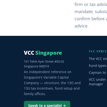
firm or tax advi
mandate; substa
confirm before a
advice.
VCC
Singapore
VCC STRU
The VCC st
101 Telok Ayer Street #03-02
Fund types
Singapore 068574
An independent reference on
Cayman to 
Singapore's Variable Capital
VCC under 
Company — structure, the 13O and
manager
13U tax incentives, fund setup and
family offices.
Speak to a specialist →