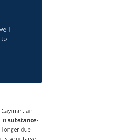
e'll
 to
h Cayman, an
 in
substance-
 longer due
 is your target