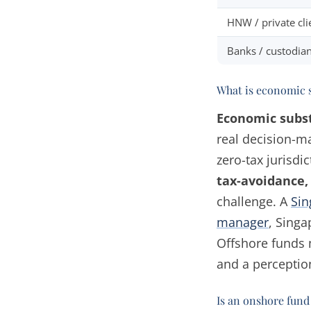
HNW / private cli
Banks / custodia
What is economic 
Economic subs
real decision-ma
zero-tax jurisdi
tax-avoidance,
challenge. A
Sin
manager
, Singa
Offshore funds 
and a perceptio
Is an onshore fund 