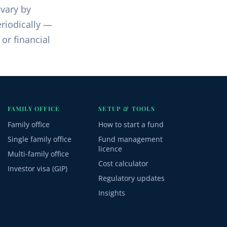
 vary by
riodically —
 or financial
FAMILY OFFICE
SETUP & TOOLS
Family office
How to start a fund
Single family office
Fund management
licence
Multi-family office
Cost calculator
Investor visa (GIP)
Regulatory updates
Insights