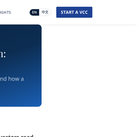
START A VCC
SIGHTS
EN
中文
n:
and how a