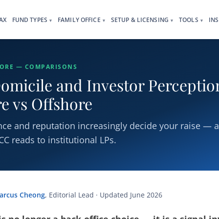
AX
FUND TYPES
FAMILY OFFICE
SETUP & LICENSING
TOOLS
IN
▾
▾
▾
▾
HORE — COMPARISONS
omicile and Investor Perceptio
e vs Offshore
ce and reputation increasingly decide your raise — 
C reads to institutional LPs.
arcus Cheong
, Editorial Lead · Updated June 2026