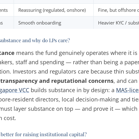
ents
Reassuring (regulated, onshore)
Fine, but offshore 
ns
Smooth onboarding
Heavier KYC / subs
substance and why do LPs care?
tance
means the fund genuinely operates where it i
kers, staff and spending — rather than being a paper 
ction. Investors and regulators care because thin subs
 transparency and reputational concerns
, and can
gapore VCC
builds substance in by design: a
MAS-lice
pore-resident directors, local decision-making and tie
must layer substance on top — and prove it — which i
n cost.
better for raising institutional capital?