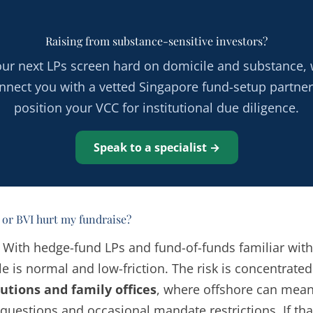
Raising from substance-sensitive investors?
your next LPs screen hard on domicile and substance, w
nnect you with a vetted Singapore fund-setup partner
position your VCC for institutional due diligence.
Speak to a specialist →
or BVI hurt my fundraise?
. With hedge-fund LPs and fund-of-funds familiar wit
e is normal and low-friction. The risk is concentrated
tutions and family offices
, where offshore can mean
questions and occasional mandate restrictions. If that