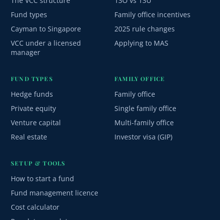
The VCC structure
13O vs 13U
Fund types
Family office incentives
Cayman to Singapore
2025 rule changes
VCC under a licensed
Applying to MAS
manager
FUND TYPES
FAMILY OFFICE
Hedge funds
Family office
Private equity
Single family office
Venture capital
Multi-family office
Real estate
Investor visa (GIP)
SETUP & TOOLS
How to start a fund
Fund management licence
Cost calculator