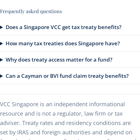
Frequently asked questions
Does a Singapore VCC get tax treaty benefits?
How many tax treaties does Singapore have?
Why does treaty access matter for a fund?
Can a Cayman or BVI fund claim treaty benefits?
VCC Singapore is an independent informational
resource and is not a regulator, law firm or tax
adviser. Treaty rates and residency conditions are
set by IRAS and foreign authorities and depend on