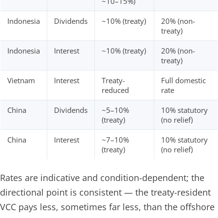
~10–15%)
Indonesia
Dividends
~10% (treaty)
20% (non-
treaty)
Indonesia
Interest
~10% (treaty)
20% (non-
treaty)
Vietnam
Interest
Treaty-
Full domestic
reduced
rate
China
Dividends
~5–10%
10% statutory
(treaty)
(no relief)
China
Interest
~7–10%
10% statutory
(treaty)
(no relief)
Rates are indicative and condition-dependent; the
directional point is consistent — the treaty-resident
VCC pays less, sometimes far less, than the offshore