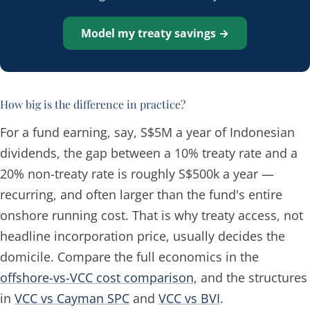
Model my treaty savings →
How big is the difference in practice?
For a fund earning, say, S$5M a year of Indonesian
dividends, the gap between a 10% treaty rate and a
20% non-treaty rate is roughly S$500k a year —
recurring, and often larger than the fund's entire
onshore running cost. That is why treaty access, not
headline incorporation price, usually decides the
domicile. Compare the full economics in the
offshore-vs-VCC cost comparison
, and the structures
in
VCC vs Cayman SPC
and
VCC vs BVI
.