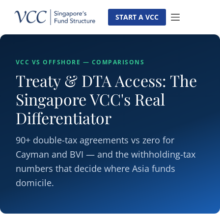
Skip
to
START A VCC
content
VCC VS OFFSHORE — COMPARISONS
Treaty & DTA Access: The
Singapore VCC's Real
Differentiator
90+ double-tax agreements vs zero for
Cayman and BVI — and the withholding-tax
numbers that decide where Asia funds
domicile.