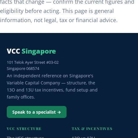
facts that change — confirm the current figures and
eligibility before acting. This page is general
information, not legal, tax or financial advice.
VCC
Singapore
101 Telok Ayer Street #03-02
Singapore 068574
An independent reference on Singapore's
Variable Capital Company — structure, the
13O and 13U tax incentives, fund setup and
family offices.
Speak to a specialist →
VCC STRUCTURE
TAX & INCENTIVES