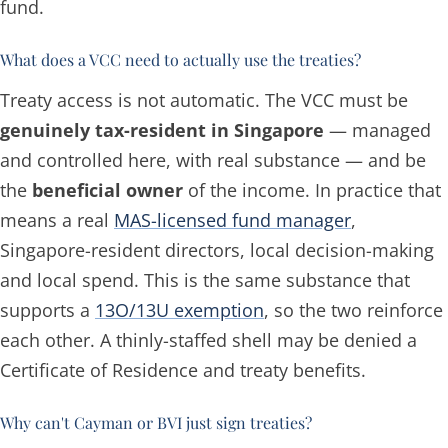
fund.
What does a VCC need to actually use the treaties?
Treaty access is not automatic. The VCC must be
genuinely tax-resident in Singapore
— managed
and controlled here, with real substance — and be
the
beneficial owner
of the income. In practice that
means a real
MAS-licensed fund manager
,
Singapore-resident directors, local decision-making
and local spend. This is the same substance that
supports a
13O/13U exemption
, so the two reinforce
each other. A thinly-staffed shell may be denied a
Certificate of Residence and treaty benefits.
Why can't Cayman or BVI just sign treaties?