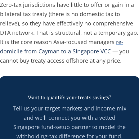
Zero-tax jurisdictions have little to offer or gain in a
bilateral tax treaty (there is no domestic tax to
relieve), so they have effectively no comprehensive
DTA network. That is structural, not a temporary gap.
It is the core reason Asia-focused managers
re-
domicile from Cayman to a Singapore VCC
— you
cannot buy treaty access offshore at any price.
Want to quantify your treaty savings?
Tell us your target markets and income mix
and we'll connect you with a vetted
Singapore fund-setup partner to model the
withholding-tax difference for your fund.