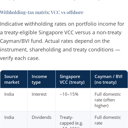
Withholding-tax matrix: VCC vs offshore
Indicative withholding rates on portfolio income for
a treaty-eligible Singapore VCC versus a non-treaty
Cayman/BVI fund. Actual rates depend on the
instrument, shareholding and treaty conditions —
verify each case.
Source
Income
Singapore
Cayman / BVI
market
type
VCC (treaty)
(no treaty)
India
Interest
~10–15%
Full domestic
rate (often
higher)
India
Dividends
Treaty-
Full domestic
capped (e.g.
rate