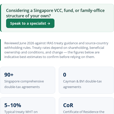
Considering a Singapore VCC, fund, or family-office
structure of your own?
Speak to a specialist →
Reviewed June 2026 against IRAS treaty guidance and source-country
withholding rules. Treaty rates depend on shareholding, beneficial
ownership and conditions, and change — the figures below are
indicative best-estimates to confirm before relying on them.
90+
0
Singapore comprehensive
Cayman & BVI double-tax
double-tax agreements
agreements
5–10%
CoR
Typical treaty WHT on
Certificate of Residence the