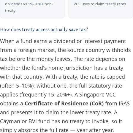
dividends vs 15–20%+ non-
VCC uses to claim treaty rates
treaty
How does treaty access actually save tax?
When a fund earns a dividend or interest payment
from a foreign market, the source country withholds
tax before the money leaves. The rate depends on
whether the fund's home jurisdiction has a treaty
with that country. With a treaty, the rate is capped
(often 5–10%); without one, the full statutory rate
applies (frequently 15–20%+). A Singapore VCC
obtains a
Certificate of Residence (CoR)
from IRAS
and presents it to claim the lower treaty rate. A
Cayman or BVI fund has no treaty to invoke, so it
simply absorbs the full rate — year after year.