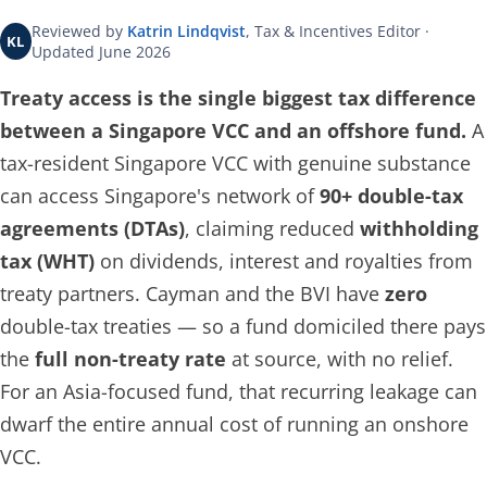
Reviewed by
Katrin Lindqvist
, Tax & Incentives Editor ·
KL
Updated June 2026
Treaty access is the single biggest tax difference
between a Singapore VCC and an offshore fund.
A
tax-resident Singapore VCC with genuine substance
can access Singapore's network of
90+ double-tax
agreements (DTAs)
, claiming reduced
withholding
tax (WHT)
on dividends, interest and royalties from
treaty partners. Cayman and the BVI have
zero
double-tax treaties — so a fund domiciled there pays
the
full non-treaty rate
at source, with no relief.
For an Asia-focused fund, that recurring leakage can
dwarf the entire annual cost of running an onshore
VCC.