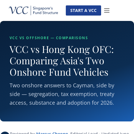
Skip
to
START A VCC
content
VCC VS OFFSHORE — COMPARISONS
VCC vs Hong Kong OFC:
Comparing Asia's Two
Onshore Fund Vehicles
Two onshore answers to Cayman, side by
side — segregation, tax exemption, treaty
access, substance and adoption for 2026.
Reviewed by
Marcus Cheong
, Editorial Lead · Updated June