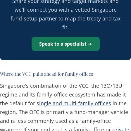
Share your strategy and target markets and
we'll connect you with a vetted Singapore
fund-setup partner to map the treaty and tax
fit.
Speak to a specialist →
Where the VCC pulls ahead for family offices
Singapore's combination of the VCC, the 13O/13U
regime and its family-office ecosystem has made it
the default for
single and multi-family offices
in the
region. The OFC is primarily a fund-manager vehicle
and is less commonly used as a family-office
wrapper. If your end goal is a family-office or
private-