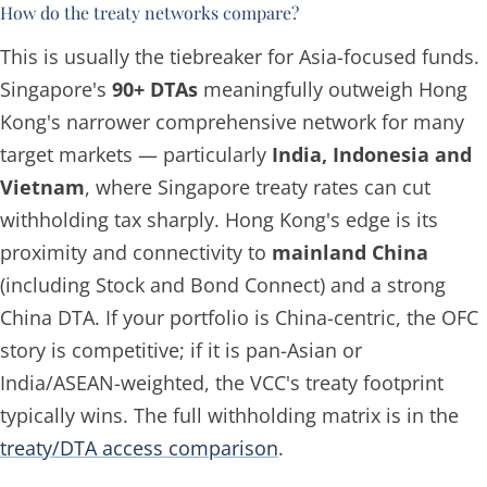
How do the treaty networks compare?
This is usually the tiebreaker for Asia-focused funds.
Singapore's
90+ DTAs
meaningfully outweigh Hong
Kong's narrower comprehensive network for many
target markets — particularly
India, Indonesia and
Vietnam
, where Singapore treaty rates can cut
withholding tax sharply. Hong Kong's edge is its
proximity and connectivity to
mainland China
(including Stock and Bond Connect) and a strong
China DTA. If your portfolio is China-centric, the OFC
story is competitive; if it is pan-Asian or
India/ASEAN-weighted, the VCC's treaty footprint
typically wins. The full withholding matrix is in the
treaty/DTA access comparison
.