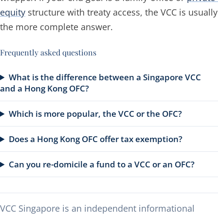
equity
structure with treaty access, the VCC is usually
the more complete answer.
Frequently asked questions
What is the difference between a Singapore VCC
and a Hong Kong OFC?
Which is more popular, the VCC or the OFC?
Does a Hong Kong OFC offer tax exemption?
Can you re-domicile a fund to a VCC or an OFC?
VCC Singapore is an independent informational