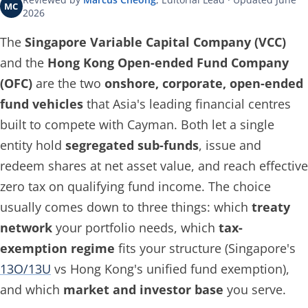
MC
2026
The
Singapore Variable Capital Company (VCC)
and the
Hong Kong Open-ended Fund Company
(OFC)
are the two
onshore, corporate, open-ended
fund vehicles
that Asia's leading financial centres
built to compete with Cayman. Both let a single
entity hold
segregated sub-funds
, issue and
redeem shares at net asset value, and reach effective
zero tax on qualifying fund income. The choice
usually comes down to three things: which
treaty
network
your portfolio needs, which
tax-
exemption regime
fits your structure (Singapore's
13O/13U
vs Hong Kong's unified fund exemption),
and which
market and investor base
you serve.