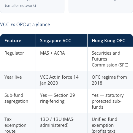
(smaller network)
VCC vs OFC at a glance
Feature
Singapore VCC
Hong Kong OFC
Regulator
MAS + ACRA
Securities and
Futures
Commission (SFC)
Year live
VCC Act in force 14
OFC regime from
Jan 2020
2018
Sub-fund
Yes — Section 29
Yes — statutory
segregation
ring-fencing
protected sub-
funds
Tax
13O / 13U (MAS-
Unified fund
exemption
administered)
exemption
route
(profits tax)