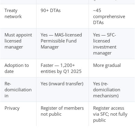
Treaty
90+ DTAs
~45
network
comprehensive
DTAs
Must appoint
Yes — MAS-licensed
Yes — SFC-
licensed
Permissible Fund
licensed
manager
Manager
investment
manager
Adoption to
Faster — 1,200+
More gradual
date
entities by Q1 2025
Re-
Yes (inward transfer)
Yes (re-
domiciliation
domiciliation
in
mechanism)
Privacy
Register of members
Register access
not public
via SFC; not fully
public