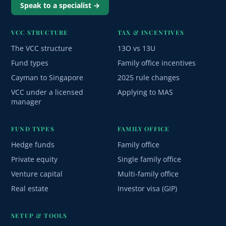
Speak to a specialist →
VCC STRUCTURE
TAX & INCENTIVES
The VCC structure
13O vs 13U
Fund types
Family office incentives
Cayman to Singapore
2025 rule changes
VCC under a licensed
Applying to MAS
manager
FUND TYPES
FAMILY OFFICE
Hedge funds
Family office
Private equity
Single family office
Venture capital
Multi-family office
Real estate
Investor visa (GIP)
SETUP & TOOLS