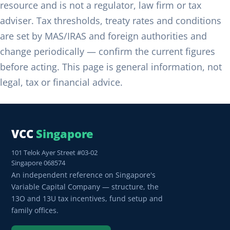
resource and is not a regulator, law firm or tax
adviser. Tax thresholds, treaty rates and conditions
are set by MAS/IRAS and foreign authorities and
change periodically — confirm the current figures
before acting. This page is general information, not
legal, tax or financial advice.
VCC
Singapore
101 Telok Ayer Street #03-02
Singapore 068574
An independent reference on Singapore's
Variable Capital Company — structure, the
13O and 13U tax incentives, fund setup and
family offices.