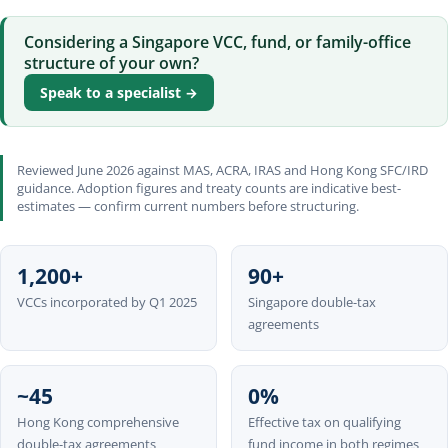
Considering a Singapore VCC, fund, or family-office
structure of your own?
Speak to a specialist →
Reviewed June 2026 against MAS, ACRA, IRAS and Hong Kong SFC/IRD
guidance. Adoption figures and treaty counts are indicative best-
estimates — confirm current numbers before structuring.
1,200+
90+
VCCs incorporated by Q1 2025
Singapore double-tax
agreements
~45
0%
Hong Kong comprehensive
Effective tax on qualifying
double-tax agreements
fund income in both regimes