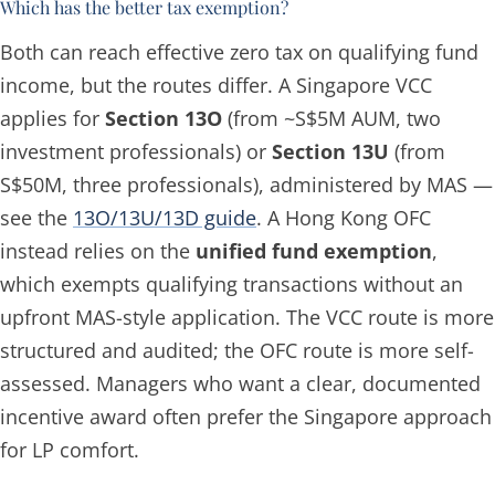
Which has the better tax exemption?
Both can reach effective zero tax on qualifying fund
income, but the routes differ. A Singapore VCC
applies for
Section 13O
(from ~S$5M AUM, two
investment professionals) or
Section 13U
(from
S$50M, three professionals), administered by MAS —
see the
13O/13U/13D guide
. A Hong Kong OFC
instead relies on the
unified fund exemption
,
which exempts qualifying transactions without an
upfront MAS-style application. The VCC route is more
structured and audited; the OFC route is more self-
assessed. Managers who want a clear, documented
incentive award often prefer the Singapore approach
for LP comfort.