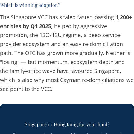
Which is winning adoption?
The Singapore VCC has scaled faster, passing
1,200+
entities by Q1 2025
, helped by aggressive
promotion, the 13O/13U regime, a deep service-
provider ecosystem and an easy re-domiciliation
path. The OFC has grown more gradually. Neither is
"losing" — but momentum, ecosystem depth and
the family-office wave have favoured Singapore,
which is also why most Cayman re-domiciliations we
see point to the VCC.
Singapore or Hong Kong for your fund?