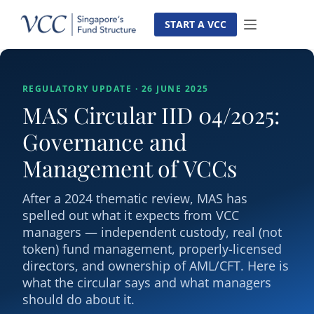
Skip
to
START A VCC
content
REGULATORY UPDATE · 26 JUNE 2025
MAS Circular IID 04/2025:
Governance and
Management of VCCs
After a 2024 thematic review, MAS has
spelled out what it expects from VCC
managers — independent custody, real (not
token) fund management, properly-licensed
directors, and ownership of AML/CFT. Here is
what the circular says and what managers
should do about it.