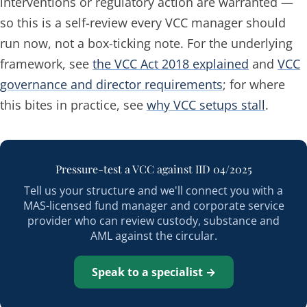
interventions or regulatory action are warranted —
so this is a self-review every VCC manager should
run now, not a box-ticking note. For the underlying
framework, see
the VCC Act 2018 explained
and
VCC
governance and director requirements
; for where
this bites in practice, see
why VCC setups stall
.
Pressure-test a VCC against IID 04/2025
Tell us your structure and we'll connect you with a
MAS-licensed fund manager and corporate service
provider who can review custody, substance and
AML against the circular.
Speak to a specialist →