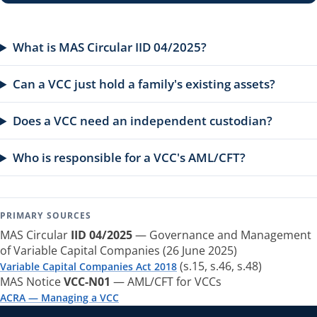
What is MAS Circular IID 04/2025?
Can a VCC just hold a family's existing assets?
Does a VCC need an independent custodian?
Who is responsible for a VCC's AML/CFT?
PRIMARY SOURCES
MAS Circular
IID 04/2025
— Governance and Management
of Variable Capital Companies (26 June 2025)
(s.15, s.46, s.48)
Variable Capital Companies Act 2018
MAS Notice
VCC-N01
— AML/CFT for VCCs
ACRA — Managing a VCC