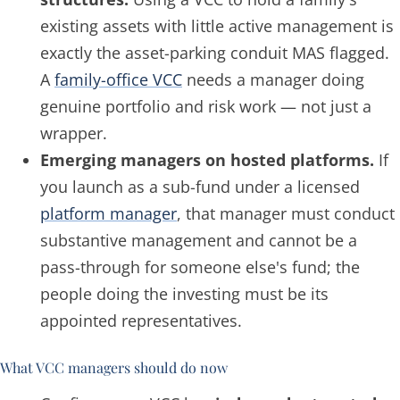
existing
assets with little active management is
exactly the asset-parking conduit MAS flagged.
A
family-office VCC
needs a manager doing
genuine portfolio and risk work — not just a
wrapper.
Emerging managers on hosted platforms.
If
you launch as a sub-fund under a licensed
platform manager
, that manager must conduct
substantive management and cannot be a
pass-through for someone else's fund; the
people doing the investing must be its
appointed representatives.
What VCC managers should do now