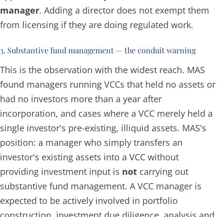
manager
. Adding a director does not exempt them
from licensing if they are doing regulated work.
3. Substantive fund management — the conduit warning
This is the observation with the widest reach. MAS
found managers running VCCs that held no assets or
had no investors more than a year after
incorporation, and cases where a VCC merely held a
single investor's pre-existing, illiquid assets. MAS's
position: a manager who
simply transfers an
investor's existing assets into a VCC without
providing investment input
is
not
carrying out
substantive fund management. A VCC manager is
expected to be actively involved in portfolio
construction, investment due diligence, analysis and