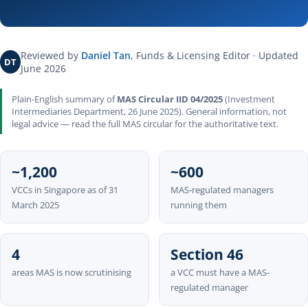
Reviewed by
Daniel Tan
, Funds & Licensing Editor · Updated
DT
June 2026
Plain-English summary of
MAS Circular IID 04/2025
(Investment
Intermediaries Department, 26 June 2025). General information, not
legal advice — read the full MAS circular for the authoritative text.
~1,200
~600
VCCs in Singapore as of 31
MAS-regulated managers
March 2025
running them
4
Section 46
areas MAS is now scrutinising
a VCC must have a MAS-
regulated manager