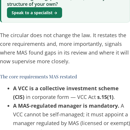
structure of your own?
Speak to a specialist →
The circular does not change the law. It restates the
core requirements and, more importantly, signals
where MAS found gaps in its review and where it will
now supervise more closely.
The core requirements MAS restated
A VCC is a collective investment scheme
(CIS)
in corporate form — VCC Act
s.15(1)
.
A MAS-regulated manager is mandatory.
A
VCC cannot be self-managed; it must appoint a
manager regulated by MAS (licensed or exempt)