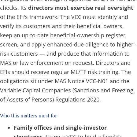
checks. Its
directors must exercise real oversight
of the EFI's framework. The VCC must identify and
verify its customers and their beneficial owners,
keep an up-to-date beneficial-ownership register,
screen, and apply enhanced due diligence to higher-
risk customers — and produce that information to
MAS or law enforcement on request. Directors and
EFIs should receive regular ML/TF risk training. The
obligations sit under MAS Notice VCC-N01 and the
Variable Capital Companies (Sanctions and Freezing
of Assets of Persons) Regulations 2020.
Who this matters most for
Family offices and single-investor
structures.
Using a VCC to hold a family's