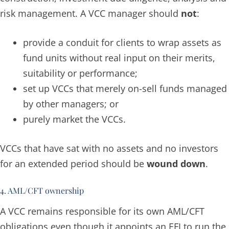
risk management. A VCC manager should
not
:
provide a conduit for clients to wrap assets as
fund units without real input on their merits,
suitability or performance;
set up VCCs that merely on-sell funds managed
by other managers; or
purely market the VCCs.
VCCs that have sat with no assets and no investors
for an extended period should be
wound down
.
4. AML/CFT ownership
A VCC remains responsible for its own AML/CFT
obligations even though it appoints an EFI to run the