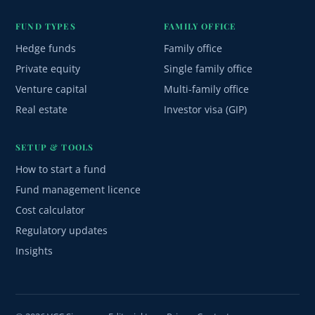
FUND TYPES
FAMILY OFFICE
Hedge funds
Family office
Private equity
Single family office
Venture capital
Multi-family office
Real estate
Investor visa (GIP)
SETUP & TOOLS
How to start a fund
Fund management licence
Cost calculator
Regulatory updates
Insights