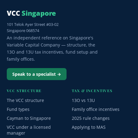
VCC
Singapore
101 Telok Ayer Street #03-02
Singapore 068574
An independent reference on Singapore's
Variable Capital Company — structure, the
13O and 13U tax incentives, fund setup and
family offices.
Speak to a specialist →
VCC STRUCTURE
TAX & INCENTIVES
The VCC structure
13O vs 13U
Fund types
Family office incentives
Cayman to Singapore
2025 rule changes
VCC under a licensed
Applying to MAS
manager