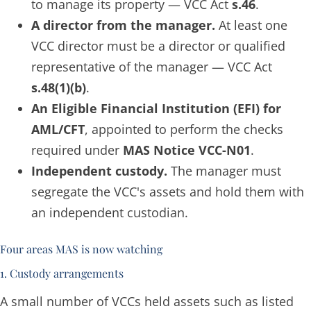
to manage its property — VCC Act
s.46
.
A director from the manager.
At least one
VCC director must be a director or qualified
representative of the manager — VCC Act
s.48(1)(b)
.
An Eligible Financial Institution (EFI) for
AML/CFT
, appointed to perform the checks
required under
MAS Notice VCC-N01
.
Independent custody.
The manager must
segregate the VCC's assets and hold them with
an independent custodian.
Four areas MAS is now watching
1. Custody arrangements
A small number of VCCs held assets such as listed