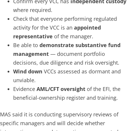
Confirm every VCC has
independent custody
where required.
Check that everyone performing regulated
activity for the VCC is an
appointed
representative
of the manager.
Be able to
demonstrate substantive fund
management
— document portfolio
decisions, due diligence and risk oversight.
Wind down
VCCs assessed as dormant and
unviable.
Evidence
AML/CFT oversight
of the EFI, the
beneficial-ownership register and training.
MAS said it is conducting supervisory reviews of
specific managers and will decide whether