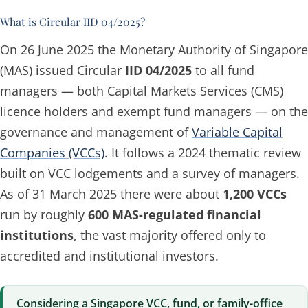
What is Circular IID 04/2025?
On 26 June 2025 the Monetary Authority of Singapore
(MAS) issued Circular
IID 04/2025
to all fund
managers — both Capital Markets Services (CMS)
licence holders and exempt fund managers — on the
governance and management of
Variable Capital
Companies (VCCs)
. It follows a 2024 thematic review
built on VCC lodgements and a survey of managers.
As of 31 March 2025 there were about
1,200 VCCs
run by roughly
600 MAS-regulated financial
institutions
, the vast majority offered only to
accredited and institutional investors.
Considering a Singapore VCC, fund, or family-office