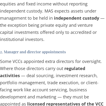
equities and fixed income without reporting
independent custody. MAS expects assets under
management to be held in
independent custody
—
the exception being private equity and venture
capital investments offered only to accredited or
institutional investors.
2. Manager and director appointments
Some VCCs appointed extra directors for oversight.
Where those directors carry out
regulated
activities
— deal sourcing, investment research,
portfolio management, trade execution, or client-
facing work like account servicing, business
development and marketing — they must be
appointed as
licensed representatives of the VCC