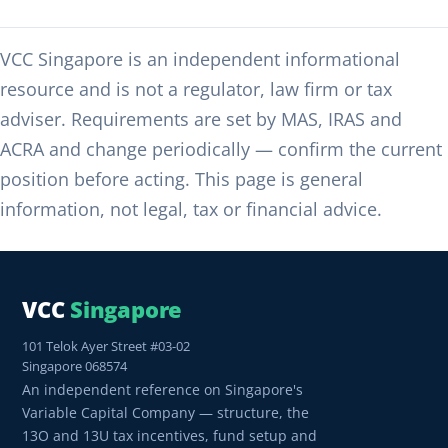
VCC Singapore is an independent informational
resource and is not a regulator, law firm or tax
adviser. Requirements are set by MAS, IRAS and
ACRA and change periodically — confirm the current
position before acting. This page is general
information, not legal, tax or financial advice.
VCC
Singapore
101 Telok Ayer Street #03-02
Singapore 068574
An independent reference on Singapore's
Variable Capital Company — structure, the
13O and 13U tax incentives, fund setup and