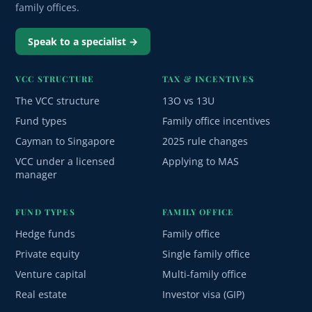
family offices.
Speak to a specialist →
VCC STRUCTURE
TAX & INCENTIVES
The VCC structure
13O vs 13U
Fund types
Family office incentives
Cayman to Singapore
2025 rule changes
VCC under a licensed
Applying to MAS
manager
FUND TYPES
FAMILY OFFICE
Hedge funds
Family office
Private equity
Single family office
Venture capital
Multi-family office
Real estate
Investor visa (GIP)