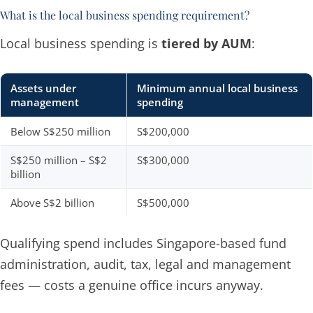
What is the local business spending requirement?
Local business spending is
tiered by AUM
:
Assets under
Minimum annual local business
management
spending
Below S$250 million
S$200,000
S$250 million – S$2
S$300,000
billion
Above S$2 billion
S$500,000
Qualifying spend includes Singapore-based fund
administration, audit, tax, legal and management
fees — costs a genuine office incurs anyway.