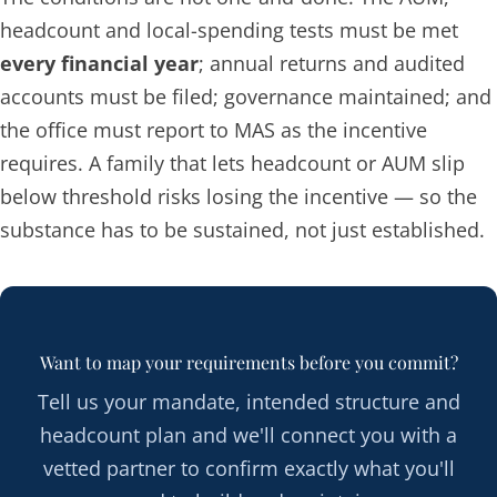
headcount and local-spending tests must be met
every financial year
; annual returns and audited
accounts must be filed; governance maintained; and
the office must report to MAS as the incentive
requires. A family that lets headcount or AUM slip
below threshold risks losing the incentive — so the
substance has to be sustained, not just established.
Want to map your requirements before you commit?
Tell us your mandate, intended structure and
headcount plan and we'll connect you with a
vetted partner to confirm exactly what you'll