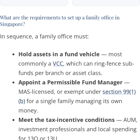
What are the requirements to set up a family office in
Singapore?
In sequence, a family office must:
Hold assets in a fund vehicle
— most
commonly a
VCC
, which can ring-fence sub-
funds per branch or asset class.
Appoint a Permissible Fund Manager
—
MAS-licensed, or exempt under
section 99(1)
(b)
for a single family managing its own
money.
Meet the tax-incentive conditions
— AUM,
investment professionals and local spending
for 13O or 13U.