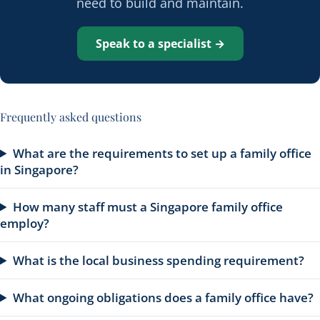
need to build and maintain.
Speak to a specialist →
Frequently asked questions
What are the requirements to set up a family office
in Singapore?
How many staff must a Singapore family office
employ?
What is the local business spending requirement?
What ongoing obligations does a family office have?