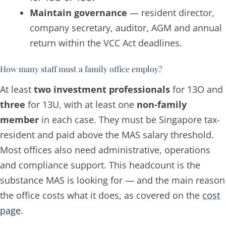
Maintain governance
— resident director,
company secretary, auditor, AGM and annual
return within the VCC Act deadlines.
How many staff must a family office employ?
At least
two investment professionals
for 13O and
three
for 13U, with at least one
non-family
member
in each case. They must be Singapore tax-
resident and paid above the MAS salary threshold.
Most offices also need administrative, operations
and compliance support. This headcount is the
substance MAS is looking for — and the main reason
the office costs what it does, as covered on the
cost
page
.