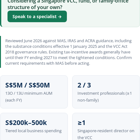
Considering a Singapore VCC, fund, or family-office
structure of your own?
Speak to a specialist →
Reviewed June 2026 against MAS, IRAS and ACRA guidance, including
the substance conditions effective 1 January 2025 and the VCC Act
2018 governance rules. Existing tax-incentive awards generally have
until their FY ending 2027 to meet the tightened conditions. Confirm
current requirements with MAS before acting.
S$5M / S$50M
2 / 3
13O / 13U minimum AUM
Investment professionals (≥1
(each FY)
non-family)
S$200k–500k
≥1
Tiered local business spending
Singapore-resident director on
the VCC