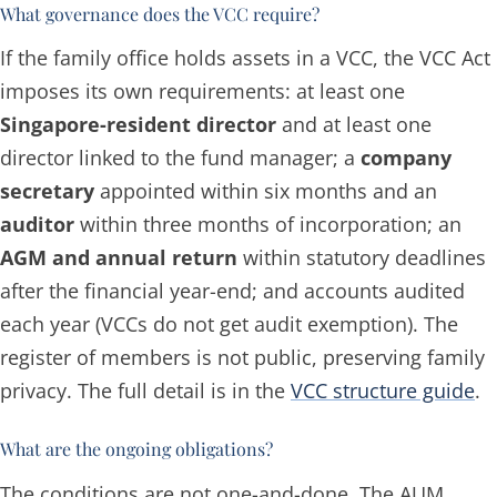
What governance does the VCC require?
If the family office holds assets in a VCC, the VCC Act
imposes its own requirements: at least one
Singapore-resident director
and at least one
director linked to the fund manager; a
company
secretary
appointed within six months and an
auditor
within three months of incorporation; an
AGM and annual return
within statutory deadlines
after the financial year-end; and accounts audited
each year (VCCs do not get audit exemption). The
register of members is not public, preserving family
privacy. The full detail is in the
VCC structure guide
.
What are the ongoing obligations?
The conditions are not one-and-done. The AUM,