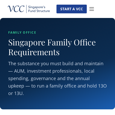
Skip
to
START A VCC
content
FAMILY OFFICE
Singapore Family Office
Requirements
The substance you must build and maintain
— AUM, investment professionals, local
spending, governance and the annual
upkeep — to run a family office and hold 13O
or 13U.