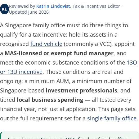
Reviewed by
Katrin Lindqvist
, Tax & Incentives Editor ·
KL
Updated June 2026
A Singapore family office must do three things to
qualify for a tax incentive: hold its assets in a
recognised
fund vehicle
(commonly a VCC), appoint
a
MAS-licensed or exempt fund manager
, and
meet the economic-substance conditions of the
13O
or 13U incentive
. Those conditions are real and
ongoing: a minimum AUM, a minimum number of
Singapore-based
investment professionals
, and
tiered
local business spending
— all tested every
financial year, not just at application. This page sets
out the full requirement set for a
single family office
.