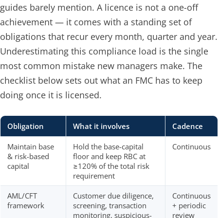
guides barely mention. A licence is not a one-off
achievement — it comes with a standing set of
obligations that recur every month, quarter and year.
Underestimating this compliance load is the single
most common mistake new managers make. The
checklist below sets out what an FMC has to keep
doing once it is licensed.
Obligation
What it involves
Cadence
Maintain base
Hold the base-capital
Continuous
& risk-based
floor and keep RBC at
capital
≥120% of the total risk
requirement
AML/CFT
Customer due diligence,
Continuous
framework
screening, transaction
+ periodic
monitoring, suspicious-
review