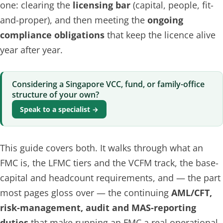
one: clearing the
licensing bar
(capital, people, fit-
and-proper), and then meeting the
ongoing
compliance obligations
that keep the licence alive
year after year.
Considering a Singapore VCC, fund, or family-office
structure of your own?
Speak to a specialist →
This guide covers both. It walks through what an
FMC is, the LFMC tiers and the VCFM track, the base-
capital and headcount requirements, and — the part
most pages gloss over — the continuing
AML/CFT,
risk-management, audit and MAS-reporting
duties
that make running an FMC a real operational