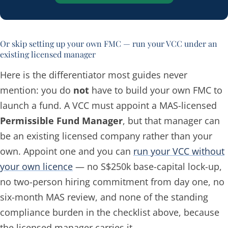
Or skip setting up your own FMC — run your VCC under an
existing licensed manager
Here is the differentiator most guides never
mention: you do
not
have to build your own FMC to
launch a fund. A VCC must appoint a MAS-licensed
Permissible Fund Manager
, but that manager can
be an
existing
licensed company rather than your
own. Appoint one and you can
run your VCC without
your own licence
— no S$250k base-capital lock-up,
no two-person hiring commitment from day one, no
six-month MAS review, and none of the standing
compliance burden in the checklist above, because
the licensed manager carries it.