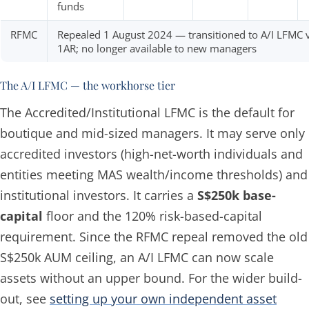
funds
RFMC
Repealed 1 August 2024 — transitioned to A/I LFMC 
1AR; no longer available to new managers
The A/I LFMC — the workhorse tier
The Accredited/Institutional LFMC is the default for
boutique and mid-sized managers. It may serve only
accredited investors (high-net-worth individuals and
entities meeting MAS wealth/income thresholds) and
institutional investors. It carries a
S$250k base-
capital
floor and the 120% risk-based-capital
requirement. Since the RFMC repeal removed the old
S$250k AUM ceiling, an A/I LFMC can now scale
assets without an upper bound. For the wider build-
out, see
setting up your own independent asset