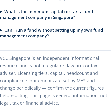
What is the minimum capital to start a fund
management company in Singapore?
Can I run a fund without setting up my own fund
management company?
VCC Singapore is an independent informational
resource and is not a regulator, law firm or tax
adviser. Licensing tiers, capital, headcount and
compliance requirements are set by MAS and
change periodically — confirm the current figures
before acting. This page is general information, not
legal, tax or financial advice.