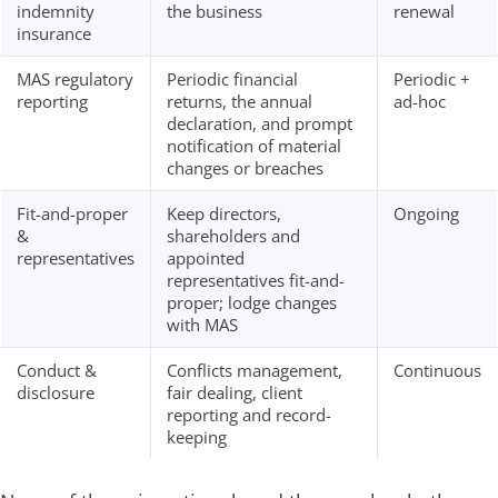
indemnity
the business
renewal
insurance
MAS regulatory
Periodic financial
Periodic +
reporting
returns, the annual
ad-hoc
declaration, and prompt
notification of material
changes or breaches
Fit-and-proper
Keep directors,
Ongoing
&
shareholders and
representatives
appointed
representatives fit-and-
proper; lodge changes
with MAS
Conduct &
Conflicts management,
Continuous
disclosure
fair dealing, client
reporting and record-
keeping