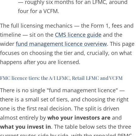
— roughly six months for an LFMC, around
four for a VCFM.
The full licensing mechanics — the Form 1, fees and
timeline — sit on the
CMS licence guide
and the
wider
fund management licence overview
. This page
focuses on choosing the tier and, crucially, on what
happens
after
you are licensed.
FMC licence tiers: the A/I LFMC, Retail LFMC and VCFM
There is no single "fund management licence" —
there is a small set of tiers, and choosing the right
one is the first real decision. The split is driven
almost entirely by
who your investors are
and
what you invest in
. The table below sets the three
current routes side by side, with the repealed RFMC