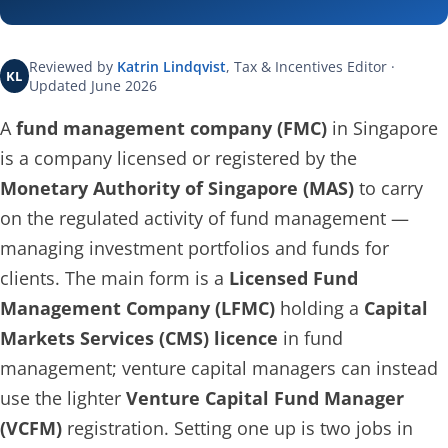
Reviewed by
Katrin Lindqvist
, Tax & Incentives Editor ·
KL
Updated June 2026
A
fund management company (FMC)
in Singapore
is a company licensed or registered by the
Monetary Authority of Singapore (MAS)
to carry
on the regulated activity of fund management —
managing investment portfolios and funds for
clients. The main form is a
Licensed Fund
Management Company (LFMC)
holding a
Capital
Markets Services (CMS) licence
in fund
management; venture capital managers can instead
use the lighter
Venture Capital Fund Manager
(VCFM)
registration. Setting one up is two jobs in