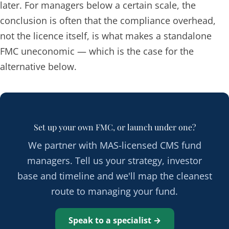
later. For managers below a certain scale, the
conclusion is often that the compliance overhead,
not the licence itself, is what makes a standalone
FMC uneconomic — which is the case for the
alternative below.
Set up your own FMC, or launch under one?
We partner with MAS-licensed CMS fund
managers. Tell us your strategy, investor
base and timeline and we'll map the cleanest
route to managing your fund.
Speak to a specialist →