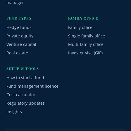
manager
FUND TYPES
FAMILY OFFICE
Hedge funds
Family office
Private equity
Single family office
Venture capital
Multi-family office
Real estate
Investor visa (GIP)
SETUP & TOOLS
How to start a fund
Fund management licence
Cost calculator
Regulatory updates
Insights