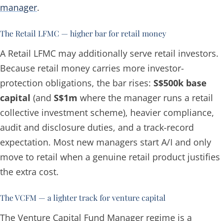
manager
.
The Retail LFMC — higher bar for retail money
A Retail LFMC may additionally serve retail investors.
Because retail money carries more investor-
protection obligations, the bar rises:
S$500k base
capital
(and
S$1m
where the manager runs a retail
collective investment scheme), heavier compliance,
audit and disclosure duties, and a track-record
expectation. Most new managers start A/I and only
move to retail when a genuine retail product justifies
the extra cost.
The VCFM — a lighter track for venture capital
The Venture Capital Fund Manager regime is a