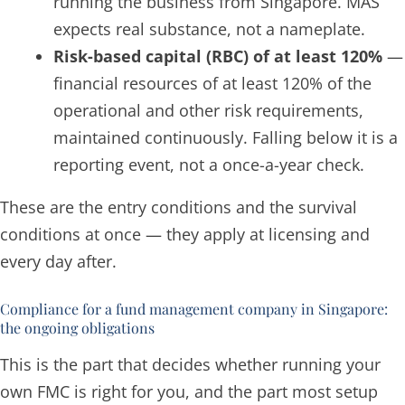
running the business from Singapore. MAS
expects real substance, not a nameplate.
Risk-based capital (RBC) of at least 120%
—
financial resources of at least 120% of the
operational and other risk requirements,
maintained
continuously
. Falling below it is a
reporting event, not a once-a-year check.
These are the entry conditions and the survival
conditions at once — they apply at licensing and
every day after.
Compliance for a fund management company in Singapore:
the ongoing obligations
This is the part that decides whether running your
own FMC is right for you, and the part most setup