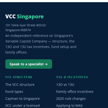
VCC
Singapore
101 Telok Ayer Street #03-02
Singapore 068574
An independent reference on Singapore's
Variable Capital Company — structure, the
13O and 13U tax incentives, fund setup and
family offices.
Speak to a specialist →
VCC STRUCTURE
TAX & INCENTIVES
The VCC structure
13O vs 13U
Fund types
Family office incentives
Cayman to Singapore
2025 rule changes
VCC under a licensed
Applying to MAS