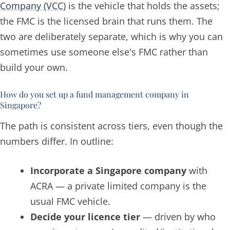
Company (VCC)
is the vehicle that holds the assets;
the FMC is the licensed brain that runs them. The
two are deliberately separate, which is why you can
sometimes use someone else's FMC rather than
build your own.
How do you set up a fund management company in
Singapore?
The path is consistent across tiers, even though the
numbers differ. In outline:
Incorporate a Singapore company
with
ACRA — a private limited company is the
usual FMC vehicle.
Decide your licence tier
— driven by who