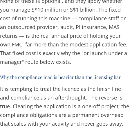
None of these is optional, and they apply whether
you manage S$10 million or S$1 billion. The fixed
cost of running this machine — compliance staff or
an outsourced provider, audit, PI insurance, MAS
returns — is the real annual price of holding your
own FMC, far more than the modest application fee.
That fixed cost is exactly why the "or launch under a
manager" route below exists.
Why the compliance load is heavier than the licensing bar
It is tempting to treat the licence as the finish line
and compliance as an afterthought. The reverse is
true. Clearing the application is a one-off project; the
compliance obligations are a
permanent overhead
that scales with your activity and never goes away.