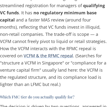
streamlined registration for managers of
qualifying
VC funds
. It has
no regulatory minimum base
capital
and a faster MAS review (around four
months), reflecting that VC funds invest in illiquid,
non-retail companies. The trade-off is scope — a
VCFM cannot freely pivot to liquid or retail strategies.
How the VCFM interacts with the RFMC repeal is
covered on
VCFM & the RFMC repeal
. (Searches for
"structure a VCFM in Singapore" or "compliance for a
venture capital firm" usually land here: the VCFM is
the regulated structure, and its compliance load is
lighter than an LFMC but real.)
Which FMC tier do you actually qualify for?
The decision is driven by two questions, answered in