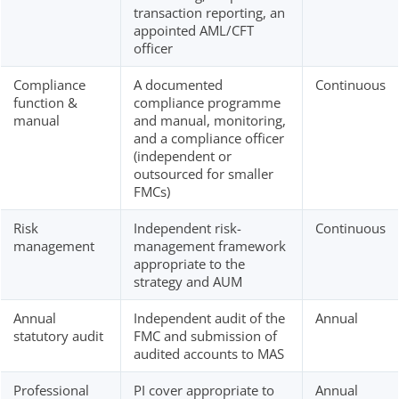
transaction reporting, an
appointed AML/CFT
officer
Compliance
A documented
Continuous
function &
compliance programme
manual
and manual, monitoring,
and a compliance officer
(independent or
outsourced for smaller
FMCs)
Risk
Independent risk-
Continuous
management
management framework
appropriate to the
strategy and AUM
Annual
Independent audit of the
Annual
statutory audit
FMC and submission of
audited accounts to MAS
Professional
PI cover appropriate to
Annual