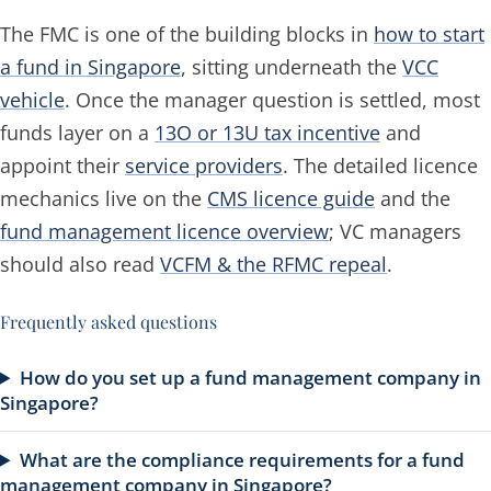
The FMC is one of the building blocks in
how to start
a fund in Singapore
, sitting underneath the
VCC
vehicle
. Once the manager question is settled, most
funds layer on a
13O or 13U tax incentive
and
appoint their
service providers
. The detailed licence
mechanics live on the
CMS licence guide
and the
fund management licence overview
; VC managers
should also read
VCFM & the RFMC repeal
.
Frequently asked questions
How do you set up a fund management company in
Singapore?
What are the compliance requirements for a fund
management company in Singapore?