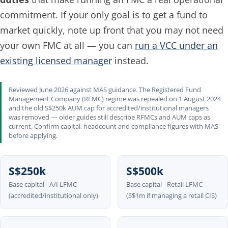
commitment. If your only goal is to get a fund to
market quickly, note up front that you may not need
your own FMC at all — you can
run a VCC under an
existing licensed manager
instead.
Reviewed June 2026 against MAS guidance. The Registered Fund
Management Company (RFMC) regime was repealed on 1 August 2024
and the old S$250k AUM cap for accredited/institutional managers
was removed — older guides still describe RFMCs and AUM caps as
current. Confirm capital, headcount and compliance figures with MAS
before applying.
S$250k
S$500k
Base capital - A/I LFMC
Base capital - Retail LFMC
(accredited/institutional only)
(S$1m if managing a retail CIS)