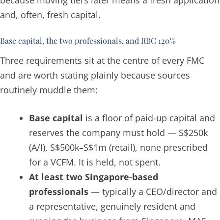
and, often, fresh capital.
Base capital, the two professionals, and RBC 120%
Three requirements sit at the centre of every FMC
and are worth stating plainly because sources
routinely muddle them:
Base capital
is a floor of paid-up capital and
reserves the company must hold — S$250k
(A/I), S$500k–S$1m (retail), none prescribed
for a VCFM. It is held, not spent.
At least two Singapore-based
professionals
— typically a CEO/director and
a representative, genuinely resident and