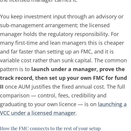
You keep investment input through an advisory or
sub-management arrangement; the licensed
manager holds the regulatory responsibility. For
many first-time and lean managers this is cheaper
and far faster than setting up an FMC, and it is
variable cost rather than sunk capital. The common
pattern is to
launch under a manager, prove the
track record, then set up your own FMC for fund
II
once AUM justifies the fixed annual cost. The full
comparison — control, fees, credibility and
graduating to your own licence — is on
launching a
VCC under a licensed manager
.
How the FMC connects to the rest of your setup