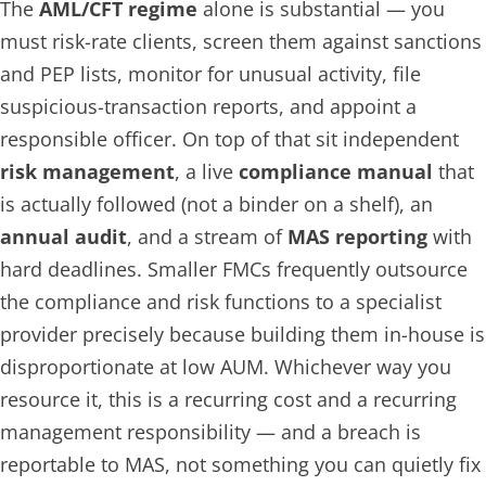
The
AML/CFT regime
alone is substantial — you
must risk-rate clients, screen them against sanctions
and PEP lists, monitor for unusual activity, file
suspicious-transaction reports, and appoint a
responsible officer. On top of that sit independent
risk management
, a live
compliance manual
that
is actually followed (not a binder on a shelf), an
annual audit
, and a stream of
MAS reporting
with
hard deadlines. Smaller FMCs frequently outsource
the compliance and risk functions to a specialist
provider precisely because building them in-house is
disproportionate at low AUM. Whichever way you
resource it, this is a recurring cost and a recurring
management responsibility — and a breach is
reportable to MAS, not something you can quietly fix