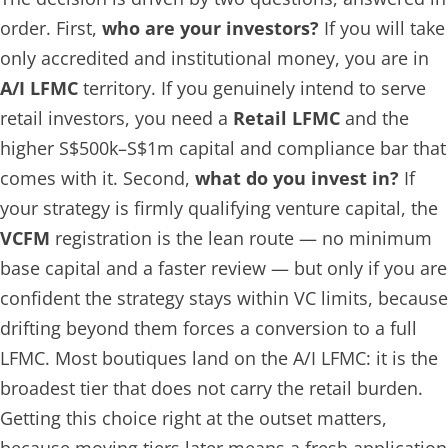
order. First,
who are your investors?
If you will take
only accredited and institutional money, you are in
A/I LFMC
territory. If you genuinely intend to serve
retail investors, you need a
Retail LFMC
and the
higher S$500k–S$1m capital and compliance bar that
comes with it. Second,
what do you invest in?
If
your strategy is firmly qualifying venture capital, the
VCFM
registration is the lean route — no minimum
base capital and a faster review — but only if you are
confident the strategy stays within VC limits, because
drifting beyond them forces a conversion to a full
LFMC. Most boutiques land on the A/I LFMC: it is the
broadest tier that does not carry the retail burden.
Getting this choice right at the outset matters,
because moving tiers later means a fresh application