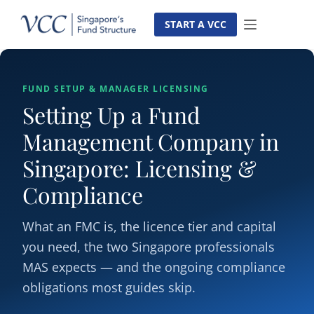
Skip
to
START A VCC
content
FUND SETUP & MANAGER LICENSING
Setting Up a Fund
Management Company in
Singapore: Licensing &
Compliance
What an FMC is, the licence tier and capital
you need, the two Singapore professionals
MAS expects — and the ongoing compliance
obligations most guides skip.