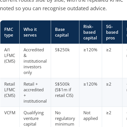
noted so you can recognise outdated advice.
Risk-
SG-
FMC
Who it
Base
based
based
type
serves
capital
capital
pros
A/I
Accredited
S$250k
≥120%
≥2
LFMC
&
(CMS)
institutional
investors
only
Retail
Retail +
S$500k
≥120%
≥2
LFMC
accredited
(S$1m if
(CMS)
+
retail CIS)
institutional
VCFM
Qualifying
No
Not
≥2
venture
regulatory
applied
capital
minimum