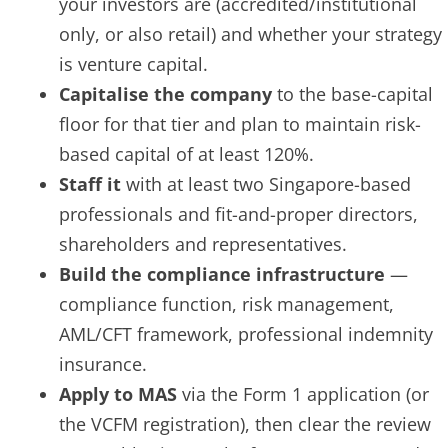
your investors are (accredited/institutional
only, or also retail) and whether your strategy
is venture capital.
Capitalise the company
to the base-capital
floor for that tier and plan to maintain risk-
based capital of at least 120%.
Staff it
with at least two Singapore-based
professionals and fit-and-proper directors,
shareholders and representatives.
Build the compliance infrastructure
—
compliance function, risk management,
AML/CFT framework, professional indemnity
insurance.
Apply to MAS
via the Form 1 application (or
the VCFM registration), then clear the review