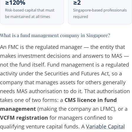
≥120%
≥2
Risk-based capital that must
Singapore-based professionals
be maintained at all times
required
What is a fund management company in Singapore?
An FMC is the regulated
manager
— the entity that
makes investment decisions and answers to MAS —
not the fund itself. Fund management is a regulated
activity under the Securities and Futures Act, so a
company that manages assets for others generally
needs MAS authorisation to do it. That authorisation
takes one of two forms: a
CMS licence in fund
management
(making the company an LFMC), or a
VCFM registration
for managers confined to
qualifying venture capital funds. A
Variable Capital