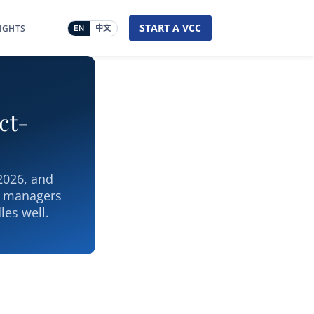
START A VCC
SIGHTS
EN
中文
ct-
 2026, and
l managers
les well.