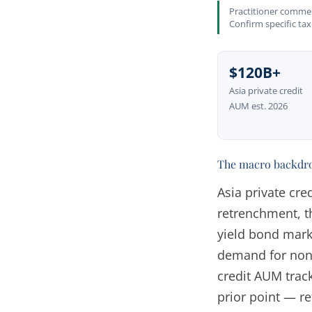
Practitioner comment
Confirm specific tax
$120B+
Asia private credit
AUM est. 2026
The macro backdr
Asia private cre
retrenchment, t
yield bond mark
demand for non-
credit AUM trac
prior point — ref