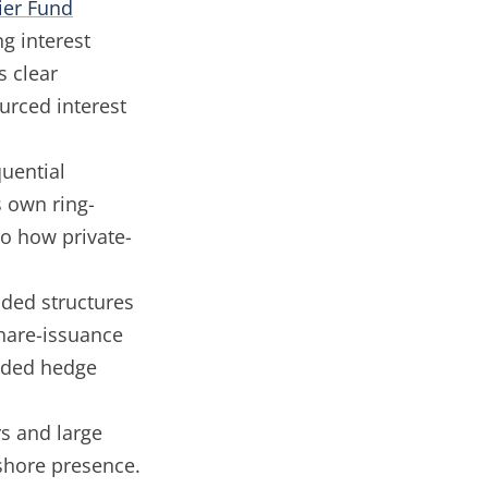
ier Fund
g interest
s clear
urced interest
uential
s own ring-
o how private-
ded structures
hare-issuance
ended hedge
s and large
shore presence.