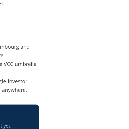
FT.
embourg and
re.
he VCC umbrella
.
gle-investor
s anywhere.
ct you