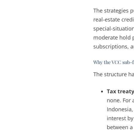
The strategies p
real-estate cred
special-situati
moderate hold 
subscriptions, a
Why the VCC sub-fu
The structure ha
Tax treaty
none. For 
Indonesia,
interest by
between a 