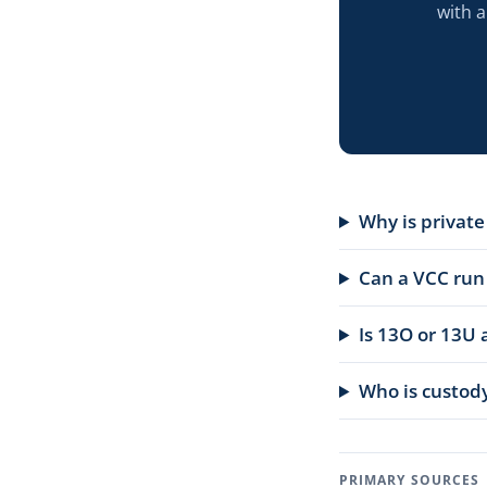
with 
Why is privat
Can a VCC run
Is 13O or 13U 
Who is custody
PRIMARY SOURCES