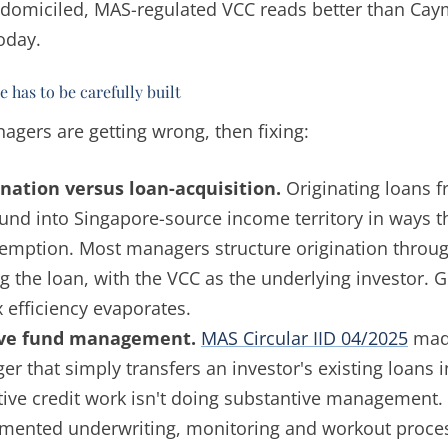
domiciled, MAS-regulated VCC reads better than Cay
oday.
 has to be carefully built
agers are getting wrong, then fixing:
nation versus loan-acquisition.
Originating loans 
fund into Singapore-source income territory in ways t
emption. Most managers structure origination throug
g the loan, with the VCC as the underlying investor. G
x efficiency evaporates.
ive fund management.
MAS Circular IID 04/2025
made
r that simply transfers an investor's existing loans 
tive credit work isn't doing substantive management.
mented underwriting, monitoring and workout proces