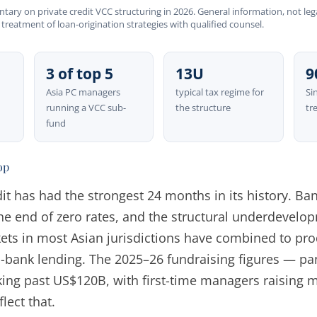
ary on private credit VCC structuring in 2026. General information, not lega
 treatment of loan-origination strategies with qualified counsel.
3 of top 5
13U
9
Asia PC managers
typical tax regime for
Si
running a VCC sub-
the structure
tr
fund
op
dit has had the strongest 24 months in its history. B
he end of zero rates, and the structural underdevelop
ets in most Asian jurisdictions have combined to pro
bank lending. The 2025–26 fundraising figures — pan
king past US$120B, with first-time managers raising 
lect that.