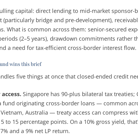
ulling capital: direct lending to mid-market sponsor-
it (particularly bridge and pre-development), receivab
ons. What is common across them: senior-secured exp
periods (2–5 years), drawdown commitments rather 
nd a need for tax-efficient cross-border interest flow.
nd wins this brief
ndles five things at once that closed-ended credit ne
 access.
Singapore has 90-plus bilateral tax treaties
a fund originating cross-border loans — common acro
 Vietnam, Australia — treaty access can compress wi
 5 to 15 percentage points. On a 10% gross yield, that
7% and a 9% net LP return.