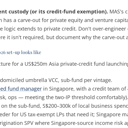
nt custody (or its credit-fund exemption).
MAS's c
 has a carve-out for private equity and venture capital
 logic extends to private credit. Don't over-engineer
re it isn't required, but document why the carve-out 
026 set-up looks like
ure for a US$250m Asia private-credit fund launching
domiciled umbrella VCC, sub-fund per vintage.
sed fund manager
in Singapore, with a credit team of
risk, ops — meeting the two-IP threshold comfortably)
on the sub-fund, S$200–300k of local business spen
der for US tax-exempt LPs that need it; Singapore ma
rigination SPV where Singapore-source income risk a