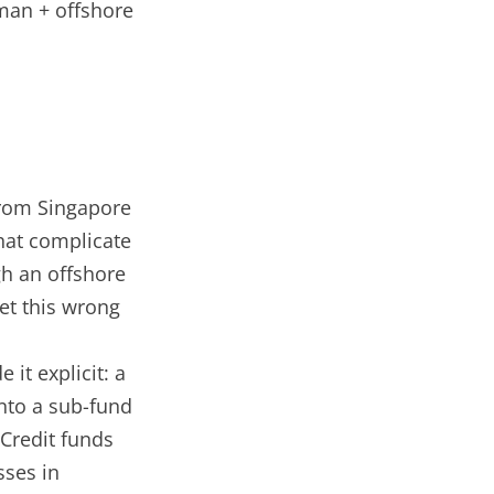
man + offshore
from Singapore
hat complicate
h an offshore
et this wrong
 it explicit: a
into a sub-fund
 Credit funds
ses in