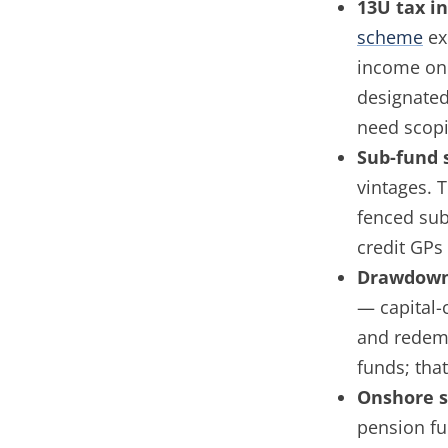
13U tax i
scheme
ex
income on 
designated
need scopi
Sub-fund 
vintages. 
fenced sub
credit GPs 
Drawdown
— capital-
and redemp
funds; tha
Onshore s
pension fu