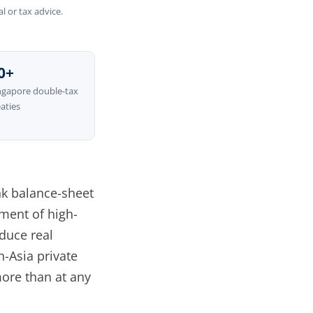
l or tax advice.
0+
ngapore double-tax
eaties
ank balance-sheet
ment of high-
duce real
-Asia private
more than at any