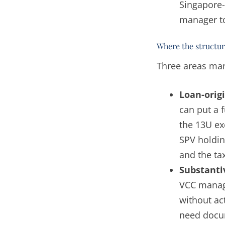
Singapore-
manager t
Where the structure
Three areas man
Loan-origi
can put a 
the 13U ex
SPV holdin
and the ta
Substant
VCC manage
without ac
need docu