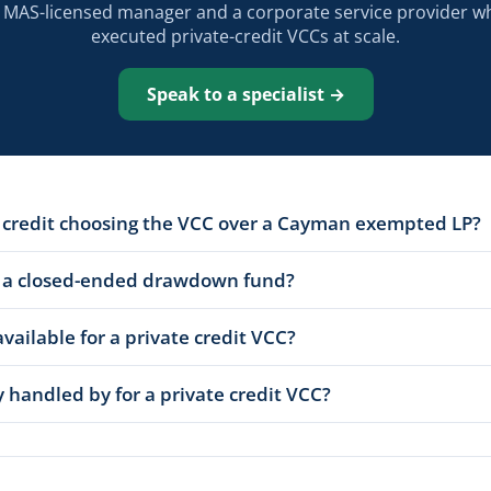
a MAS-licensed manager and a corporate service provider w
executed private-credit VCCs at scale.
Speak to a specialist →
e credit choosing the VCC over a Cayman exempted LP?
 a closed-ended drawdown fund?
available for a private credit VCC?
 handled by for a private credit VCC?