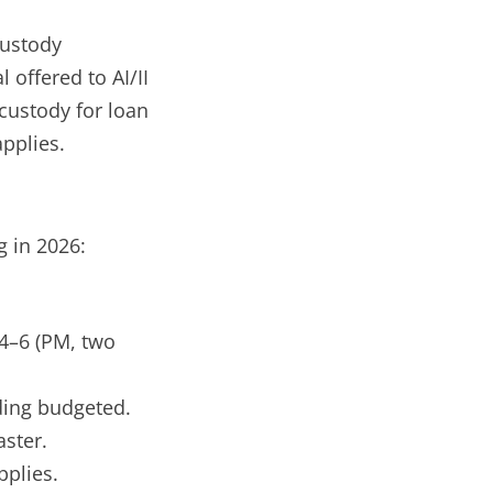
ustody
 offered to AI/II
 custody for loan
applies.
 in 2026:
 4–6 (PM, two
.
ding budgeted.
ster.
pplies.