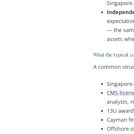
Singapore.
Independe
expectation
— the same
assets whe
What the typical 2
A common struct
Singapore-
CMS-licen
analysts, 
13U award 
Cayman fee
Offshore o