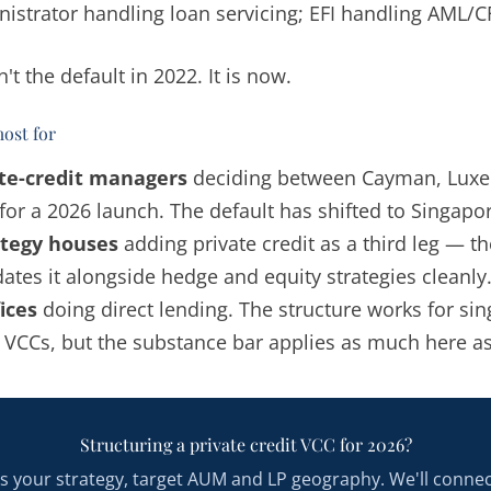
istrator handling loan servicing; EFI handling AML/C
't the default in 2022. It is now.
ost for
ate-credit managers
deciding between Cayman, Lux
for a 2026 launch. The default has shifted to Singapo
ategy houses
adding private credit as a third leg — t
es it alongside hedge and equity strategies cleanly
ices
doing direct lending. The structure works for sin
y VCCs, but the substance bar applies as much here a
Structuring a private credit VCC for 2026?
us your strategy, target AUM and LP geography. We'll conne