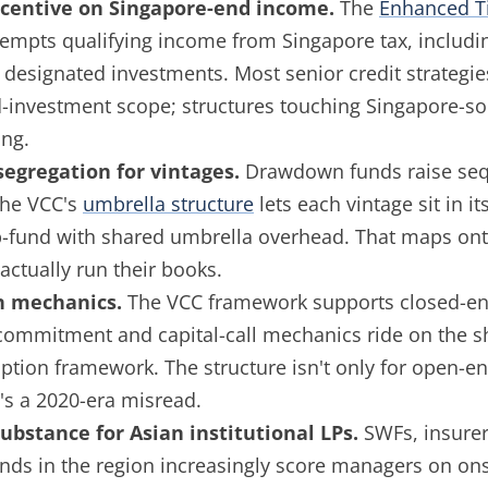
ncentive on Singapore-end income.
The
Enhanced T
empts qualifying income from Singapore tax, includin
designated investments. Most senior credit strategie
-investment scope; structures touching Singapore-so
ng.
segregation for vintages.
Drawdown funds raise seq
The VCC's
umbrella structure
lets each vintage sit in it
-fund with shared umbrella overhead. That maps ont
actually run their books.
 mechanics.
The VCC framework supports closed-en
commitment and capital-call mechanics ride on the s
tion framework. The structure isn't only for open-
t's a 2020-era misread.
ubstance for Asian institutional LPs.
SWFs, insurer
nds in the region increasingly score managers on on