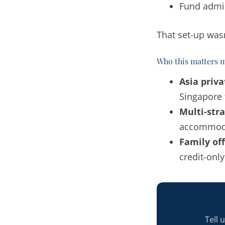
Fund admin
That set-up wasn
Who this matters m
Asia priv
Singapore 
Multi-str
accommodat
Family off
credit-onl
Tell 