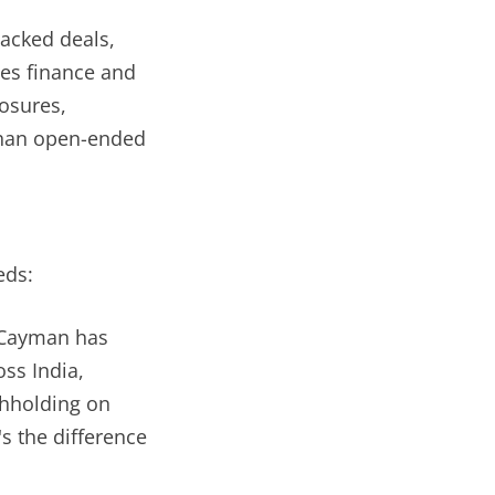
backed deals,
les finance and
osures,
than open-ended
eds:
; Cayman has
ss India,
thholding on
's the difference