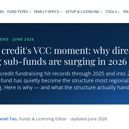
AX
FUND TYPES
FAMILY OFFICE
SETUP & LICENSING
TOOLS
IN
▾
▾
▾
▾
END · JUNE 2026
 credit's VCC moment: why dire
 sub-funds are surging in 2026
-credit fundraising hit records through 2025 and into
-fund has quietly become the structure most regiona
. Here is why — and what the structure actually hand
aniel Tan
, Funds & Licensing Editor · Updated June 2026